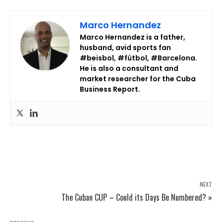
Marco Hernandez
Marco Hernandez is a father,
husband, avid sports fan
#beisbol, #fútbol, #Barcelona.
He is also a consultant and
market researcher for the Cuba
Business Report.
NEXT
The Cuban CUP – Could its Days Be Numbered? »