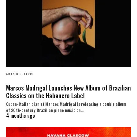
ARTS & CULTURE
Marcos Madrigal Launches New Album of Brazilian
Classics on the Habanero Label
Cuban-Italian pianist Marcos Madrigal is releasing a double album
of 20th-century Brazilian piano music on…
4 months ago