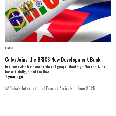
BRICS
Cuba Joins the BRICS New Development Bank
In a move with both economic and geopolitical significance, Cuba
has officially joined the New…
1 year ago