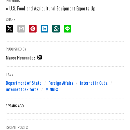
PREVIOUS
« U.S. Food and Agricultural Equipment Exports Up
SHARE
PUBLISHED BY
Marco Hernandez
TAGS:
Department of State
Foreign Affairs
internet in Cuba
internet task force
MINREX
9 YEARS AGO
RECENT POSTS