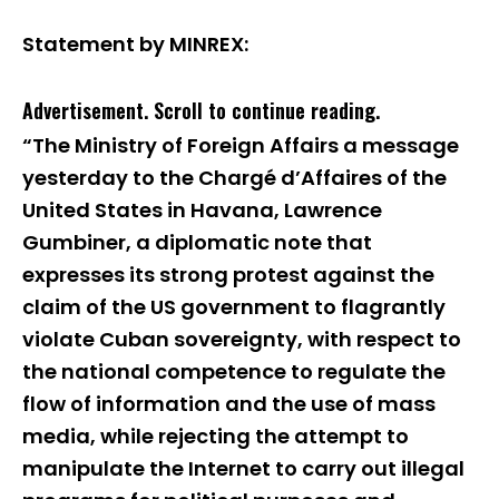
Statement by MINREX:
Advertisement. Scroll to continue reading.
“The Ministry of Foreign Affairs a message
yesterday to the Chargé d’Affaires of the
United States in Havana, Lawrence
Gumbiner, a diplomatic note that
expresses its strong protest against the
claim of the US government to flagrantly
violate Cuban sovereignty, with respect to
the national competence to regulate the
flow of information and the use of mass
media, while rejecting the attempt to
manipulate the Internet to carry out illegal