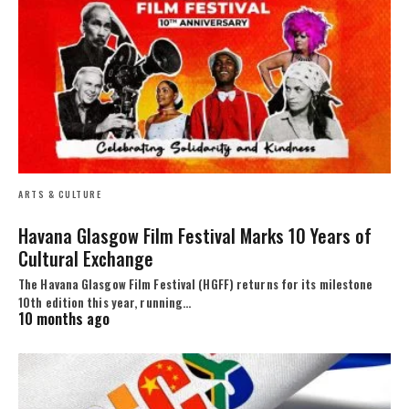
ARTS & CULTURE
Havana Glasgow Film Festival Marks 10 Years of
Cultural Exchange
The Havana Glasgow Film Festival (HGFF) returns for its milestone
10th edition this year, running…
10 months ago