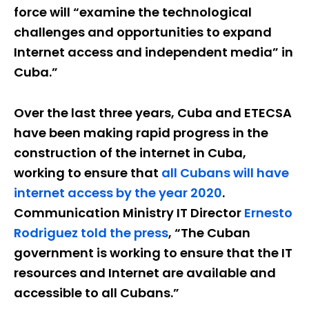
force will “examine the technological
challenges and opportunities to expand
Internet access and independent media” in
Cuba.”
Over the last three years, Cuba and ETECSA
have been making rapid progress in the
construction of the internet in Cuba,
working to ensure that
all Cubans will have
internet access by the year 2020
.
Communication Ministry IT Director
Ernesto
Rodriguez told the press
, “The Cuban
government is working to ensure that the IT
resources and Internet are available and
accessible to all Cubans.”