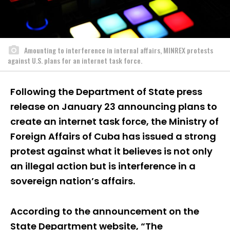
Amounting to interference in internal affairs, MINREX protests
against U.S. plans for an internet task force.
Following the Department of State press
release on January 23 announcing plans to
create an internet task force, the Ministry of
Foreign Affairs of Cuba has issued a strong
protest against what it believes is not only
an illegal action but is interference in a
sovereign nation’s affairs.
According to the announcement on the
State Department website, “The