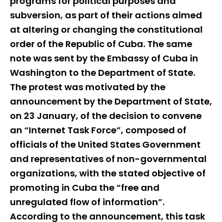
programs for political purposes and
subversion, as part of their actions aimed
at altering or changing the constitutional
order of the Republic of Cuba. The same
note was sent by the Embassy of Cuba in
Washington to the Department of State.
The protest was motivated by the
announcement by the Department of State,
on 23 January, of the decision to convene
an “Internet Task Force”, composed of
officials of the United States Government
and representatives of non-governmental
organizations, with the stated objective of
promoting in Cuba the “free and
unregulated flow of information”.
According to the announcement, this task