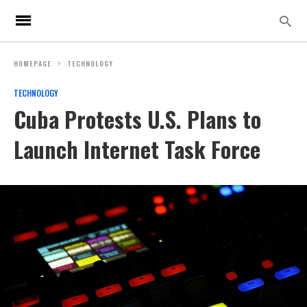
HOMEPAGE
TECHNOLOGY
TECHNOLOGY
Cuba Protests U.S. Plans to
Launch Internet Task Force