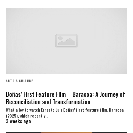
ARTS & CULTURE
Doñas’ First Feature Film – Baracoa: A Journey of
Reconciliation and Transformation
What a joy to watch Ernesto Luis Doñas’ first feature film, Baracoa
(2025), which recently…
3 weeks ago