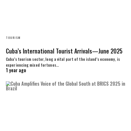
TOURISM
Cuba’s International Tourist Arrivals—June 2025
Cuba’s tourism sector, long a vital part of the island’s economy, is
experiencing mixed fortunes…
1 year ago