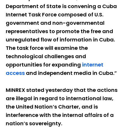
Department of State is convening a Cuba
Internet Task Force composed of U.S.
government and non-governmental
representatives to promote the free and
unregulated flow of information in Cuba.
The task force will examine the
technological challenges and
opportunities for expanding
internet
access
and independent media in Cuba.”
MINREX stated yesterday that the actions
are illegal in regard to international law,
the United Nation’s Charter, and is
interference with the internal affairs of a
nation’s sovereignty.