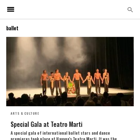
ballet
ARTS & CULTURE
Special Gala at Teatro Marti
A special gala of international ballet stars and dance
premieres took place at Havana's Teatro Marti. It was the