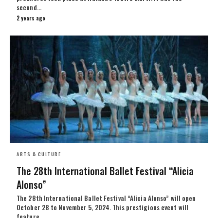
second…
2 years ago
ARTS & CULTURE
The 28th International Ballet Festival “Alicia
Alonso”
The 28th International Ballet Festival “Alicia Alonso” will open
October 28 to November 5, 2024. This prestigious event will
feature…