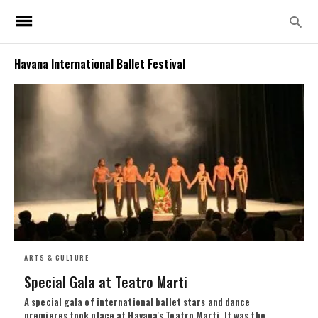
Havana International Ballet Festival
ARTS & CULTURE
Special Gala at Teatro Marti
A special gala of international ballet stars and dance
premieres took place at Havana's Teatro Marti. It was the