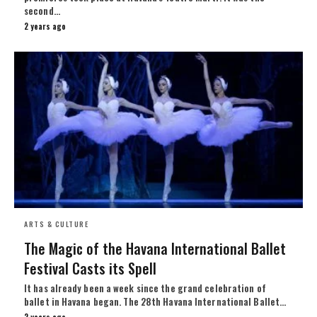
second…
2 years ago
ARTS & CULTURE
The Magic of the Havana International Ballet
Festival Casts its Spell
It has already been a week since the grand celebration of
ballet in Havana began. The 28th Havana International Ballet…