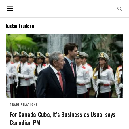
Justin Trudeau
TRADE RELATIONS
For Canada-Cuba, it’s Business as Usual says
Canadian PM