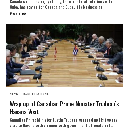
Canada which has enjoyed long term bilateral relations with
Cuba, has stated for Canada and Cuba, it is business as…
9 years ago
NEWS
TRADE RELATIONS
Wrap up of Canadian Prime Minister Trudeau’s
Havana Visit
Canadian Prime Minister Justin Trudeau wrapped up his two day
visit to Havana with a dinner with government officials and…