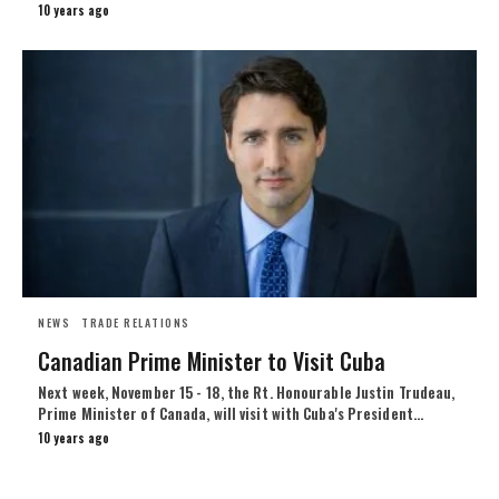
10 years ago
NEWS
TRADE RELATIONS
Canadian Prime Minister to Visit Cuba
Next week, November 15 - 18, the Rt. Honourable Justin Trudeau,
Prime Minister of Canada, will visit with Cuba's President…
10 years ago