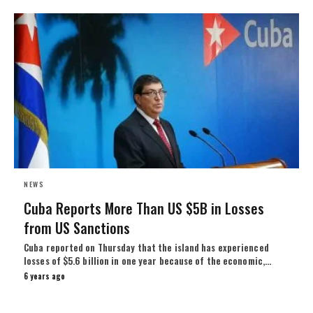
NEWS
Cuba Reports More Than US $5B in Losses
from US Sanctions
Cuba reported on Thursday that the island has experienced
losses of $5.6 billion in one year because of the economic,…
6 years ago