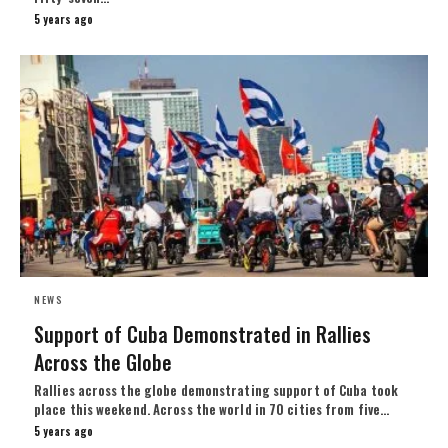
5 years ago
NEWS
Support of Cuba Demonstrated in Rallies
Across the Globe
Rallies across the globe demonstrating support of Cuba took
place this weekend. Across the world in 70 cities from five…
5 years ago