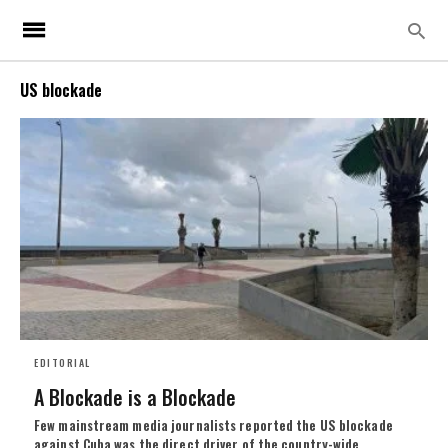
US blockade
EDITORIAL
A Blockade is a Blockade
Few mainstream media journalists reported the US blockade
against Cuba was the direct driver of the country-wide