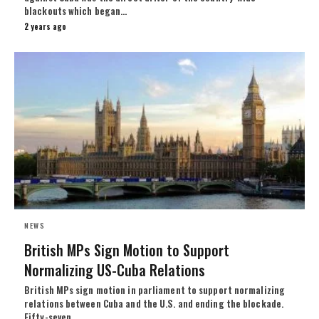
blackouts which began…
2 years ago
NEWS
British MPs Sign Motion to Support
Normalizing US-Cuba Relations
British MPs sign motion in parliament to support normalizing
relations between Cuba and the U.S. and ending the blockade.
Fifty-seven…