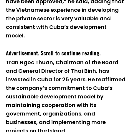
have been approved,” he said, adding that
the Vietnamese experience in developing
the private sector is very valuable and
consistent with Cuba’s development
model.
Advertisement. Scroll to continue reading.
Tran Ngoc Thuan, Chairman of the Board
and General Director of Thai Binh, has
invested in Cuba for 25 years. He reaffirmed
the company’s commitment to Cuba’s
sustainable development model by
maintaining cooperation with its
government, organizations, and
businesses, and implementing more
projects on the Island.