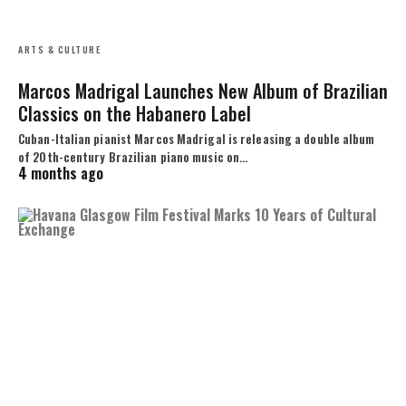
ARTS & CULTURE
Marcos Madrigal Launches New Album of Brazilian
Classics on the Habanero Label
Cuban-Italian pianist Marcos Madrigal is releasing a double album
of 20th-century Brazilian piano music on…
4 months ago