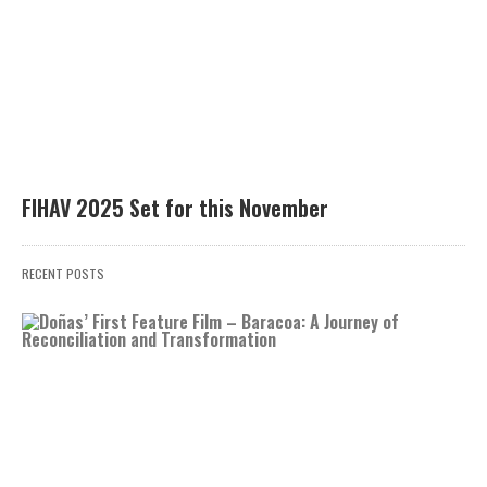
FIHAV 2025 Set for this November
RECENT POSTS