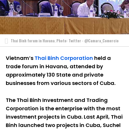
Thai Binh forum in Havana. Photo: Twitter - @Camara_Comercio
Vietnam’s
Thai Binh Corporation
held a
trade forum in Havana, attended by
approximately 130 State and private
businesses from various sectors of Cuba.
The Thai Binh Investment and Trading
Corporation is the enterprise with the most
investment projects in Cuba. Last April, Thai
Binh launched two projects in Cuba, Suchel