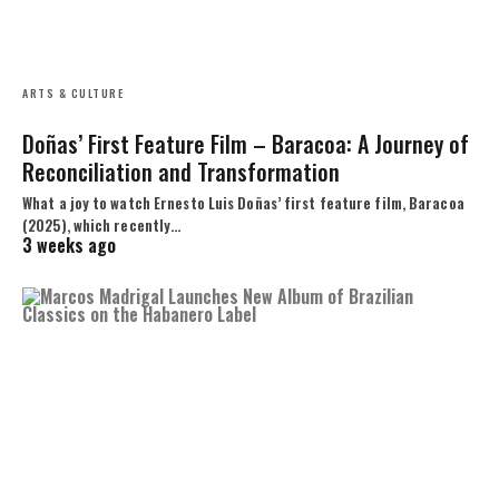
ARTS & CULTURE
Doñas’ First Feature Film – Baracoa: A Journey of
Reconciliation and Transformation
What a joy to watch Ernesto Luis Doñas’ first feature film, Baracoa
(2025), which recently…
3 weeks ago