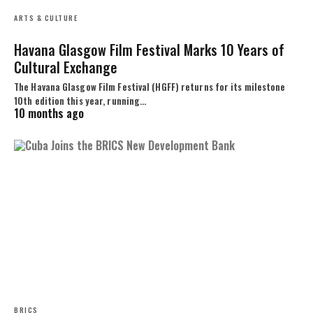
ARTS & CULTURE
Havana Glasgow Film Festival Marks 10 Years of
Cultural Exchange
The Havana Glasgow Film Festival (HGFF) returns for its milestone
10th edition this year, running…
10 months ago
BRICS