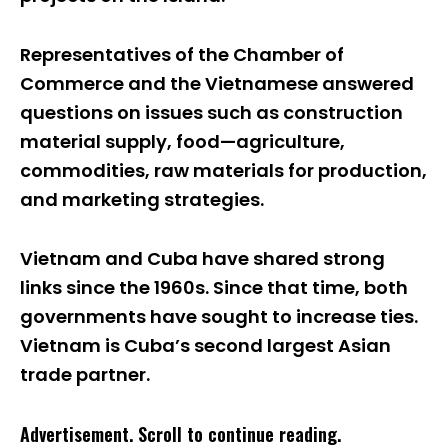
Representatives of the Chamber of
Commerce and the Vietnamese answered
questions on issues such as construction
material supply, food—agriculture,
commodities, raw materials for production,
and marketing strategies.
Vietnam and Cuba have shared strong
links since the 1960s. Since that time, both
governments have sought to increase ties.
Vietnam is Cuba’s second largest Asian
trade partner.
Advertisement. Scroll to continue reading.