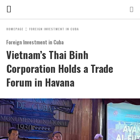
HOMEPAGE
FOREIGN INVESTMENT IN CUBA
Foreign Investment in Cuba
Vietnam’s Thai Binh
Corporation Holds a Trade
Forum in Havana