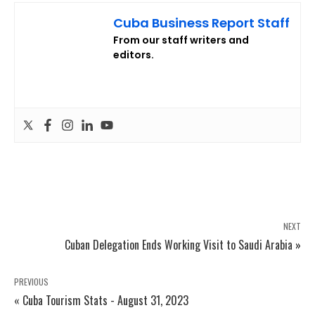
Cuba Business Report Staff
From our staff writers and
editors.
NEXT
Cuban Delegation Ends Working Visit to Saudi Arabia »
PREVIOUS
« Cuba Tourism Stats - August 31, 2023