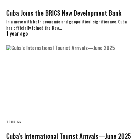
Cuba Joins the BRICS New Development Bank
In a move with both economic and geopolitical significance, Cuba
has officially joined the New…
1 year ago
TOURISM
Cuba’s International Tourist Arrivals—June 2025