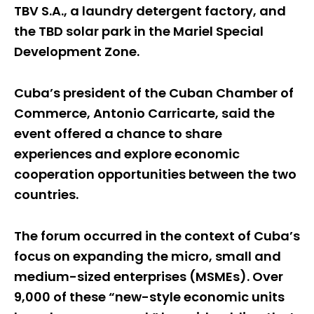
TBV S.A., a laundry detergent factory, and
the TBD solar park in the Mariel Special
Development Zone.
Cuba’s president of the Cuban Chamber of
Commerce, Antonio Carricarte, said the
event offered a chance to share
experiences and explore economic
cooperation opportunities between the two
countries.
The forum occurred in the context of Cuba’s
focus on expanding the micro, small and
medium-sized enterprises (MSMEs). Over
9,000 of these “new-style economic units