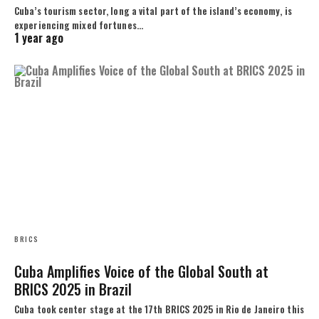
Cuba’s tourism sector, long a vital part of the island’s economy, is
experiencing mixed fortunes…
1 year ago
BRICS
Cuba Amplifies Voice of the Global South at
BRICS 2025 in Brazil
Cuba took center stage at the 17th BRICS 2025 in Rio de Janeiro this