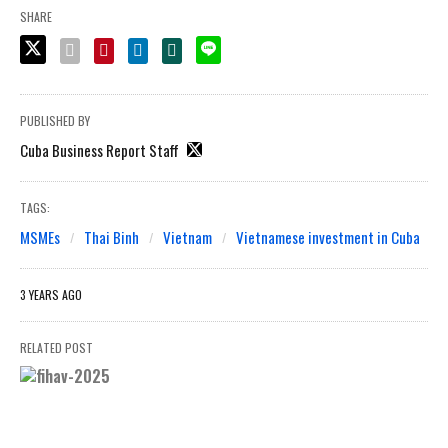
SHARE
PUBLISHED BY
Cuba Business Report Staff
TAGS:
MSMEs
Thai Binh
Vietnam
Vietnamese investment in Cuba
3 YEARS AGO
RELATED POST