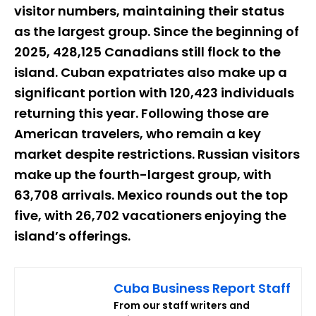
visitor numbers, maintaining their status
as the largest group. Since the beginning of
2025, 428,125 Canadians still flock to the
island. Cuban expatriates also make up a
significant portion with 120,423 individuals
returning this year. Following those are
American travelers, who remain a key
market despite restrictions. Russian visitors
make up the fourth-largest group, with
63,708 arrivals. Mexico rounds out the top
five, with 26,702 vacationers enjoying the
island’s offerings.
Cuba Business Report Staff
From our staff writers and