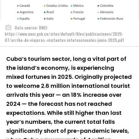
Data source: ONEI:
https://www.onei.gob.cu/sites/default/files/publicaciones/2025-
07/arribo-de-viajeros.-visitantes-internacionales-junio-2025.pdf
Cuba’s tourism sector, long a vital part of
the island’s economy, is experiencing
mixed fortunes in 2025. Originally projected
to welcome 2.6 million international tourist
arrivals this year — an 18% increase over
2024 — the forecast has not reached
expectations. While still higher than last
year’s numbers, the current total falls
significantly short of pre-pandemic levels,