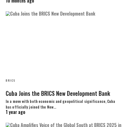
10 months ago
BRICS
Cuba Joins the BRICS New Development Bank
In a move with both economic and geopolitical significance, Cuba
has officially joined the New…
1 year ago