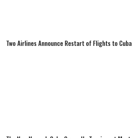
Two Airlines Announce Restart of Flights to Cuba