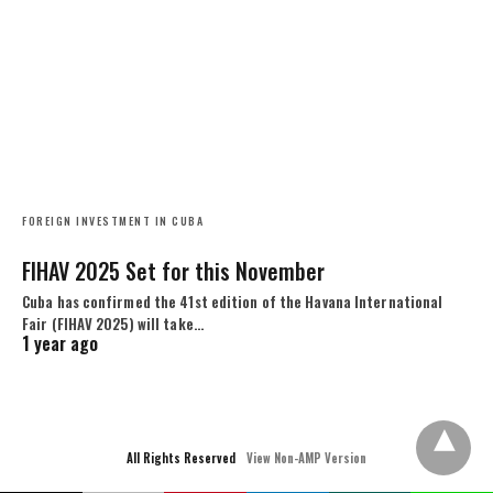
FOREIGN INVESTMENT IN CUBA
FIHAV 2025 Set for this November
Cuba has confirmed the 41st edition of the Havana International
Fair (FIHAV 2025) will take…
1 year ago
All Rights Reserved
View Non-AMP Version