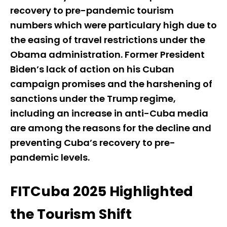
recovery to pre-pandemic tourism
numbers which were particulary high due to
the easing of travel restrictions under the
Obama administration. Former President
Biden’s lack of action on his Cuban
campaign promises and the harshening of
sanctions under the Trump regime,
including an increase in anti-Cuba media
are among the reasons for the decline and
preventing Cuba’s recovery to pre-
pandemic levels.
FITCuba 2025 Highlighted
the Tourism Shift