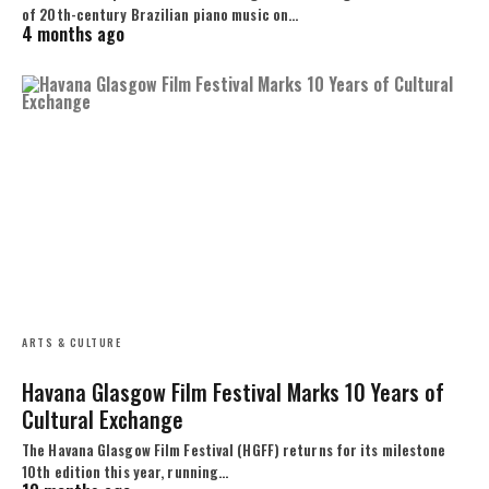
of 20th-century Brazilian piano music on…
4 months ago
ARTS & CULTURE
Havana Glasgow Film Festival Marks 10 Years of
Cultural Exchange
The Havana Glasgow Film Festival (HGFF) returns for its milestone
10th edition this year, running…