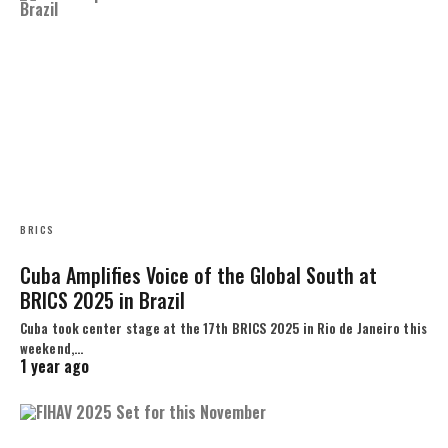
BRICS
Cuba Amplifies Voice of the Global South at
BRICS 2025 in Brazil
Cuba took center stage at the 17th BRICS 2025 in Rio de Janeiro this
weekend,…
1 year ago