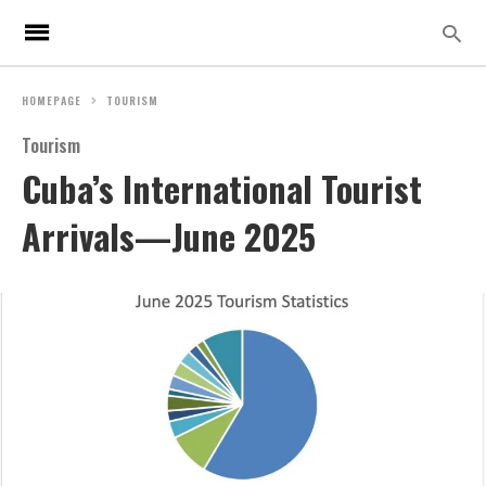
HOMEPAGE
TOURISM
Tourism
Cuba’s International Tourist
Arrivals—June 2025