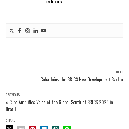
editors.
NEXT
Cuba Joins the BRICS New Development Bank »
PREVIOUS
« Cuba Amplifies Voice of the Global South at BRICS 2025 in
Brazil
SHARE