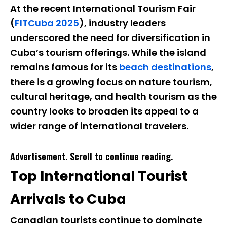
At the recent International Tourism Fair
(
FITCuba 2025
), industry leaders
underscored the need for diversification in
Cuba’s tourism offerings. While the island
remains famous for its
beach destinations
,
there is a growing focus on nature tourism,
cultural heritage, and health tourism as the
country looks to broaden its appeal to a
wider range of international travelers.
Advertisement. Scroll to continue reading.
Top International Tourist
Arrivals to Cuba
Canadian tourists continue to dominate