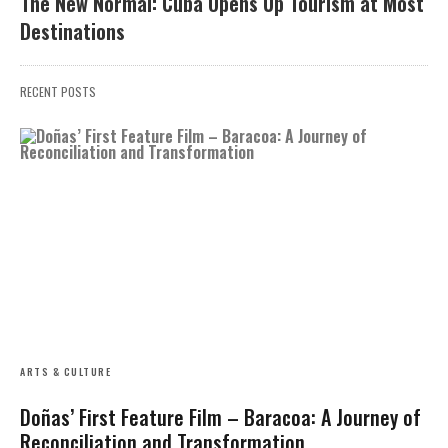
The New Normal: Cuba Opens Up Tourism at Most
Destinations
RECENT POSTS
ARTS & CULTURE
Doñas’ First Feature Film – Baracoa: A Journey of
Reconciliation and Transformation