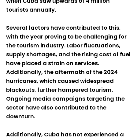
when Cuba saw upwards of 4 million
tourists annually.
Several factors have contributed to this,
with the year proving to be challenging for
the tourism industry. Labor fluctuations,
supply shortages, and the rising cost of fuel
have placed a strain on services.
Additionally, the aftermath of the 2024
hurricanes, which caused widespread
blackouts, further hampered tourism.
Ongoing media campaigns targeting the
sector have also contributed to the
downturn.
Additionally, Cuba has not experienced a