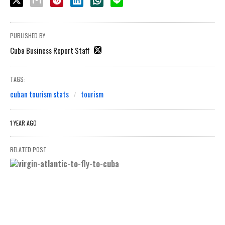
PUBLISHED BY
Cuba Business Report Staff
TAGS:
cuban tourism stats
tourism
1 YEAR AGO
RELATED POST