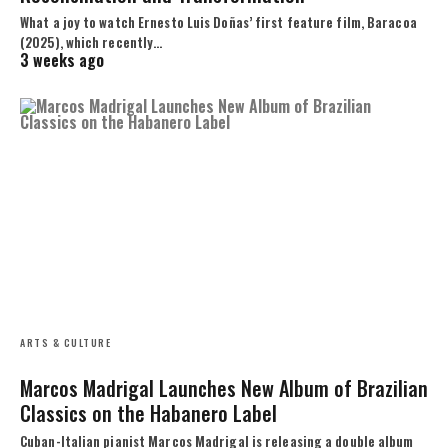
What a joy to watch Ernesto Luis Doñas’ first feature film, Baracoa
(2025), which recently…
3 weeks ago
ARTS & CULTURE
Marcos Madrigal Launches New Album of Brazilian
Classics on the Habanero Label
Cuban-Italian pianist Marcos Madrigal is releasing a double album