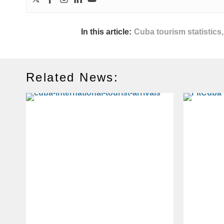
In this article:
Cuba tourism statistics
Related News: