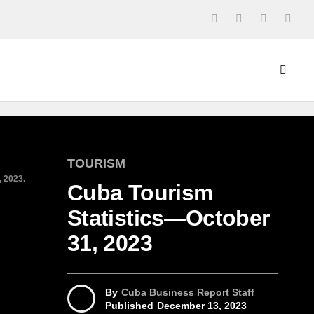
TOURISM
, 2023.
Cuba Tourism
Statistics—October
31, 2023
By
Cuba Business Report Staff
Published
December 13, 2023