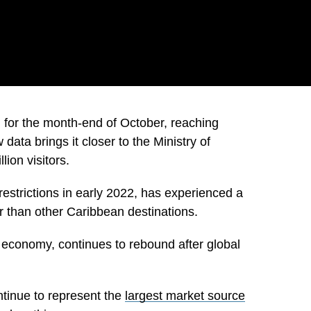
for the month-end of October, reaching
data brings it closer to the Ministry of
ion visitors.
restrictions in early 2022, has experienced a
 than other Caribbean destinations.
e economy, continues to rebound after global
ntinue to represent the
largest market source