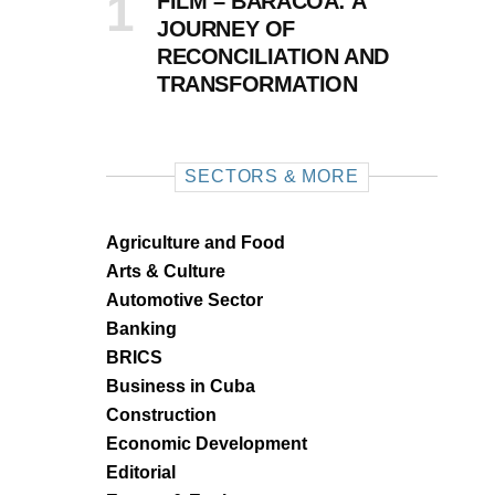
FILM – BARACOA: A
JOURNEY OF
RECONCILIATION AND
TRANSFORMATION
SECTORS & MORE
Agriculture and Food
Arts & Culture
Automotive Sector
Banking
BRICS
Business in Cuba
Construction
Economic Development
Editorial