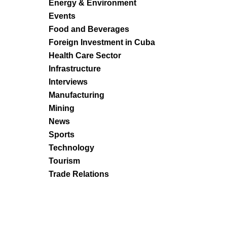
Energy & Environment
Events
Food and Beverages
Foreign Investment in Cuba
Health Care Sector
Infrastructure
Interviews
Manufacturing
Mining
News
Sports
Technology
Tourism
Trade Relations