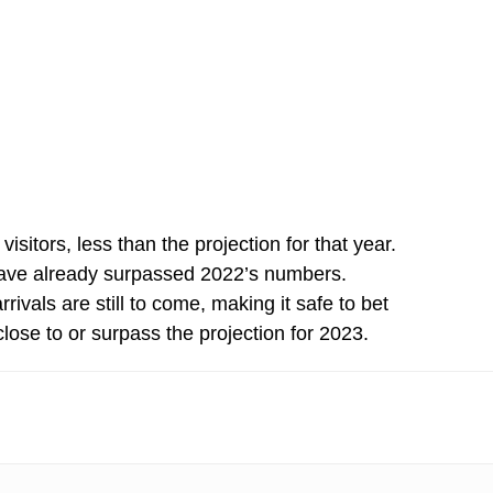
sitors, less than the projection for that year.
 have already surpassed 2022’s numbers.
vals are still to come, making it safe to bet
lose to or surpass the projection for 2023.