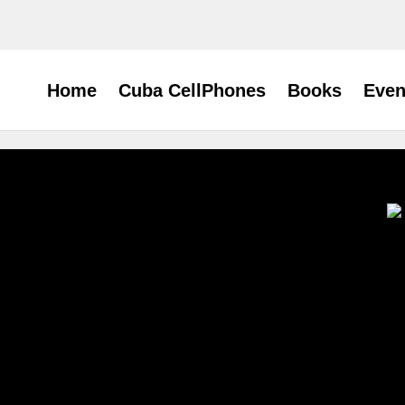
Home
Cuba CellPhones
Books
Even