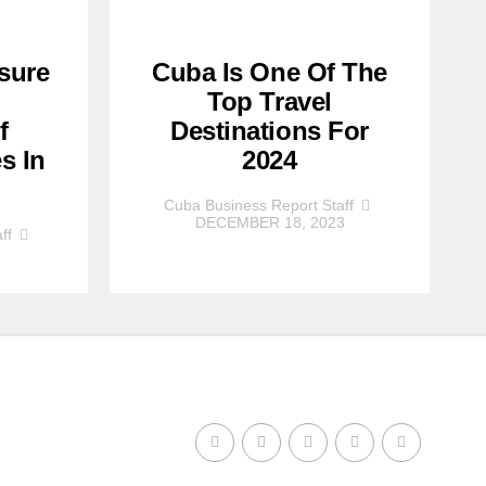
sure
Cuba Is One Of The
Top Travel
f
Destinations For
s In
2024
Cuba Business Report Staff
DECEMBER 18, 2023
ff