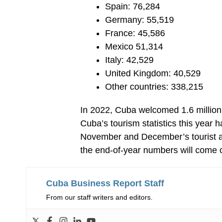
Spain: 76,284
Germany: 55,519
France: 45,586
Mexico 51,314
Italy: 42,529
United Kingdom: 40,529
Other countries: 338,215
In 2022, Cuba welcomed 1.6 million vi
Cuba’s tourism statistics this year
November and December’s tourist arri
the end-of-year numbers will come c
Cuba Business Report Staff
From our staff writers and editors.