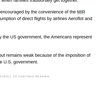
hen families traditionally get together.
a, encouraged by the convenience of the
MIR
mption of direct flights by airlines Aeroflot and
 by the US government, the Americans represent
but remains weak because of the imposition of
he U.S. government.
SCROLL TO CONTINUE READING.