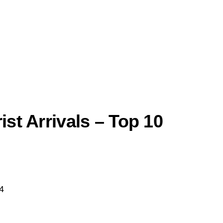
ist Arrivals – Top 10
4