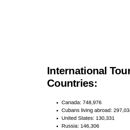
International Tour
Countries:
Canada: 748,976
Cubans living abroad: 297,03
United States: 130,331
Russia: 146,306