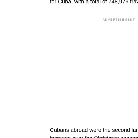
for Cuba
, with a total of 748,976 tra
ADVERTISEMENT. 
Cubans abroad were the second larg