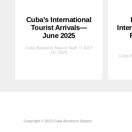
Cuba’s International
Tourist Arrivals—
Inte
June 2025
Cuba Business Report Staff
JULY
25, 2025
Cuba B
Copyright © 2023 Cuba Business Report.