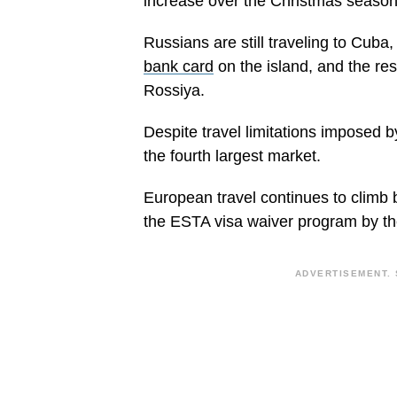
increase over the Christmas season w
Russians are still traveling to Cub
bank card
on the island, and the resu
Rossiya.
Despite travel limitations imposed
the fourth largest market.
European travel continues to climb 
the ESTA visa waiver program by t
ADVERTISEMENT. 