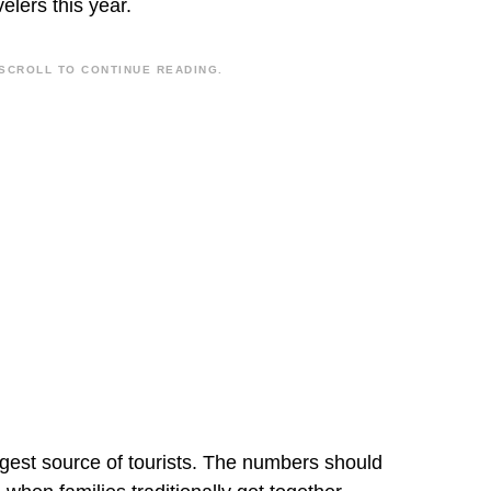
velers this year.
SCROLL TO CONTINUE READING.
est source of tourists. The numbers should