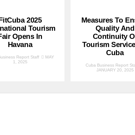
FitCuba 2025
Measures To En
rnational Tourism
Quality And
Fair Opens In
Continuity O
Havana
Tourism Service
Cuba
usiness Report Staff
MAY
1, 2025
Cuba Business Report Sta
JANUARY 20, 2025