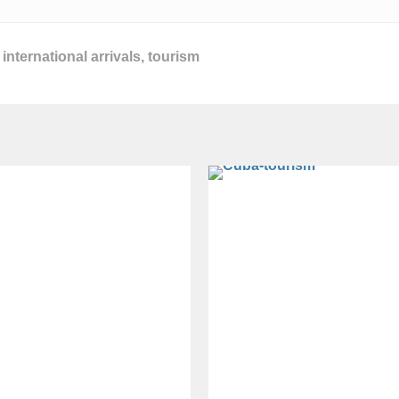
,
international arrivals
,
tourism