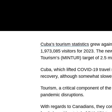
Cuba’s tourism statistics
grew again 
1,973,085 visitors for 2023. The new 
Tourism’s (MINTUR) target of 2.5 mill
Cuba, which lifted COVID-19 travel 
recovery, although somewhat slower
Tourism, a critical component of th
pandemic disruptions.
With regards to Canadians, they co