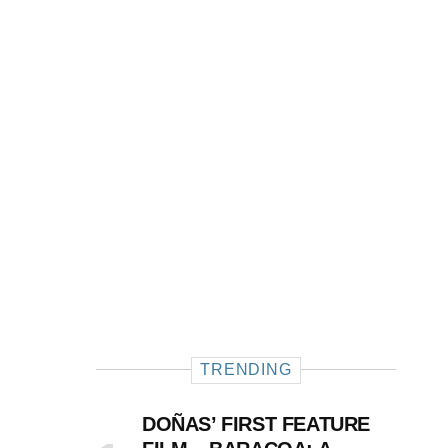
TRENDING
DOÑAS’ FIRST FEATURE