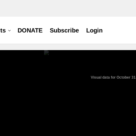
ts
DONATE
Subscribe
Login
Visual data for October 31