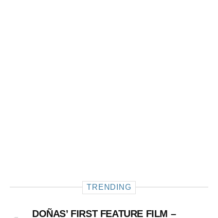
TRENDING
DOÑAS’ FIRST FEATURE FILM –