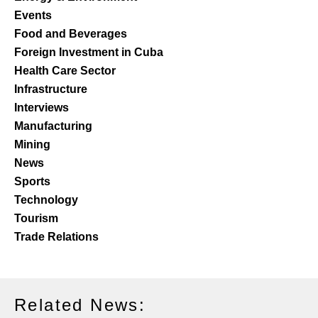
Events
Food and Beverages
Foreign Investment in Cuba
Health Care Sector
Infrastructure
Interviews
Manufacturing
Mining
News
Sports
Technology
Tourism
Trade Relations
Related News: