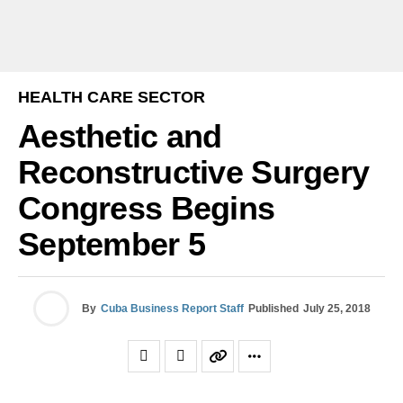
HEALTH CARE SECTOR
Aesthetic and
Reconstructive Surgery
Congress Begins
September 5
By
Cuba Business Report Staff
Published
July 25, 2018