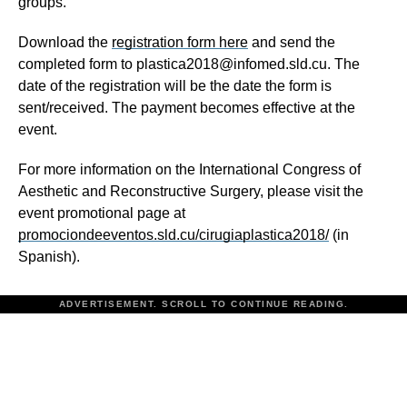
groups.
Download the
registration form here
and send the
completed form to plastica2018@infomed.sld.cu. The
date of the registration will be the date the form is
sent/received. The payment becomes effective at the
event.
For more information on the International Congress of
Aesthetic and Reconstructive Surgery, please visit the
event promotional page at
promociondeeventos.sld.cu/cirugiaplastica2018/
(in
Spanish).
ADVERTISEMENT. SCROLL TO CONTINUE READING.