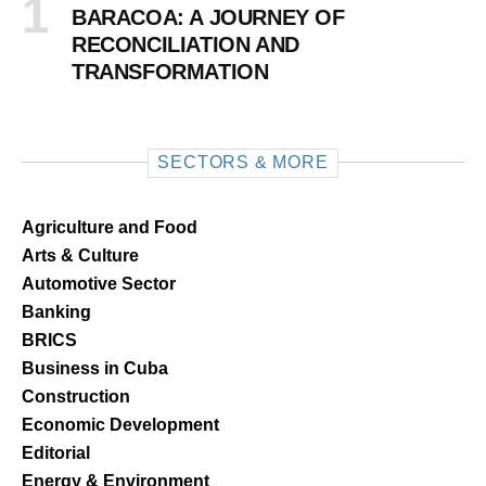
BARACOA: A JOURNEY OF
RECONCILIATION AND
TRANSFORMATION
SECTORS & MORE
Agriculture and Food
Arts & Culture
Automotive Sector
Banking
BRICS
Business in Cuba
Construction
Economic Development
Editorial
Energy & Environment