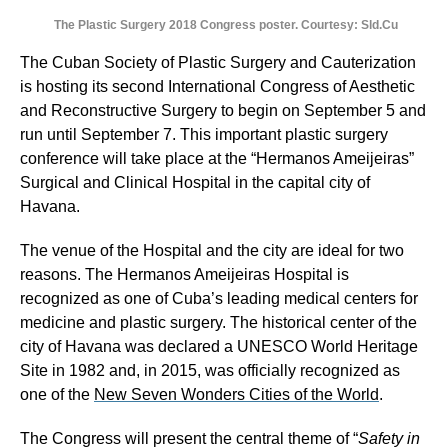
The Plastic Surgery 2018 Congress poster. Courtesy: Sld.Cu
The Cuban Society of Plastic Surgery and Cauterization
is hosting its second International Congress of Aesthetic
and Reconstructive Surgery to begin on September 5 and
run until September 7. This important plastic surgery
conference will take place at the “Hermanos Ameijeiras”
Surgical and Clinical Hospital in the capital city of
Havana.
The venue of the Hospital and the city are ideal for two
reasons. The Hermanos Ameijeiras Hospital is
recognized as one of Cuba’s leading medical centers for
medicine and plastic surgery. The historical center of the
city of Havana was declared a UNESCO World Heritage
Site in 1982 and, in 2015, was officially recognized as
one of the
New Seven Wonders Cities of the World
.
The Congress will present the central theme of “
Safety in