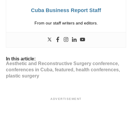
Cuba Business Report Staff
From our staff writers and editors.
In this article:
Aesthetic and Reconstructive Surgery conference
,
conferences in Cuba
,
featured
,
health conferences
,
plastic surgery
ADVERTISEMENT