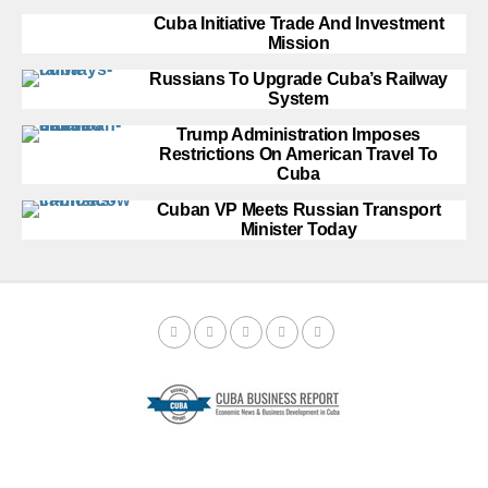
Cuba Initiative Trade And Investment
Mission
Russians To Upgrade Cuba’s Railway
System
Trump Administration Imposes
Restrictions On American Travel To
Cuba
Cuban VP Meets Russian Transport
Minister Today