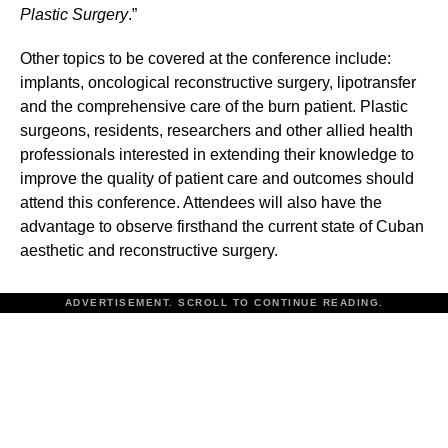
Plastic Surgery
.”
Other topics to be covered at the conference include:
implants, oncological reconstructive surgery, lipotransfer
and the comprehensive care of the burn patient. Plastic
surgeons, residents, researchers and other allied health
professionals interested in extending their knowledge to
improve the quality of patient care and outcomes should
attend this conference. Attendees will also have the
advantage to observe firsthand the current state of Cuban
aesthetic and reconstructive surgery.
ADVERTISEMENT. SCROLL TO CONTINUE READING.