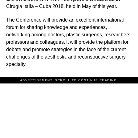
Cirugía Italia – Cuba 2018, held in May of this year.
The Conference will provide an excellent international
forum for sharing knowledge and experiences,
networking among doctors, plastic surgeons, researchers,
professors and colleagues. It will provide the platform for
debate and promote strategies in the face of the current
challenges of the aesthestic and reconstructive surgery
specialty.
ADVERTISEMENT. SCROLL TO CONTINUE READING.