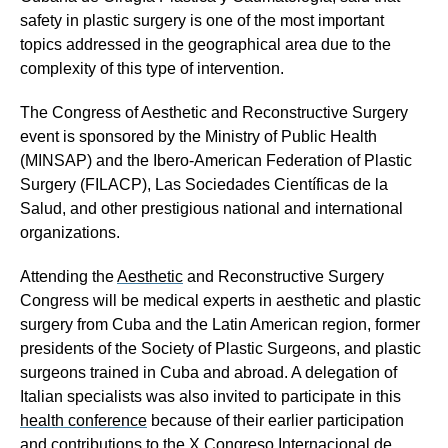
safety in plastic surgery is one of the most important
topics addressed in the geographical area due to the
complexity of this type of intervention.
The Congress of Aesthetic and Reconstructive Surgery
event is sponsored by the Ministry of Public Health
(MINSAP) and the Ibero-American Federation of Plastic
Surgery (FILACP), Las Sociedades Científicas de la
Salud
,
and other prestigious national and international
organizations.
Attending the
Aesthetic
and Reconstructive Surgery
Congress will be medical experts in aesthetic and plastic
surgery from Cuba and the Latin American region, former
presidents of the Society of Plastic Surgeons, and plastic
surgeons trained in Cuba and abroad. A
delegation of
Italian specialists was also invited to participate in this
health conference
because of their earlier participation
and contributions to the X Congreso Internacional de