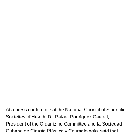
At a press conference at the National Council of Scientific
Societies of Health, Dr. Rafael Rodríguez Garcell,
President of the Organizing Committee and la Sociedad
Cubana de Cirugía Plástica y Caumatología, said that