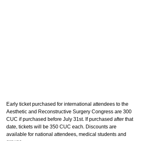
Early ticket purchased for international attendees to the
Aesthetic and Reconstructive Surgery Congress are 300
CUC if purchased before July 31st. If purchased after that
date, tickets will be 350 CUC each. Discounts are
available for national attendees, medical students and