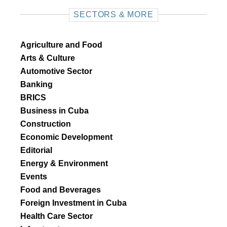
SECTORS & MORE
Agriculture and Food
Arts & Culture
Automotive Sector
Banking
BRICS
Business in Cuba
Construction
Economic Development
Editorial
Energy & Environment
Events
Food and Beverages
Foreign Investment in Cuba
Health Care Sector