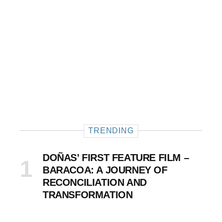
TRENDING
DOÑAS’ FIRST FEATURE FILM –
BARACOA: A JOURNEY OF
RECONCILIATION AND
TRANSFORMATION