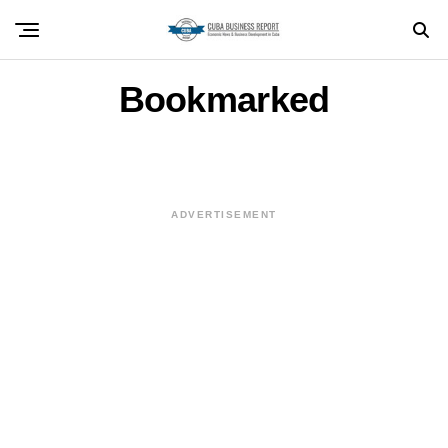
Bookmarked
ADVERTISEMENT