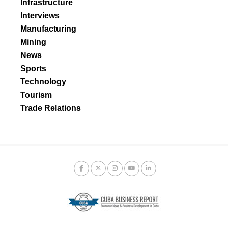
Infrastructure
Interviews
Manufacturing
Mining
News
Sports
Technology
Tourism
Trade Relations