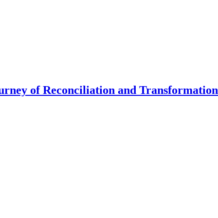
urney of Reconciliation and Transformation