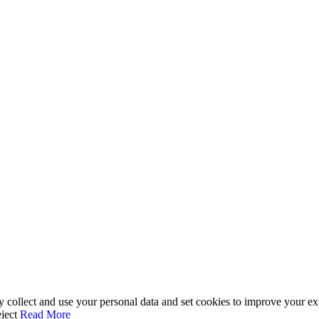
ay collect and use your personal data and set cookies to improve your e
ject
Read More