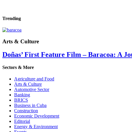
Trending
Arts & Culture
Doñas’ First Feature Film – Baracoa: A Jo
Sectors & More
Agriculture and Food
Arts & Culture
Automotive Sector
Banking
BRICS
Business in Cuba
Construction
Economic Development
Editorial
Energy & Environment
Events