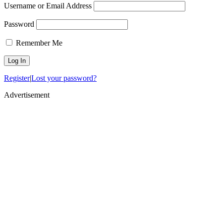
Username or Email Address
Password
Remember Me
Register
|
Lost your password?
Advertisement