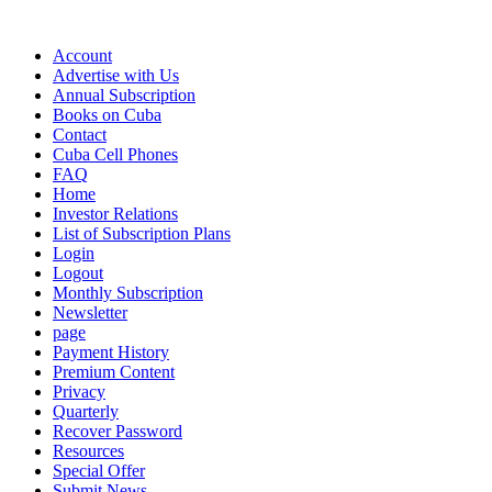
Account
Advertise with Us
Annual Subscription
Books on Cuba
Contact
Cuba Cell Phones
FAQ
Home
Investor Relations
List of Subscription Plans
Login
Logout
Monthly Subscription
Newsletter
page
Payment History
Premium Content
Privacy
Quarterly
Recover Password
Resources
Special Offer
Submit News