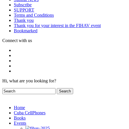
Subscribe
SUPPORT
Terms and Conditions
Thank you
Thank you for your interest in the FIHAV event
Bookmarked
Connect with us
Hi, what are you looking for?
Home
Cuba CellPhones
Books
Events