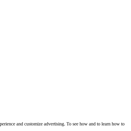
xperience and customize advertising. To see how and to learn how to