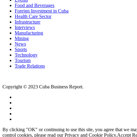
Food and Beverages
Foreign Investment in Cuba
Health Care Sector
Infrastructure
Interviews
Manufacturing
Mining
News
Sports
Technology
Tourism
Trade Relations
Copyright © 2023 Cuba Business Report.
By clicking "OK" or continuing to use this site, you agree that we m
control cookies, please read our Privacy and Cookie Policy.
Accept
Re