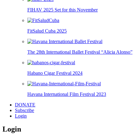
FIHAV 2025 Set for this November
FitSalud Cuba 2025
The 28th International Ballet Festival “Alicia Alonso”
Habano Cigar Festival 2024
Havana International Film Festival 2023
DONATE
Subscribe
Login
Login