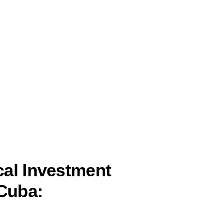
al Investment
 Cuba: