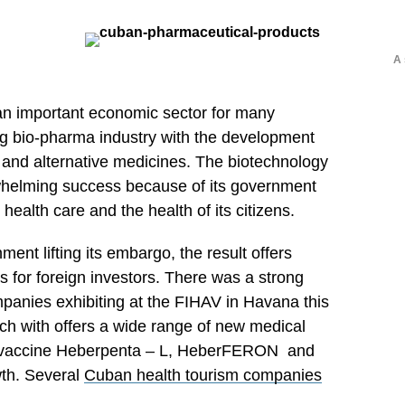
A 
 an important economic sector for many
ng bio-pharma industry with the development
 and alternative medicines. The biotechnology
whelming success because of its government
health care and the health of its citizens.
ment lifting its embargo, the result offers
 for foreign investors. There was a strong
panies exhibiting at the FIHAV in Havana this
h with offers a wide range of new medical
e vaccine Heberpenta – L, HeberFERON and
wth. Several
Cuban health tourism companies