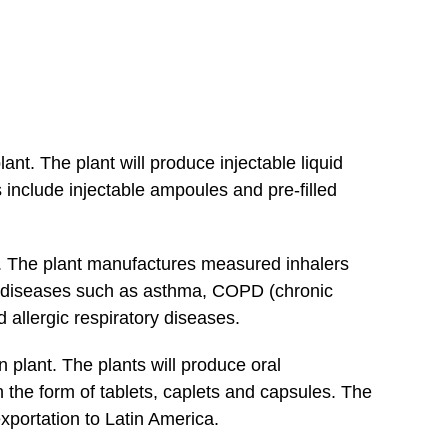
ant. The plant will produce injectable liquid
 include injectable ampoules and pre-filled
. The plant manufactures measured inhalers
or diseases such as asthma, COPD (chronic
 allergic respiratory diseases.
n plant. The plants will produce oral
 the form of tablets, caplets and capsules. The
xportation to Latin America.