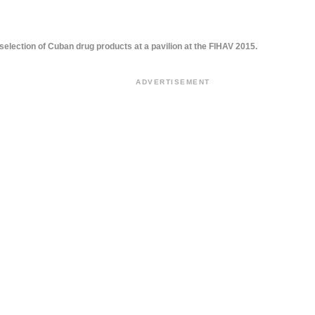
selection of Cuban drug products at a pavilion at the FIHAV 2015.
ADVERTISEMENT