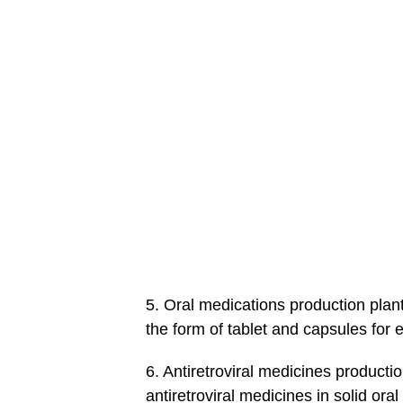
5. Oral medications production plant
the form of tablet and capsules for e
6. Antiretroviral medicines producti
antiretroviral medicines in solid or