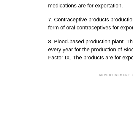
medications are for exportation.
7. Contraceptive products production
form of oral contraceptives for expor
8. Blood-based production plant. The
every year for the production of Blo
Factor IX. The products are for expo
ADVERTISEMENT. 