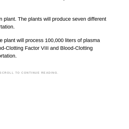
 plant. The plants will produce seven different
tation.
 plant will process 100,000 liters of plasma
od-Clotting Factor VIII and Blood-Clotting
rtation.
SCROLL TO CONTINUE READING.