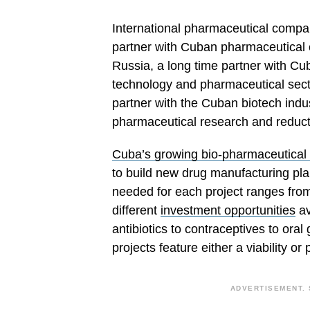
International pharmaceutical compan
partner with Cuban pharmaceutical 
Russia, a long time partner with Cub
technology and pharmaceutical secto
partner with the Cuban biotech indu
pharmaceutical research and reducti
Cuba’s growing bio-pharmaceutical 
to build new drug manufacturing pla
needed for each project ranges fro
different
investment opportunities
av
antibiotics to contraceptives to ora
projects feature either a viability or 
ADVERTISEMENT. 