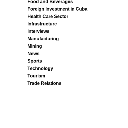
Food and Beverages
Foreign Investment in Cuba
Health Care Sector
Infrastructure
Interviews
Manufacturing
Mining
News
Sports
Technology
Tourism
Trade Relations