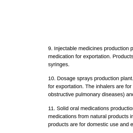
9. Injectable medicines production pl
medication for exportation. Products
syringes.
10. Dosage sprays production plant
for exportation. The inhalers are f
obstructive pulmonary diseases) and
11. Solid oral medications productio
medications from natural products in
products are for domestic use and e