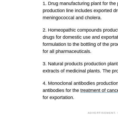
1. Drug manufacturing plant for the
production line includes exported dr
meningococcal and cholera.
2. Homeopathic compounds producti
drugs for domestic use and exportati
formulation to the bottling of the p
for all pharmaceuticals.
3. Natural products production plant
extracts of medicinal plants. The pr
4. Monoclonal antibodies production
antibodies for the
treatment of canc
for exportation.
ADVERTISEMENT. 