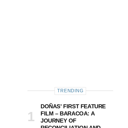
TRENDING
DOÑAS’ FIRST FEATURE
FILM – BARACOA: A
JOURNEY OF
RECONCILIATION AND