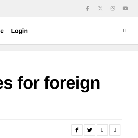
be
Login
s for foreign