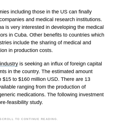
ies including those in the US can finally
companies and medical research institutions.
a is very interested in developing the medical
rs in Cuba. Other benefits to countries which
stries include the sharing of medical and
on in production costs.
industry
is seeking an influx of foreign capital
nts in the country. The estimated amount
m $15 to $160 million USD. There are 13
ailable ranging from the production of
l generic medications. The following investment
pre-feasibility study.
SCROLL TO CONTINUE READING.