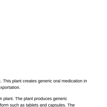
. This plant creates generic oral medication in
xportation.
on plant. The plant produces generic
al form such as tablets and capsules. The