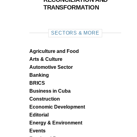
TRANSFORMATION
SECTORS & MORE
Agriculture and Food
Arts & Culture
Automotive Sector
Banking
BRICS
Business in Cuba
Construction
Economic Development
Editorial
Energy & Environment
Events