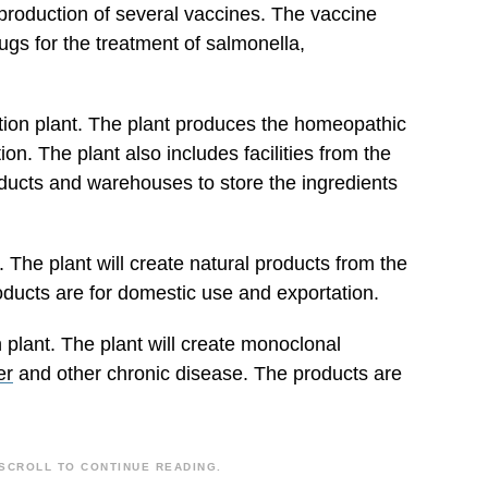
 production of several vaccines. The vaccine
ugs for the treatment of salmonella,
on plant. The plant produces the homeopathic
on. The plant also includes facilities from the
roducts and warehouses to store the ingredients
. The plant will create natural products from the
oducts are for domestic use and exportation.
 plant. The plant will create monoclonal
er
and other chronic disease. The products are
SCROLL TO CONTINUE READING.