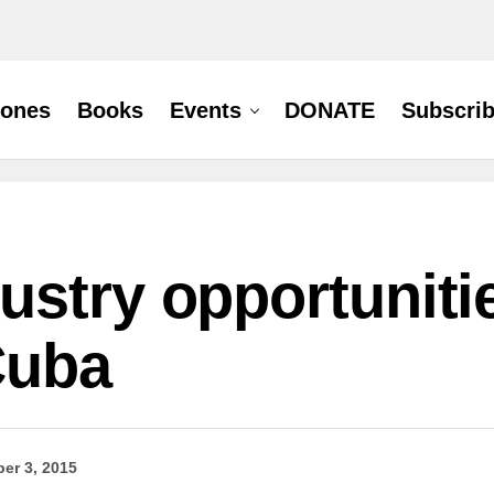
hones
Books
Events
DONATE
Subscri
stry opportunitie
Cuba
er 3, 2015