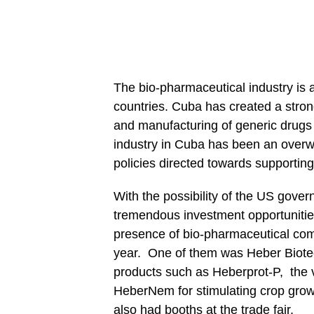
The bio-pharmaceutical industry is
countries. Cuba has created a stro
and manufacturing of generic drugs
industry in Cuba has been an over
policies directed towards supporting 
With the possibility of the US govern
tremendous investment opportunities
presence of bio-pharmaceutical com
year. One of them was Heber Biotec
products such as Heberprot-P, th
HeberNem for stimulating crop gro
also had booths at the trade fair.