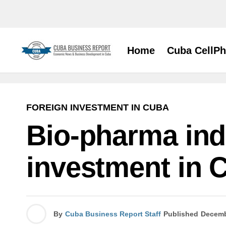
Home
Cuba CellP
FOREIGN INVESTMENT IN CUBA
Bio-pharma indu
investment in 
By
Cuba Business Report Staff
Published
Decemb