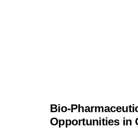
Bio-Pharmaceutic
Opportunities in