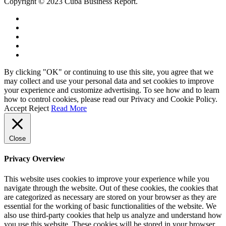
Copyright © 2023 Cuba Business Report.
By clicking "OK" or continuing to use this site, you agree that we
may collect and use your personal data and set cookies to improve
your experience and customize advertising. To see how and to learn
how to control cookies, please read our Privacy and Cookie Policy.
Accept
Reject
Read More
Close
Privacy Overview
This website uses cookies to improve your experience while you
navigate through the website. Out of these cookies, the cookies that
are categorized as necessary are stored on your browser as they are
essential for the working of basic functionalities of the website. We
also use third-party cookies that help us analyze and understand how
you use this website. These cookies will be stored in your browser