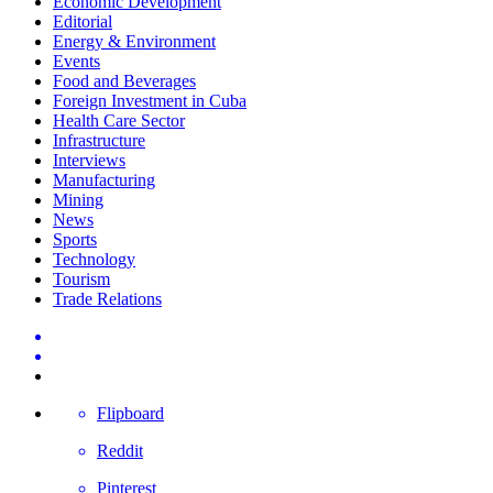
Economic Development
Editorial
Energy & Environment
Events
Food and Beverages
Foreign Investment in Cuba
Health Care Sector
Infrastructure
Interviews
Manufacturing
Mining
News
Sports
Technology
Tourism
Trade Relations
Flipboard
Reddit
Pinterest