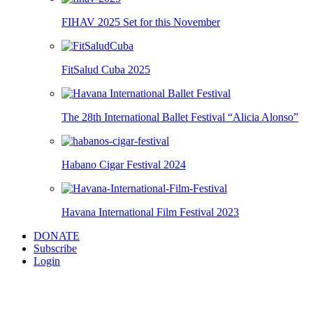
FIHAV 2025 Set for this November
FitSalud Cuba 2025
The 28th International Ballet Festival “Alicia Alonso”
Habano Cigar Festival 2024
Havana International Film Festival 2023
DONATE
Subscribe
Login