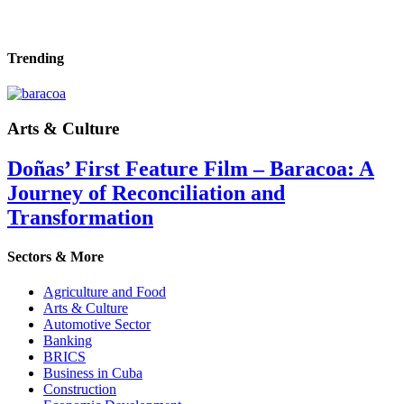
Trending
Arts & Culture
Doñas’ First Feature Film – Baracoa: A
Journey of Reconciliation and
Transformation
Sectors & More
Agriculture and Food
Arts & Culture
Automotive Sector
Banking
BRICS
Business in Cuba
Construction