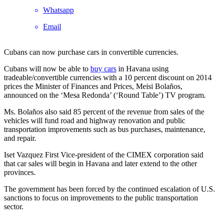
Whatsapp
Email
Cubans can now purchase cars in convertible currencies.
Cubans will now be able to
buy cars
in Havana using
tradeable/convertible currencies with a 10 percent discount on 2014
prices the Minister of Finances and Prices, Meisi Bolaños,
announced on the ‘Mesa Redonda’ (‘Round Table’) TV program.
Ms. Bolaños also said 85 percent of the revenue from sales of the
vehicles will fund road and highway renovation and public
transportation improvements such as bus purchases, maintenance,
and repair.
Iset Vazquez First Vice-president of the CIMEX corporation said
that car sales will begin in Havana and later extend to the other
provinces.
The government has been forced by the continued escalation of U.S.
sanctions to focus on improvements to the public transportation
sector.