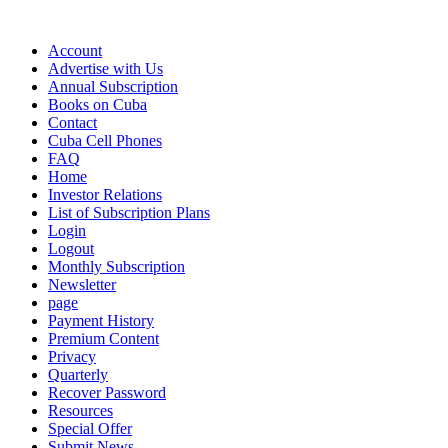
Account
Advertise with Us
Annual Subscription
Books on Cuba
Contact
Cuba Cell Phones
FAQ
Home
Investor Relations
List of Subscription Plans
Login
Logout
Monthly Subscription
Newsletter
page
Payment History
Premium Content
Privacy
Quarterly
Recover Password
Resources
Special Offer
Submit News