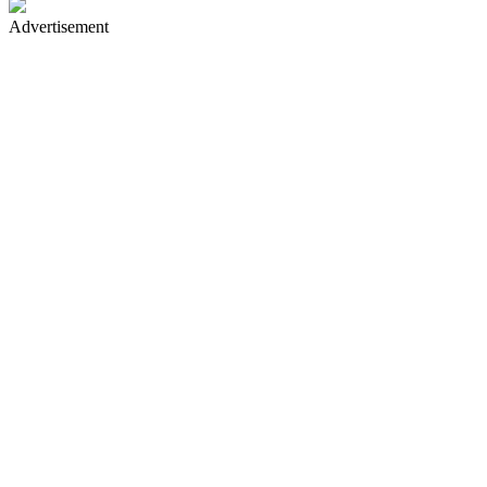
Advertisement