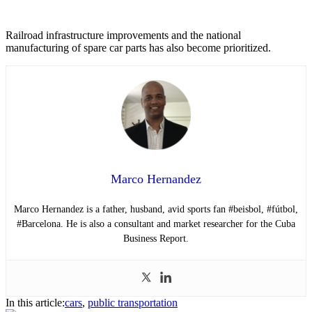
Railroad infrastructure improvements and the national
manufacturing of spare car parts has also become prioritized.
Marco Hernandez
Marco Hernandez is a father, husband, avid sports fan #beisbol, #fútbol,
#Barcelona. He is also a consultant and market researcher for the Cuba
Business Report.
In this article:
cars
,
public transportation