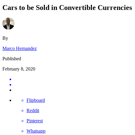
Cars to be Sold in Convertible Currencies
By
Marco Hernandez
Published
February 8, 2020
Flipboard
Reddit
Pinterest
Whatsapp