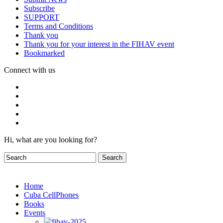
Subscribe
SUPPORT
Terms and Conditions
Thank you
Thank you for your interest in the FIHAV event
Bookmarked
Connect with us
Hi, what are you looking for?
Home
Cuba CellPhones
Books
Events