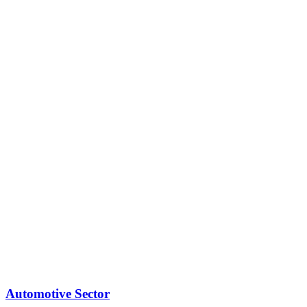
Automotive Sector