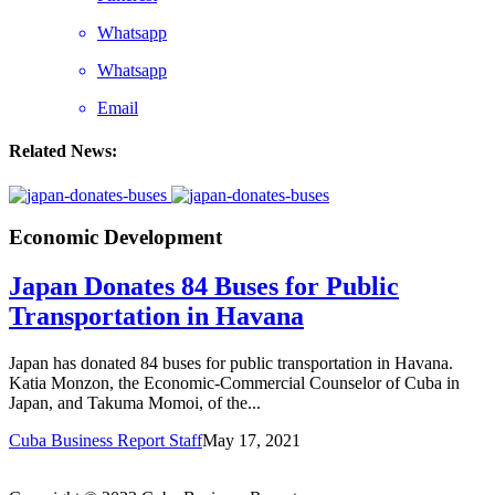
Whatsapp
Whatsapp
Email
Related News:
Economic Development
Japan Donates 84 Buses for Public
Transportation in Havana
Japan has donated 84 buses for public transportation in Havana.
Katia Monzon, the Economic-Commercial Counselor of Cuba in
Japan, and Takuma Momoi, of the...
Cuba Business Report Staff
May 17, 2021