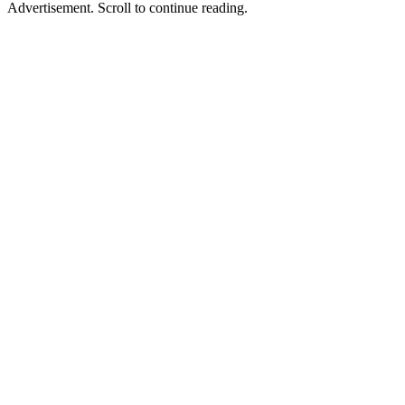
Advertisement. Scroll to continue reading.