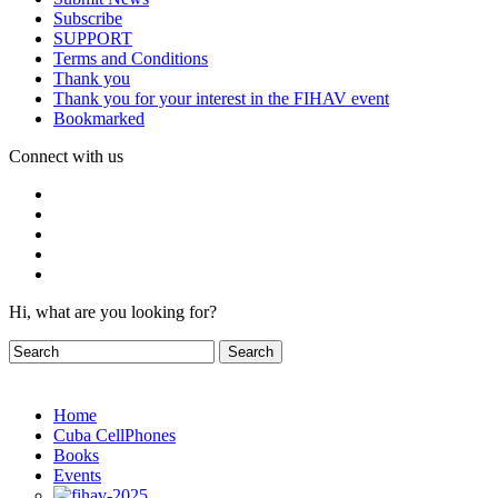
Subscribe
SUPPORT
Terms and Conditions
Thank you
Thank you for your interest in the FIHAV event
Bookmarked
Connect with us
Hi, what are you looking for?
Home
Cuba CellPhones
Books
Events