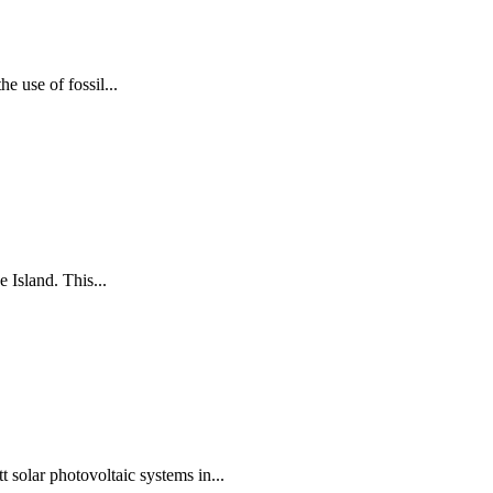
e use of fossil...
 Island. This...
solar photovoltaic systems in...