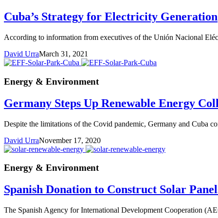
Cuba’s Strategy for Electricity Generation
According to information from executives of the Unión Nacional Eléctri
David Urra
March 31, 2021
Energy & Environment
Germany Steps Up Renewable Energy Coll
Despite the limitations of the Covid pandemic, Germany and Cuba conti
David Urra
November 17, 2020
Energy & Environment
Spanish Donation to Construct Solar Pane
The Spanish Agency for International Development Cooperation (AECID)