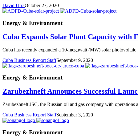
David Urra
October 27, 2020
Energy & Environment
Cuba Expands Solar Plant Capacity with 
Cuba has recently expanded a 10-megawatt (MW) solar photovoltaic par
Cuba Business Report Staff
September 9, 2020
Energy & Environment
Zarubezhneft Announces Successful Launch
Zarubezhneft JSC, the Russian oil and gas company with operations at
Cuba Business Report Staff
September 3, 2020
Energy & Environment