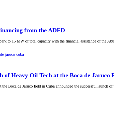
Financing from the ADFD
k to 15 MW of total capacity with the financial assistance of the Abu
 of Heavy Oil Tech at the Boca de Jaruco F
 the Boca de Jaruco field in Cuba announced the successful launch of t