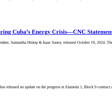
uring Cuba’s Energy Crisis—CNC Statemen
ee, Samantha Hislop & Isaac Saney, released October 19, 2024. The C
s released an update on the progress at Alameda 1, Block 9 contract a