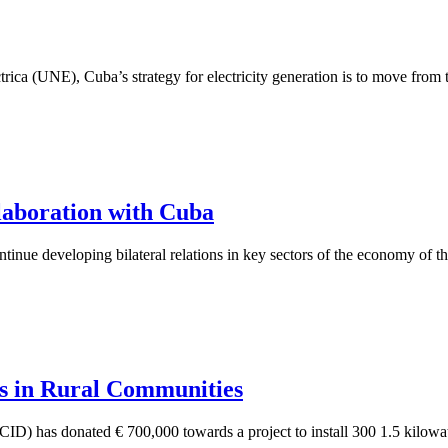
ca (UNE), Cuba’s strategy for electricity generation is to move from th
aboration with Cuba
nue developing bilateral relations in key sectors of the economy of the
ls in Rural Communities
 has donated € 700,000 towards a project to install 300 1.5 kilowatt 