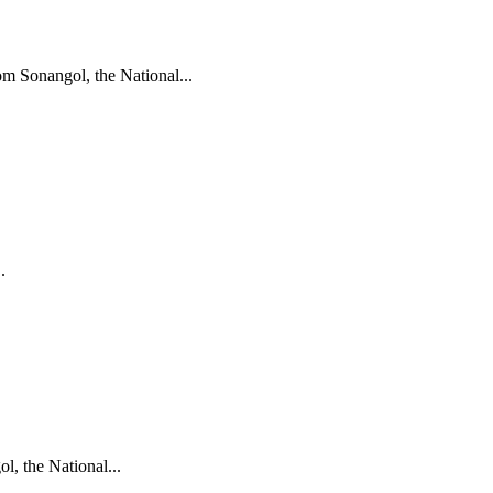
m Sonangol, the National...
.
, the National...