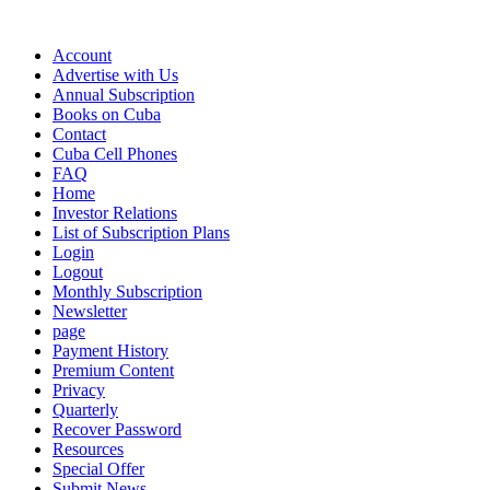
Account
Advertise with Us
Annual Subscription
Books on Cuba
Contact
Cuba Cell Phones
FAQ
Home
Investor Relations
List of Subscription Plans
Login
Logout
Monthly Subscription
Newsletter
page
Payment History
Premium Content
Privacy
Quarterly
Recover Password
Resources
Special Offer
Submit News