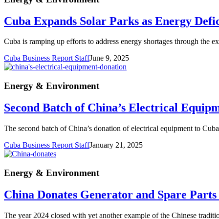
Cuba Expands Solar Parks as Energy Defici
Cuba is ramping up efforts to address energy shortages through the ex
Cuba Business Report Staff
June 9, 2025
Energy & Environment
Second Batch of China’s Electrical Equip
The second batch of China’s donation of electrical equipment to Cuba 
Cuba Business Report Staff
January 21, 2025
Energy & Environment
China Donates Generator and Spare Parts
The year 2024 closed with yet another example of the Chinese traditio