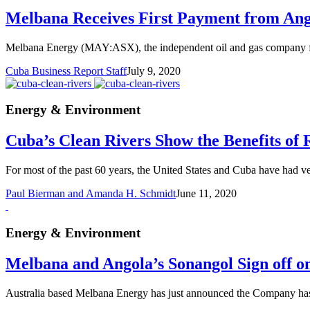
Melbana Receives First Payment from Ang
Melbana Energy (MAY:ASX), the independent oil and gas company from
Cuba Business Report Staff
July 9, 2020
Energy & Environment
Cuba’s Clean Rivers Show the Benefits of 
For most of the past 60 years, the United States and Cuba have had ve
Paul Bierman and Amanda H. Schmidt
June 11, 2020
Energy & Environment
Melbana and Angola’s Sonangol Sign off 
Australia based Melbana Energy has just announced the Company has