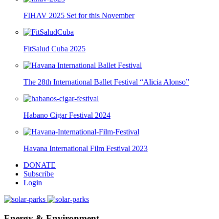
FIHAV 2025 Set for this November
FitSalud Cuba 2025
The 28th International Ballet Festival “Alicia Alonso”
Habano Cigar Festival 2024
Havana International Film Festival 2023
DONATE
Subscribe
Login
Energy & Environment