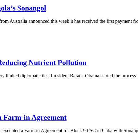
ola’s Sonangol
 Australia announced this week it has received the first payment fro
Reducing Nutrient Pollution
ry limited diplomatic ties. President Barack Obama started the process..
on Farm-in Agreement
 executed a Farm-in Agreement for Block 9 PSC in Cuba with Sonangol