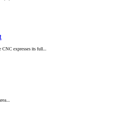
t
NC expresses its full...
rea...