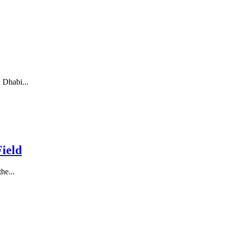
 Dhabi...
ield
he...