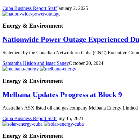
Cuba Business Report Staff
January 2, 2025
Energy & Environment
Nationwide Power Outage Experienced D
Statement by the Canadian Network on Cuba (CNC) Executive Committ
Samantha Hislop and Isaac Saney
October 20, 2024
Energy & Environment
Melbana Updates Progress at Block 9
Australia’s ASX listed oil and gas company Melbana Energy Limited ha
Cuba Business Report Staff
July 15, 2021
Energy & Environment