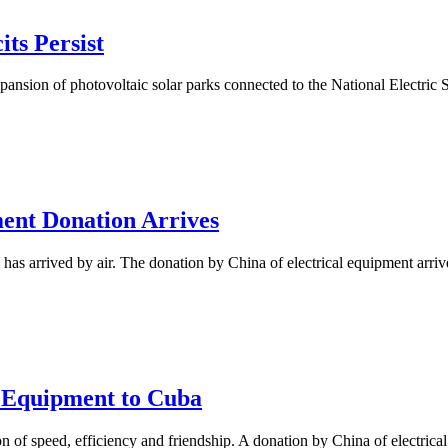
ts Persist
pansion of photovoltaic solar parks connected to the National Electric
ment Donation Arrives
has arrived by air. The donation by China of electrical equipment arriv
 Equipment to Cuba
n of speed, efficiency and friendship. A donation by China of electrical