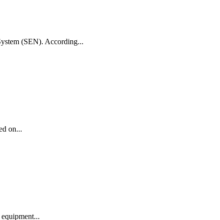
 System (SEN). According...
ed on...
 equipment...