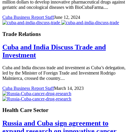
million dollars to develop innovative pharmaceutical drugs against
geriatric and oncological diseases with BioCubaFarma....
Cuba Business Report Staff
June 12, 2024
Trade Relations
Cuba and India Discuss Trade and
Investment
Cuba and India discuss trade and investment as Cuba’s delegation,
led by the Minister of Foreign Trade and Investment Rodrigo
Malmierca, crossed the country....
Cuba Business Report Staff
March 14, 2023
Health Care Sector
Russia and Cuba sign agreement to
expand research on innovative cancer