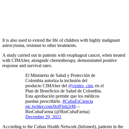
It is also used to extend the life of children with highly malignant
astrocytoma, resistant to other treatments.
A study carried out in patients with esophageal cancer, when treated
with CIMAher, alongside chemotherapy, demonstrated positive
response and survival rates.
El Ministerio de Salud y Protección de
Colombia autoriza la inclusión del
producto CIMAher del
@centro_cim
, en el
Plan de Beneficios de Salud de Colombia.
Esta aprobación permite que los médicos
puedan prescribirlo.
#CubaEsCiencia
pic.twitter.com/0ofFlnh2rM
—
BioCubaFarma (@BioCubaFarma)
December 29, 2021
According to the Cuban Health Network (Infomed), patients in the