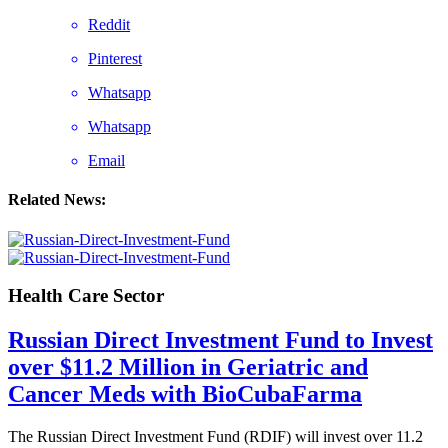
Reddit
Pinterest
Whatsapp
Whatsapp
Email
Related News:
Health Care Sector
Russian Direct Investment Fund to Invest
over $11.2 Million in Geriatric and
Cancer Meds with BioCubaFarma
The Russian Direct Investment Fund (RDIF) will invest over 11.2