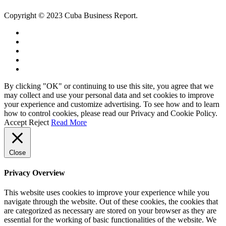
Copyright © 2023 Cuba Business Report.
By clicking "OK" or continuing to use this site, you agree that we
may collect and use your personal data and set cookies to improve
your experience and customize advertising. To see how and to learn
how to control cookies, please read our Privacy and Cookie Policy.
Accept
Reject
Read More
Close
Privacy Overview
This website uses cookies to improve your experience while you
navigate through the website. Out of these cookies, the cookies that
are categorized as necessary are stored on your browser as they are
essential for the working of basic functionalities of the website. We