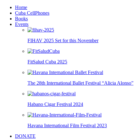
Home
Cuba CellPhones
Books
Events
FIHAV 2025 Set for this November
FitSalud Cuba 2025
The 28th International Ballet Festival “Alicia Alonso”
Habano Cigar Festival 2024
Havana International Film Festival 2023
DONATE