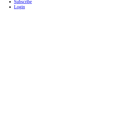
Subscribe
Login