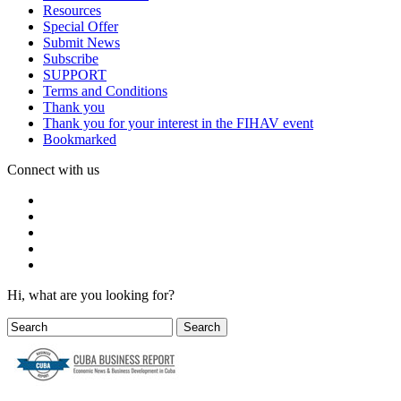
Resources
Special Offer
Submit News
Subscribe
SUPPORT
Terms and Conditions
Thank you
Thank you for your interest in the FIHAV event
Bookmarked
Connect with us
Hi, what are you looking for?