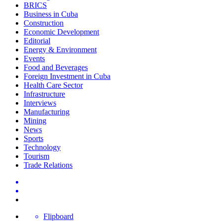
BRICS
Business in Cuba
Construction
Economic Development
Editorial
Energy & Environment
Events
Food and Beverages
Foreign Investment in Cuba
Health Care Sector
Infrastructure
Interviews
Manufacturing
Mining
News
Sports
Technology
Tourism
Trade Relations
Flipboard