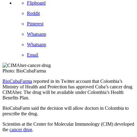
Flipboard
Reddit
Pinterest
Whatsapp
Whatsapp
Email
Photo: BioCubaFarma
BioCubaFarma
reported in its Twitter account that Colombia’s
Ministry of Health and Protection has approved Cuba’s cancer drug
CIMAher. The drug will be available under Colombia’s Health
Benefits Plan.
BioCubaFarm said the decision will allow doctors in Colombia to
prescribe the drug.
Scientists at the Center for Molecular Immunology (CIM) developed
the
cancer drug
.