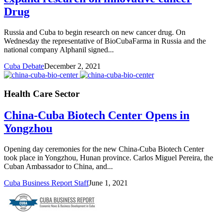
Drug
Russia and Cuba to begin research on new cancer drug. On
Wednesday the representative of BioCubaFarma in Russia and the
national company Alphanil signed...
Cuba Debate
December 2, 2021
Health Care Sector
China-Cuba Biotech Center Opens in
Yongzhou
Opening day ceremonies for the new China-Cuba Biotech Center
took place in Yongzhou, Hunan province. Carlos Miguel Pereira, the
Cuban Ambassador to China, and...
Cuba Business Report Staff
June 1, 2021