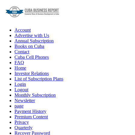
Account
Advertise with Us
Annual Subscription
Books on Cuba
Contact
Cuba Cell Phones
FAQ
Home
Investor Relations
List of Subscription Plans
Login
Logout
Monthly Subscription
Newsletter
page
Payment History
Premium Content
Privacy
Quarterly
Recover Password