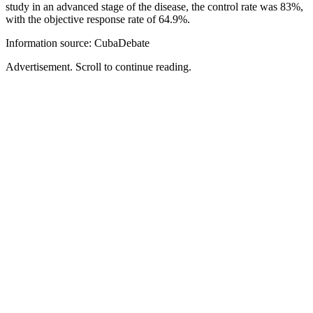
study in an advanced stage of the disease, the control rate was 83%,
with the objective response rate of 64.9%.
Information source: CubaDebate
Advertisement. Scroll to continue reading.