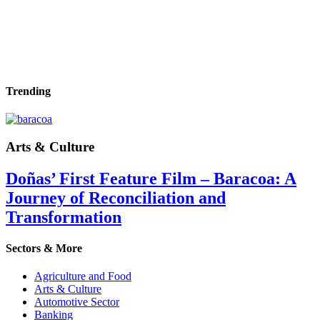
Trending
Arts & Culture
Doñas’ First Feature Film – Baracoa: A
Journey of Reconciliation and
Transformation
Sectors & More
Agriculture and Food
Arts & Culture
Automotive Sector
Banking