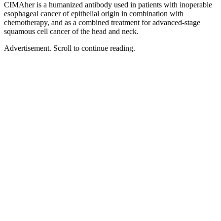
CIMAher is a humanized antibody used in patients with inoperable
esophageal cancer of epithelial origin in combination with
chemotherapy, and as a combined treatment for advanced-stage
squamous cell cancer of the head and neck.
Advertisement. Scroll to continue reading.