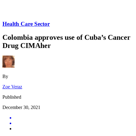
Health Care Sector
Colombia approves use of Cuba’s Cancer
Drug CIMAher
By
Zoe Veraz
Published
December 30, 2021