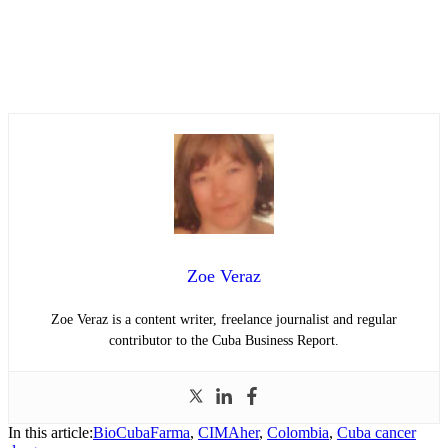
Zoe Veraz
Zoe Veraz is a content writer, freelance journalist and regular
contributor to the Cuba Business Report.
In this article:
BioCubaFarma
,
CIMAher
,
Colombia
,
Cuba cancer