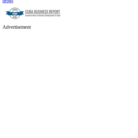
drugs
Advertisement