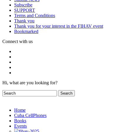
Subscribe
SUPPORT
Terms and Conditions
Thank you
Thank you for your interest in the FIHAV event
Bookmarked
Connect with us
Hi, what are you looking for?
Home
Cuba CellPhones
Books
Events