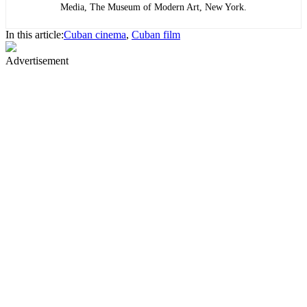
Media, The Museum of Modern Art, New York.
In this article:
Cuban cinema
,
Cuban film
Advertisement