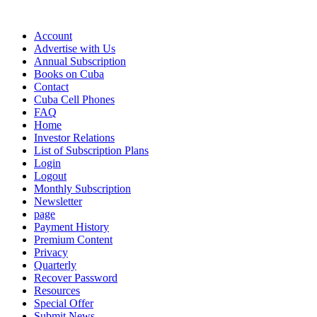
Account
Advertise with Us
Annual Subscription
Books on Cuba
Contact
Cuba Cell Phones
FAQ
Home
Investor Relations
List of Subscription Plans
Login
Logout
Monthly Subscription
Newsletter
page
Payment History
Premium Content
Privacy
Quarterly
Recover Password
Resources
Special Offer
Submit News