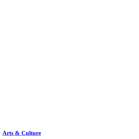
Arts & Culture