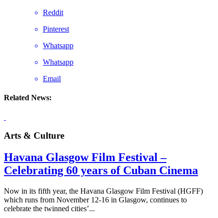
Reddit
Pinterest
Whatsapp
Whatsapp
Email
Related News:
Arts & Culture
Havana Glasgow Film Festival –
Celebrating 60 years of Cuban Cinema
Now in its fifth year, the Havana Glasgow Film Festival (HGFF)
which runs from November 12-16 in Glasgow, continues to
celebrate the twinned cities’...