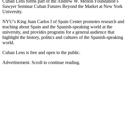
Cuban Lens forms part of the Andrew W. Mellon Foundation’s
Sawyer Seminar Cuban Futures Beyond the Market at New York
University.
NYU’s King Juan Carlos I of Spain Center promotes research and
teaching about Spain and the Spanish-speaking world at the
university, and provides programs for a general audience that
highlight the history, politics and cultures of the Spanish-speaking
world.
Cuban Lens is free and open to the public.
Advertisement. Scroll to continue reading.