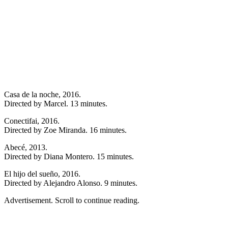
Casa de la noche, 2016.
Directed by Marcel. 13 minutes.
Conectifai, 2016.
Directed by Zoe Miranda. 16 minutes.
Abecé, 2013.
Directed by Diana Montero. 15 minutes.
El hijo del sueño, 2016.
Directed by Alejandro Alonso. 9 minutes.
Advertisement. Scroll to continue reading.