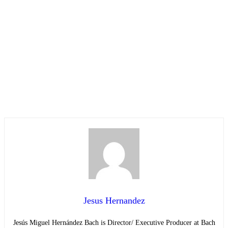
Jesus Hernandez
Jesús Miguel Hernández Bach is Director/ Executive Producer at Bach