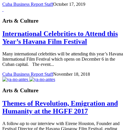
Cuba Business Report Staff
October 17, 2019
Arts & Culture
International Celebrities to Attend this
Year’s Havana Film Festival
Many international celebrities will be attending this year’s Havana
International Film Festival which opens on December 6 in the
Cuban capital. The event...
Cuba Business Report Staff
November 18, 2018
Arts & Culture
Themes of Revolution, Emigration and
Humanity at the HGFF 2017
A follow-up to our interview with Eirene Houston, Founder and
Festival Director of the Havana Glasgow Film Festival, ending