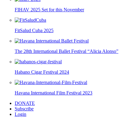
FIHAV 2025 Set for this November
FitSalud Cuba 2025
The 28th International Ballet Festival “Alicia Alonso”
Habano Cigar Festival 2024
Havana International Film Festival 2023
DONATE
Subscribe
Login