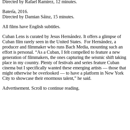
Directed by Rafael Ramírez, 12 minutes.
Batería, 2016.
Directed by Damian Sáinz, 15 minutes.
All films have English subtitles.
Cuban Lens is curated by Jesus Hernández. It offers a glimpse of
Cuban film rarely seen in the United States. For Hernández, a
producer and filmmaker who runs Bach Media, mounting such an
effort is personal. “As a Cuban, I felt compelled to feature a new
generation of filmmakers, the ones capturing the seismic shift taking
place in my country. Plenty of festivals and series feature Cuban
cinema but I specifically wanted these emerging artists — those that
might otherwise be overlooked — to have a platform in New York
City to showcase their enormous talent,” he said.
Advertisement. Scroll to continue reading.