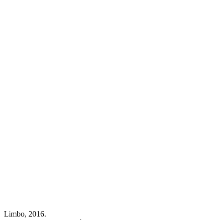
Limbo, 2016.