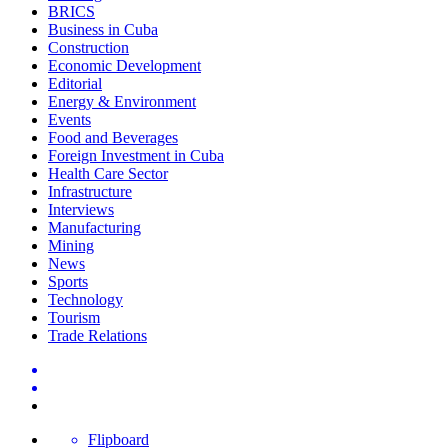
BRICS
Business in Cuba
Construction
Economic Development
Editorial
Energy & Environment
Events
Food and Beverages
Foreign Investment in Cuba
Health Care Sector
Infrastructure
Interviews
Manufacturing
Mining
News
Sports
Technology
Tourism
Trade Relations
Flipboard