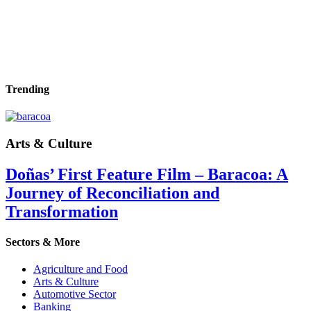
Trending
Arts & Culture
Doñas’ First Feature Film – Baracoa: A
Journey of Reconciliation and
Transformation
Sectors & More
Agriculture and Food
Arts & Culture
Automotive Sector
Banking