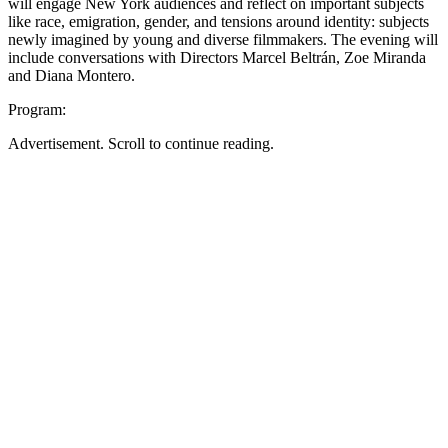
will engage New York audiences and reflect on important subjects
like race, emigration, gender, and tensions around identity: subjects
newly imagined by young and diverse filmmakers. The evening will
include conversations with Directors Marcel Beltrán, Zoe Miranda
and Diana Montero.
Program:
Advertisement. Scroll to continue reading.