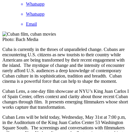
Whatsapp
Whatsapp
Email
Photo: Bach Media
Cuba is currently in the throes of unparalleled change. Cubans are
encountering U.S. citizens as new tourists to their country while
Americans are being transformed by their recent engagement with
the island. The mystique of change and the intensity of encounter
rarely afford U.S. audiences a deep knowledge of contemporary
Cuban culture in its sophistication, tradition and breadth. Cuban
cinema is a powerful force that can help to shape the moment.
Cuban Lens, a one-day film showcase at NYU’s King Juan Carlos I
of Spain Center, offers context and clarity about those recent Cuban
changes through film. It presents emerging filmmakers whose short
works capture that transformation.
Cuban Lens will be held today, Wednesday, May 31st at 7:00 p.m,
in the Auditorium of the King Juan Carlos Center 53 Washington
Square South. The screenings and conversations with filmmakers