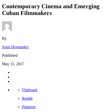
Contemporary Cinema and Emerging
Cuban Filmmakers
By
Jesus Hernandez
Published
May 31, 2017
Flipboard
Reddit
Pinterest