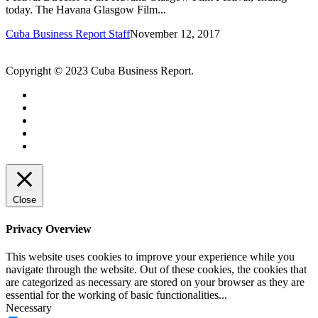
today. The Havana Glasgow Film...
Cuba Business Report Staff
November 12, 2017
Copyright © 2023 Cuba Business Report.
Close
Privacy Overview
This website uses cookies to improve your experience while you
navigate through the website. Out of these cookies, the cookies that
are categorized as necessary are stored on your browser as they are
essential for the working of basic functionalities
...
Necessary