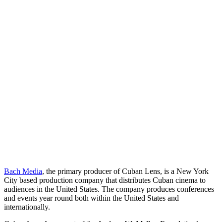
Bach Media
, the primary producer of Cuban Lens, is a New York
City based production company that distributes Cuban cinema to
audiences in the United States. The company produces conferences
and events year round both within the United States and
internationally.