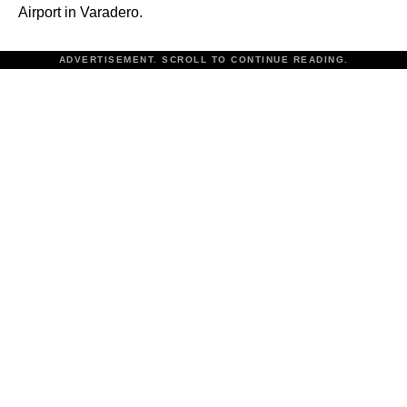
Airport in Varadero.
ADVERTISEMENT. SCROLL TO CONTINUE READING.