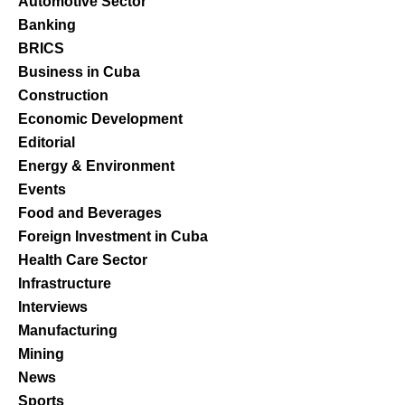
Automotive Sector
Banking
BRICS
Business in Cuba
Construction
Economic Development
Editorial
Energy & Environment
Events
Food and Beverages
Foreign Investment in Cuba
Health Care Sector
Infrastructure
Interviews
Manufacturing
Mining
News
Sports