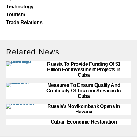
Technology
Tourism
Trade Relations
Related News:
Russia To Provide Funding Of $1
Billion For Investment Projects In
Cuba
Measures To Ensure Quality And
Continuity Of Tourism Services In
Cuba
Russia’s Novikombank Opens In
Havana
Cuban Economic Restoration