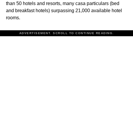
than 50 hotels and resorts, many casa particulars (bed
and breakfast hotels) surpassing 21,000 available hotel
rooms.
ADVERTISEMENT. SCROLL TO CONTINUE READING.