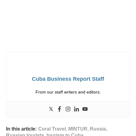
Cuba Business Report Staff
From our staff writers and editors.
In this article:
Coral Travel
,
MINTUR
,
Russia
,
Russian tourists
,
tourism to Cuba