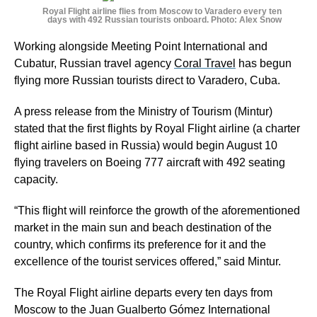
Royal Flight airline flies from Moscow to Varadero every ten
days with 492 Russian tourists onboard. Photo: Alex Snow
Working alongside Meeting Point International and
Cubatur, Russian travel agency
Coral Travel
has begun
flying more Russian tourists direct to Varadero, Cuba.
A press release from the Ministry of Tourism (Mintur)
stated that the first flights by Royal Flight airline (a charter
flight airline based in Russia) would begin August 10
flying travelers on Boeing 777 aircraft with 492 seating
capacity.
“This flight will reinforce the growth of the aforementioned
market in the main sun and beach destination of the
country, which confirms its preference for it and the
excellence of the tourist services offered,” said Mintur.
The Royal Flight airline departs every ten days from
Moscow to the Juan Gualberto Gómez International