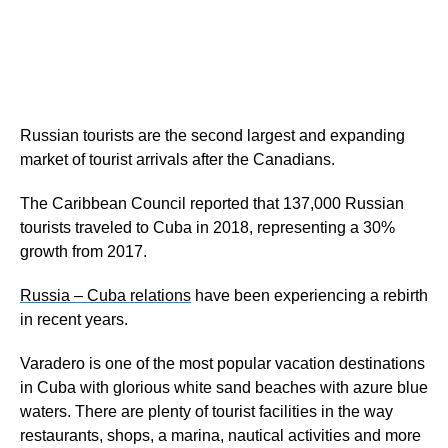
Russian tourists are the second largest and expanding
market of tourist arrivals after the Canadians.
The Caribbean Council reported that 137,000 Russian
tourists traveled to Cuba in 2018, representing a 30%
growth from 2017.
Russia – Cuba relations
have been experiencing a rebirth
in recent years.
Varadero is one of the most popular vacation destinations
in Cuba with glorious white sand beaches with azure blue
waters. There are plenty of tourist facilities in the way
restaurants, shops, a marina, nautical activities and more