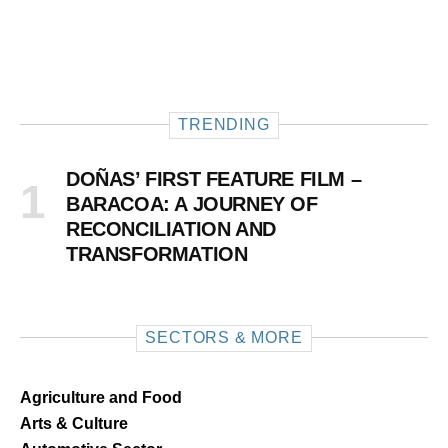
TRENDING
DOÑAS’ FIRST FEATURE FILM –
BARACOA: A JOURNEY OF
RECONCILIATION AND
TRANSFORMATION
SECTORS & MORE
Agriculture and Food
Arts & Culture