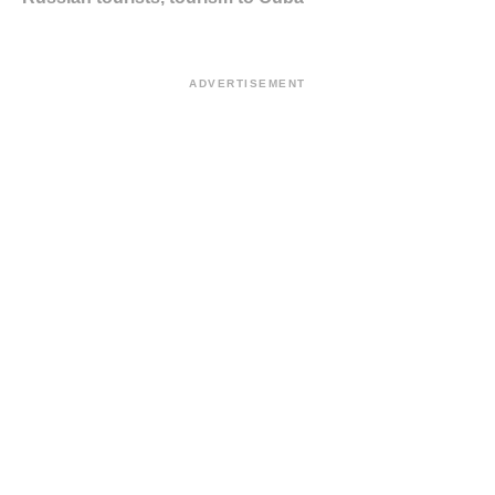
ADVERTISEMENT