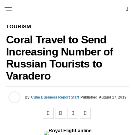
TOURISM
Coral Travel to Send
Increasing Number of
Russian Tourists to
Varadero
By
Cuba Business Report Staff
Published
August 17, 2019