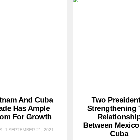
etnam And Cuba
Two President
ade Has Ample
Strengthening
om For Growth
Relationshi
Between Mexico
S
SEPTEMBER 21, 2021
Cuba