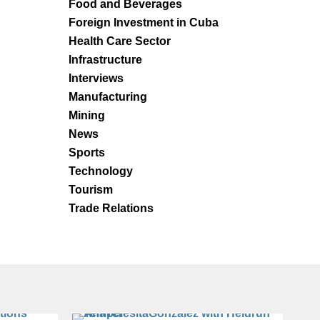
Food and Beverages
Foreign Investment in Cuba
Health Care Sector
Infrastructure
Interviews
Manufacturing
Mining
News
Sports
Technology
Tourism
Trade Relations