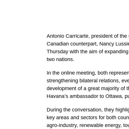
Antonio Carricarte, president of the
Canadian counterpart, Nancy Lussier
Thursday with the aim of expandin
two nations.
In the online meeting, both represe
strengthening bilateral relations, e
development of a great majority of t
Havana’s ambassador to Ottawa, p
During the conversation, they highli
key areas and sectors for both coun
agro-industry, renewable energy, t