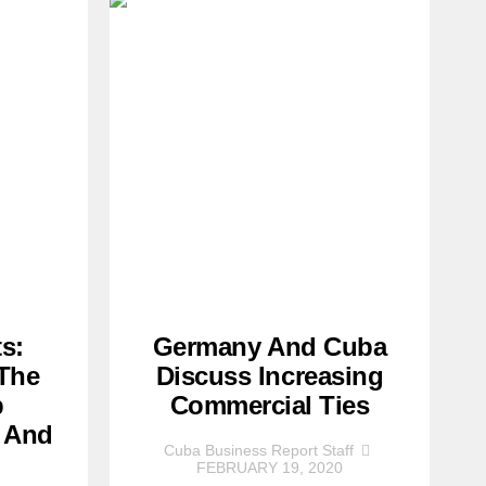
s:
Germany And Cuba
 The
Discuss Increasing
p
Commercial Ties
 And
Cuba Business Report Staff
FEBRUARY 19, 2020