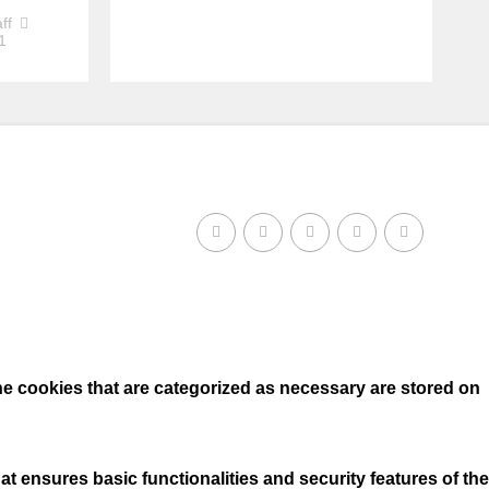
ff
1
he cookies that are categorized as necessary are stored on
t ensures basic functionalities and security features of the