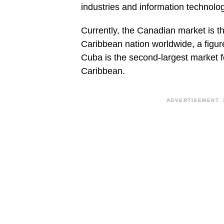
industries and information technolog
Currently, the Canadian market is t
Caribbean nation worldwide, a figure
Cuba is the second-largest market 
Caribbean.
ADVERTISEMENT. 