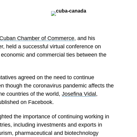
Cuban Chamber of Commerce
, and his
, held a successful virtual conference on
g economic and commercial ties between the
ntatives agreed on the need to continue
ven though the coronavirus pandemic affects the
he countries of the world,
Josefina Vidal
,
ublished on Facebook.
ghted the importance of continuing working in
tries, including investments and exports in
ourism, pharmaceutical and biotechnology