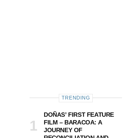
TRENDING
DOÑAS’ FIRST FEATURE
FILM – BARACOA: A
JOURNEY OF
RECONCILIATION AND