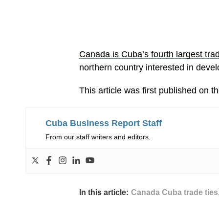
Canada is Cuba’s fourth largest tra
northern country interested in develo
This article was first published on t
Cuba Business Report Staff
From our staff writers and editors.
In this article:
Canada Cuba trade ties