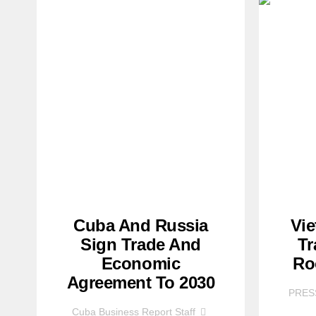
Cuba And Russia
Vi
Sign Trade And
Tr
Economic
Ro
Agreement To 2030
PRES
Cuba Business Report Staff