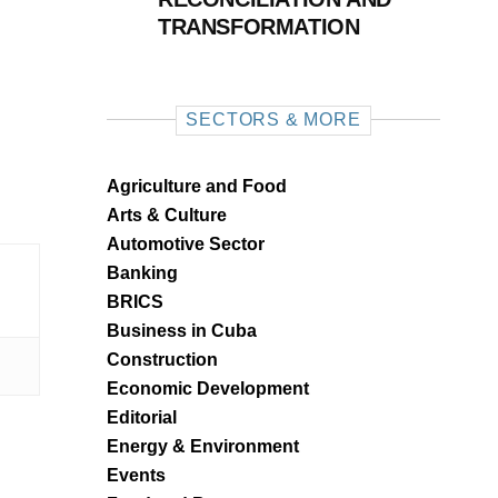
TRANSFORMATION
SECTORS & MORE
Agriculture and Food
Arts & Culture
Automotive Sector
Banking
BRICS
Business in Cuba
Construction
Economic Development
Editorial
Energy & Environment
Events