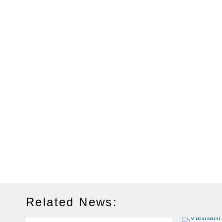
Related News: