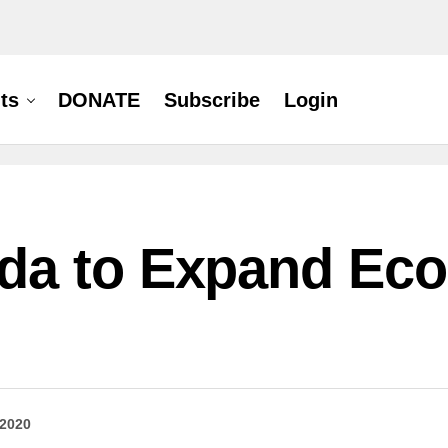
ts
DONATE
Subscribe
Login
da to Expand Ec
 2020