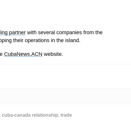
ding partner
with several companies from the
ping their operations in the island.
he
CubaNews.ACN
website.
,
cuba-canada relationship
,
trade