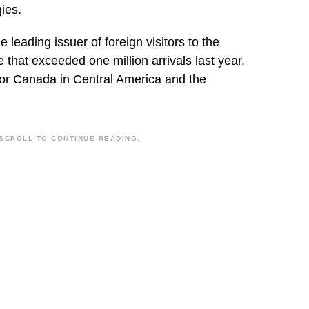
ies.
he
leading issuer of
foreign visitors to the
 that exceeded one million arrivals last year.
for Canada in Central America and the
SCROLL TO CONTINUE READING.