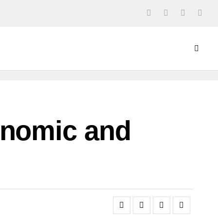
onomic and