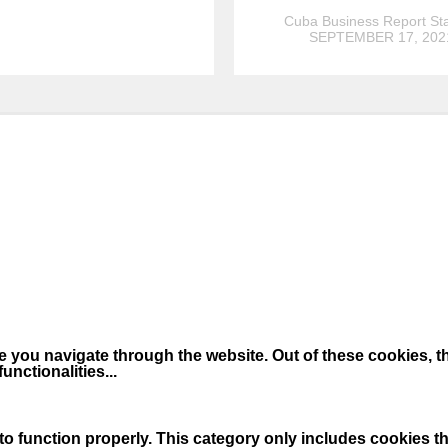
Cuba Business Report Sta
SEPTEMBER 17, 202
 you navigate through the website. Out of these cookies, t
functionalities
...
o function properly. This category only includes cookies tha