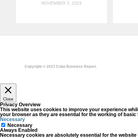
NOVEMBER 3, 2023
Copyright © 2023 Cuba Business Report.
Close
Privacy Overview
This website uses cookies to improve your experience while
your browser as they are essential for the working of basic 
Necessary
Necessary
Always Enabled
Necessary cookies are absolutely essential for the website t