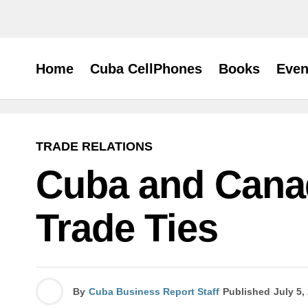
Home
Cuba CellPhones
Books
Even
TRADE RELATIONS
Cuba and Cana
Trade Ties
By
Cuba Business Report Staff
Published
July 5,