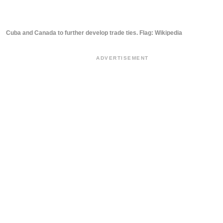
Cuba and Canada to further develop trade ties. Flag: Wikipedia
ADVERTISEMENT