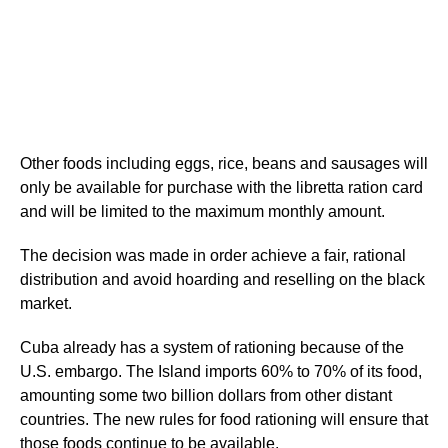
Other foods including eggs, rice, beans and sausages will
only be available for purchase with the libretta ration card
and will be limited to the maximum monthly amount.
The decision was made in order achieve a fair, rational
distribution and avoid hoarding and reselling on the black
market.
Cuba already has a system of rationing because of the
U.S. embargo. The Island imports 60% to 70% of its food,
amounting some two billion dollars from other distant
countries. The new rules for food rationing will ensure that
those foods continue to be available.