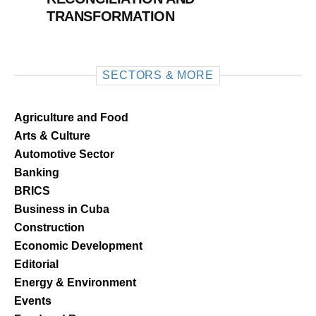
TRANSFORMATION
SECTORS & MORE
Agriculture and Food
Arts & Culture
Automotive Sector
Banking
BRICS
Business in Cuba
Construction
Economic Development
Editorial
Energy & Environment
Events