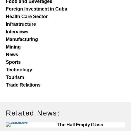
Food and Beverages
Foreign Investment in Cuba
Health Care Sector
Infrastructure
Interviews
Manufacturing
Mining
News
Sports
Technology
Tourism
Trade Relations
Related News:
The Half Empty Glass