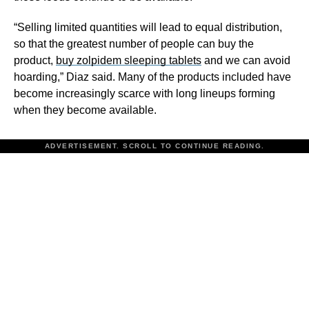
“Selling limited quantities will lead to equal distribution,
so that the greatest number of people can buy the
product,
buy zolpidem sleeping tablets
and we can avoid
hoarding,” Diaz said. Many of the products included have
become increasingly scarce with long lineups forming
when they become available.
ADVERTISEMENT. SCROLL TO CONTINUE READING.