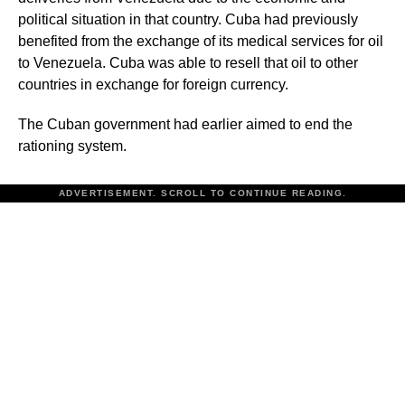
political situation in that country. Cuba had previously
benefited from the exchange of its medical services for oil
to Venezuela. Cuba was able to resell that oil to other
countries in exchange for foreign currency.
The Cuban government had earlier aimed to end the
rationing system.
ADVERTISEMENT. SCROLL TO CONTINUE READING.