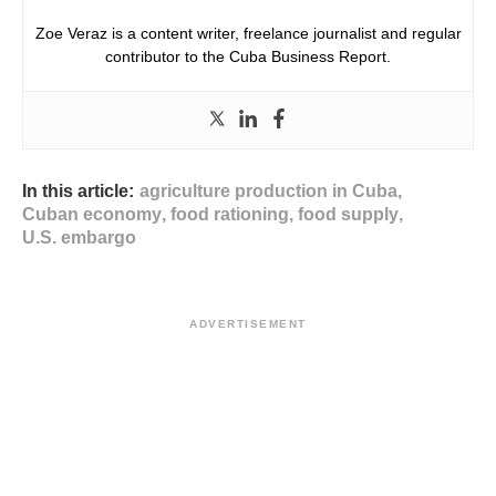
Zoe Veraz is a content writer, freelance journalist and regular
contributor to the Cuba Business Report.
In this article:
agriculture production in Cuba
,
Cuban economy
,
food rationing
,
food supply
,
U.S. embargo
ADVERTISEMENT