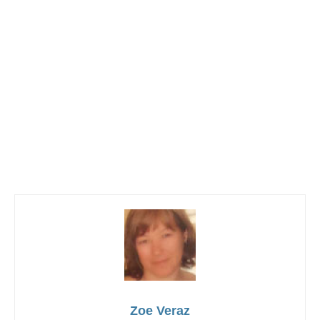
Zoe Veraz