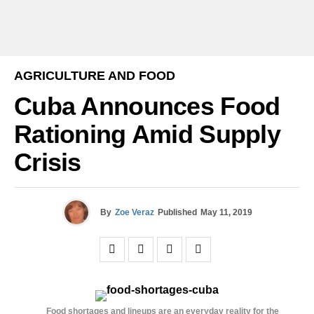
AGRICULTURE AND FOOD
Cuba Announces Food
Rationing Amid Supply
Crisis
By
Zoe Veraz
Published
May 11, 2019
Food shortages and lineups are an everyday reality for the