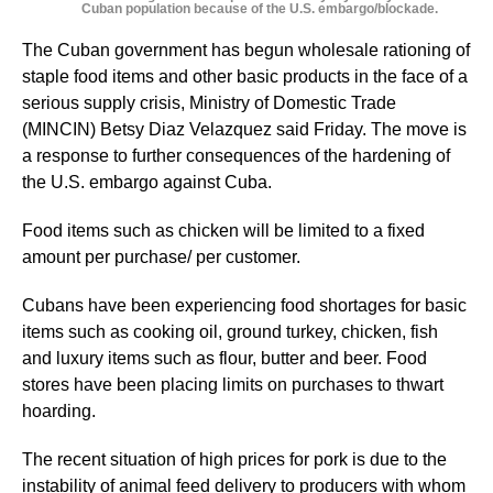
Cuban population because of the U.S. embargo/blockade.
The Cuban government has begun wholesale rationing of
staple food items and other basic products in the face of a
serious supply crisis, Ministry of Domestic Trade
(MINCIN) Betsy Diaz Velazquez said Friday. The move is
a response to further consequences of the hardening of
the U.S. embargo against Cuba.
Food items such as chicken will be limited to a fixed
amount per purchase/ per customer.
Cubans have been experiencing food shortages for basic
items such as cooking oil, ground turkey, chicken, fish
and luxury items such as flour, butter and beer. Food
stores have been placing limits on purchases to thwart
hoarding.
The recent situation of high prices for pork is due to the
instability of animal feed delivery to producers with whom