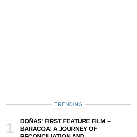
TRENDING
DOÑAS’ FIRST FEATURE FILM –
BARACOA: A JOURNEY OF
RECONCILIATION AND