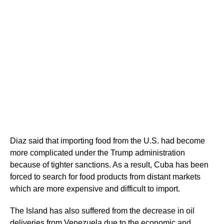
Diaz said that importing food from the U.S. had become
more complicated under the Trump administration
because of tighter sanctions. As a result, Cuba has been
forced to search for food products from distant markets
which are more expensive and difficult to import.
The Island has also suffered from the decrease in oil
deliveries from Venezuela due to the economic and