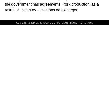
the government has agreements. Pork production, as a
result, fell short by 1,200 tons below target.
ADVERTISEMENT. SCROLL TO CONTINUE READING.