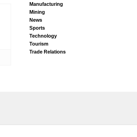
Manufacturing
Mining
News
Sports
Technology
Tourism
Trade Relations