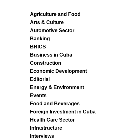
Agriculture and Food
Arts & Culture
Automotive Sector
Banking
BRICS
Business in Cuba
Construction
Economic Development
Editorial
Energy & Environment
Events
Food and Beverages
Foreign Investment in Cuba
Health Care Sector
Infrastructure
Interviews