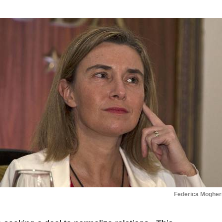
Federica Mogheri