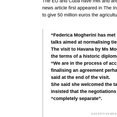
The EU and Cuba have met and are s
news article first appeared in The
to give 50 million euros the agricult
“Federica Mogherini has met
talks aimed at normalising t
The visit to Havana by Ms Mo
the terms of a historic diplom
“We are in the process of acc
finalising an agreement perha
said at the end of the visit.
She said she welcomed the t
insisted that the negotiatio
“completely separate”.
ADVERTISEMENT