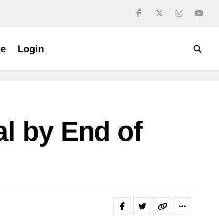
be
Login
l by End of