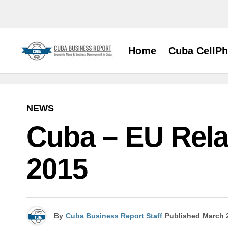
Home
Cuba CellP
NEWS
Cuba – EU Rela
2015
By
Cuba Business Report Staff
Published
March 