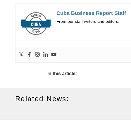
Cuba Business Report Staff
From our staff writers and editors.
In this article:
Related News: