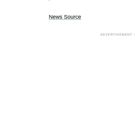
News Source
ADVERTISEMENT. 