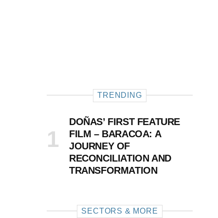
TRENDING
DOÑAS’ FIRST FEATURE
FILM – BARACOA: A
JOURNEY OF
RECONCILIATION AND
TRANSFORMATION
SECTORS & MORE