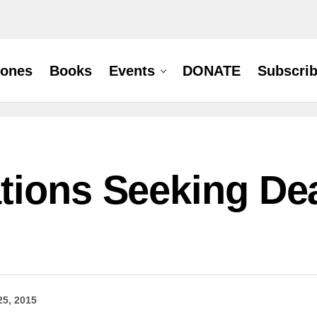
hones
Books
Events
DONATE
Subscri
tions Seeking Dea
25, 2015