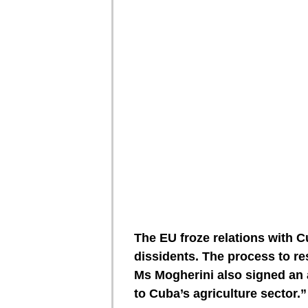
The EU froze relations with C
dissidents. The process to re
Ms Mogherini also signed an 
to Cuba’s agriculture sector.”