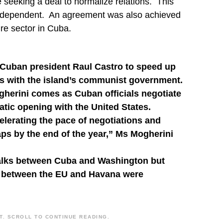
eeking a deal to normalize relations. This
 Independent. An agreement was also achieved
ure sector in Cuba.
 Cuban president Raul Castro to speed up
ies with the island’s communist government.
gherini comes as Cuban officials negotiate
atic opening with the United States.
elerating the pace of negotiations and
ps by the end of the year,” Ms Mogherini
alks between Cuba and Washington but
ns between the EU and Havana were
. SCROLL TO CONTINUE READING.