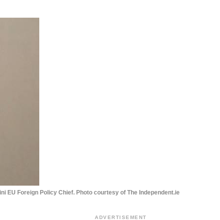
ni EU Foreign Policy Chief. Photo courtesy of The Independent.ie
ADVERTISEMENT