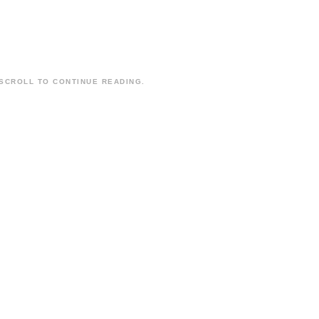
SCROLL TO CONTINUE READING.