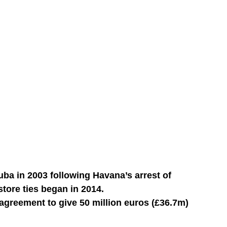
uba in 2003 following Havana’s arrest of
store ties began in 2014.
agreement to give 50 million euros (£36.7m)