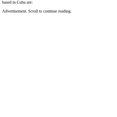
based in Cuba are:
Advertisement. Scroll to continue reading.