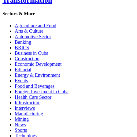
Transformation
Sectors & More
Agriculture and Food
Arts & Culture
Automotive Sector
Banking
BRICS
Business in Cuba
Construction
Economic Development
Editorial
Energy & Environment
Events
Food and Beverages
Foreign Investment in Cuba
Health Care Sector
Infrastructure
Interviews
Manufacturing
Mining
News
Sports
Technology