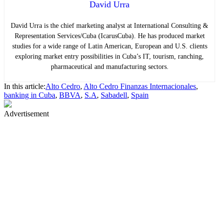
David Urra
David Urra is the chief marketing analyst at International Consulting &
Representation Services/Cuba (IcarusCuba). He has produced market
studies for a wide range of Latin American, European and U.S. clients
exploring market entry possibilities in Cuba’s IT, tourism, ranching,
pharmaceutical and manufacturing sectors.
In this article:
Alto Cedro
,
Alto Cedro Finanzas Internacionales
,
banking in Cuba
,
BBVA
,
S.A
,
Sabadell
,
Spain
Advertisement