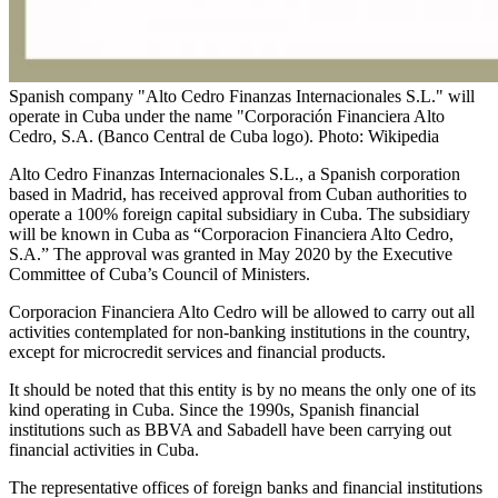
Spanish company "Alto Cedro Finanzas Internacionales S.L." will
operate in Cuba under the name "Corporación Financiera Alto
Cedro, S.A. (Banco Central de Cuba logo). Photo: Wikipedia
Alto Cedro Finanzas Internacionales S.L., a Spanish corporation
based in Madrid, has received approval from Cuban authorities to
operate a 100% foreign capital subsidiary in Cuba. The subsidiary
will be known in Cuba as “Corporacion Financiera Alto Cedro,
S.A.” The approval was granted in May 2020 by the Executive
Committee of Cuba’s Council of Ministers.
Corporacion Financiera Alto Cedro will be allowed to carry out all
activities contemplated for non-banking institutions in the country,
except for microcredit services and financial products.
It should be noted that this entity is by no means the only one of its
kind operating in Cuba. Since the 1990s, Spanish financial
institutions such as BBVA and Sabadell have been carrying out
financial activities in Cuba.
The representative offices of foreign banks and financial institutions