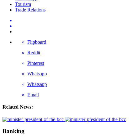
Tourism
Trade Relations
Flipboard
Reddit
Pinterest
Whatsapp
Whatsapp
Email
Related News:
Banking