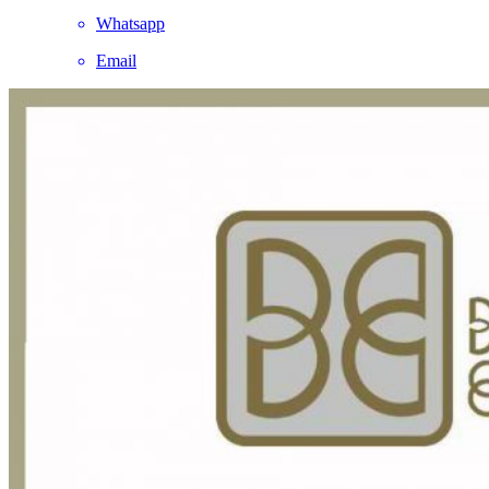
Whatsapp
Email