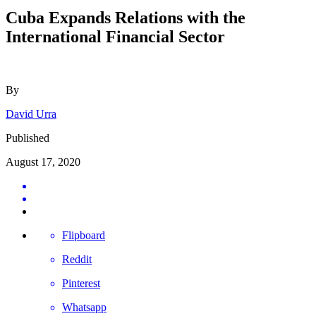
Cuba Expands Relations with the
International Financial Sector
By
David Urra
Published
August 17, 2020
Flipboard
Reddit
Pinterest
Whatsapp