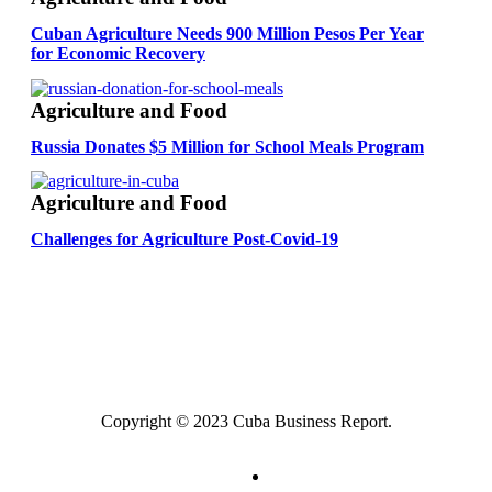
Cuban Agriculture Needs 900 Million Pesos Per Year
for Economic Recovery
Agriculture and Food
Russia Donates $5 Million for School Meals Program
Agriculture and Food
Challenges for Agriculture Post-Covid-19
Copyright © 2023 Cuba Business Report.