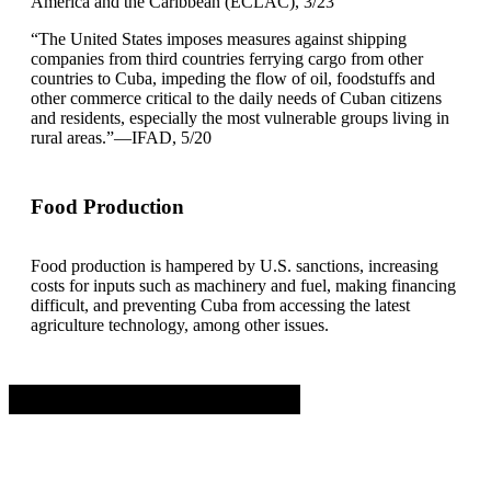
America and the Caribbean (ECLAC), 3/23
“The United States imposes measures against shipping
companies from third countries ferrying cargo from other
countries to Cuba, impeding the flow of oil, foodstuffs and
other commerce critical to the daily needs of Cuban citizens
and residents, especially the most vulnerable groups living in
rural areas.”—IFAD, 5/20
Food Production
Food production is hampered by U.S. sanctions, increasing
costs for inputs such as machinery and fuel, making financing
difficult, and preventing Cuba from accessing the latest
agriculture technology, among other issues.
Advertisement. Scroll to continue reading.