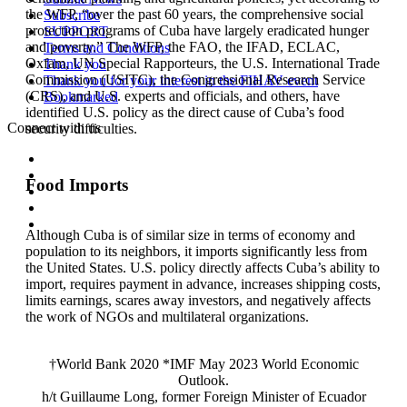
the WFP, “over the past 60 years, the comprehensive social
Subscribe
protection programs of Cuba have largely eradicated hunger
SUPPORT
and poverty.” The WFP, the FAO, the IFAD, ECLAC,
Terms and Conditions
Oxfam, UN Special Rapporteurs, the U.S. International Trade
Thank you
Commission (USITC), the Congressional Research Service
Thank you for your interest in the FIHAV event
(CRS), and U.S. experts and officials, and others, have
Bookmarked
identified U.S. policy as the direct cause of Cuba’s food
Connect with us
security difficulties.
Food Imports
Although Cuba is of similar size in terms of economy and
population to its neighbors, it imports significantly less from
the United States. U.S. policy directly affects Cuba’s ability to
import, requires payment in advance, increases shipping costs,
limits earnings, scares away investors, and negatively affects
the work of NGOs and multilateral organizations.
†World Bank 2020 *IMF May 2023 World Economic
Outlook.
h/t Guillaume Long, former Foreign Minister of Ecuador