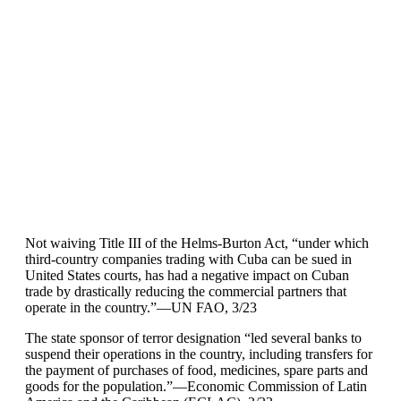
Not waiving Title III of the Helms-Burton Act, “under which
third-country companies trading with Cuba can be sued in
United States courts, has had a negative impact on Cuban
trade by drastically reducing the commercial partners that
operate in the country.”—UN FAO, 3/23
The state sponsor of terror designation “led several banks to
suspend their operations in the country, including transfers for
the payment of purchases of food, medicines, spare parts and
goods for the population.”—Economic Commission of Latin