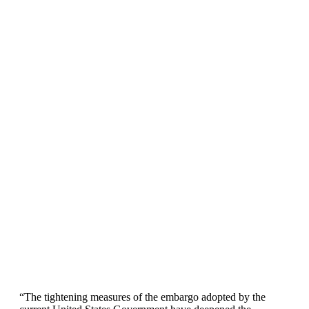
“The tightening measures of the embargo adopted by the