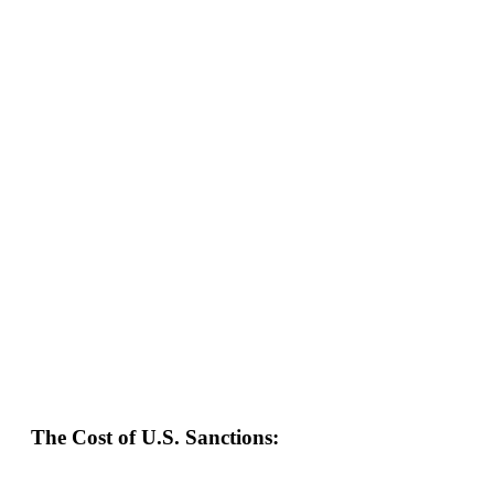
The Cost of U.S. Sanctions: