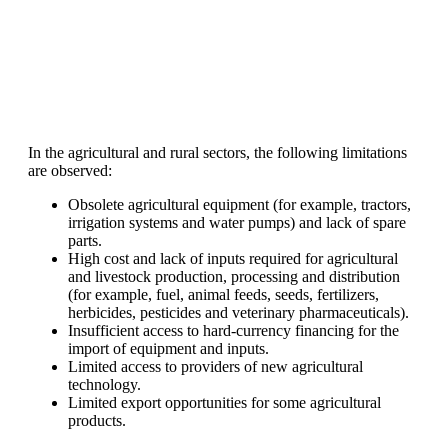
In the agricultural and rural sectors, the following limitations
are observed:
Obsolete agricultural equipment (for example, tractors,
irrigation systems and water pumps) and lack of spare
parts.
High cost and lack of inputs required for agricultural
and livestock production, processing and distribution
(for example, fuel, animal feeds, seeds, fertilizers,
herbicides, pesticides and veterinary pharmaceuticals).
Insufficient access to hard-currency financing for the
import of equipment and inputs.
Limited access to providers of new agricultural
technology.
Limited export opportunities for some agricultural
products.