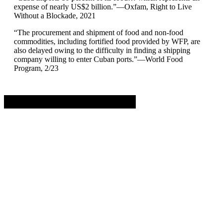
expense of nearly US$2 billion.”—Oxfam, Right to Live
Without a Blockade, 2021
“The procurement and shipment of food and non-food
commodities, including fortified food provided by WFP, are
also delayed owing to the difficulty in finding a shipping
company willing to enter Cuban ports.”—World Food
Program, 2/23
Advertisement. Scroll to continue reading.