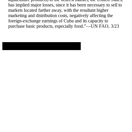
has implied major losses, since it has been necessary to sell to
markets located farther away, with the resultant higher
marketing and distribution costs, negatively affecting the
foreign-exchange earnings of Cuba and its capacity to
purchase basic products, especially food.”—UN FAO, 3/23
Advertisement. Scroll to continue reading.