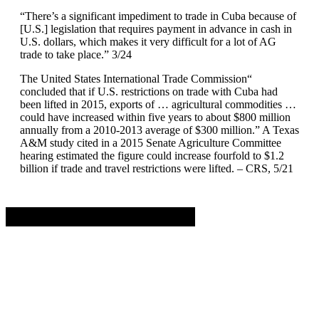
“There’s a significant impediment to trade in Cuba because of
[U.S.] legislation that requires payment in advance in cash in
U.S. dollars, which makes it very difficult for a lot of AG
trade to take place.” 3/24
The United States International Trade Commission“
concluded that if U.S. restrictions on trade with Cuba had
been lifted in 2015, exports of … agricultural commodities …
could have increased within five years to about $800 million
annually from a 2010-2013 average of $300 million.” A Texas
A&M study cited in a 2015 Senate Agriculture Committee
hearing estimated the figure could increase fourfold to $1.2
billion if trade and travel restrictions were lifted. – CRS, 5/21
Advertisement. Scroll to continue reading.