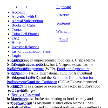
Flipboard
Account
Reddit
Advertise with Us
Annual Subscription
Pinterest
Books on Cuba
Contact
Whatsapp
Cuba Cell Phones
FAQ
Email
Home
Investor Relations
List of Subscription Plans
Login
Logout
Cuba is facing an unprecedented food crisis. Critics blame
Monthly Subscription
Cuba’s agricultural policies, but UN agencies such as the
Newsletter
World Food Programme
(WFP),
Food and Agriculture
page
Organization
(FAO), International Fund for Agricultural
Payment History
Development (IFAD) and the
Economic Commission for
Premium Content
Latin America and the Caribbean
(ECLAC) have identified
Privacy
US sanctions as a cause or exacerbating factor in Cuba’s food
Quarterly
security challenges.
Recover Password
In March, protests broke out relating to food scarcity and
Resources
inflation, as well as blackouts. Critics often blame Cuba’s
Special Offer
centralized planning and agricultural policies, yet according to
Submit News