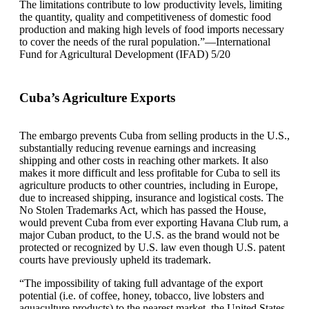
The limitations contribute to low productivity levels, limiting
the quantity, quality and competitiveness of domestic food
production and making high levels of food imports necessary
to cover the needs of the rural population.”—International
Fund for Agricultural Development (IFAD) 5/20
Cuba’s Agriculture Exports
The embargo prevents Cuba from selling products in the U.S.,
substantially reducing revenue earnings and increasing
shipping and other costs in reaching other markets. It also
makes it more difficult and less profitable for Cuba to sell its
agriculture products to other countries, including in Europe,
due to increased shipping, insurance and logistical costs. The
No Stolen Trademarks Act, which has passed the House,
would prevent Cuba from ever exporting Havana Club rum, a
major Cuban product, to the U.S. as the brand would not be
protected or recognized by U.S. law even though U.S. patent
courts have previously upheld its trademark.
“The impossibility of taking full advantage of the export
potential (i.e. of coffee, honey, tobacco, live lobsters and
aquaculture products) to the nearest market, the United States,