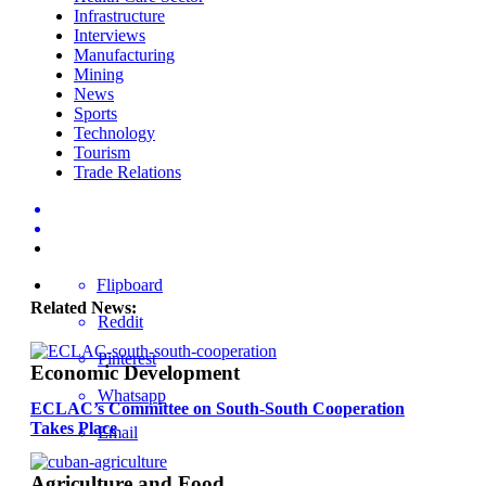
Infrastructure
Interviews
Manufacturing
Mining
News
Sports
Technology
Tourism
Trade Relations
Flipboard
Related News:
Reddit
Pinterest
Economic Development
Whatsapp
ECLAC’s Committee on South-South Cooperation
Takes Place
Email
Agriculture and Food