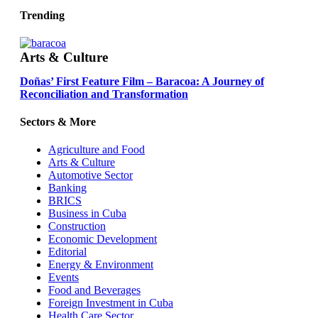
Trending
Arts & Culture
Doñas’ First Feature Film – Baracoa: A Journey of
Reconciliation and Transformation
Sectors & More
Agriculture and Food
Arts & Culture
Automotive Sector
Banking
BRICS
Business in Cuba
Construction
Economic Development
Editorial
Energy & Environment
Events
Food and Beverages
Foreign Investment in Cuba
Health Care Sector