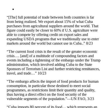
“[The] full potential of trade between both countries is far
from being realized. We export about 15% of what Cuba
purchases from agricultural suppliers around the world. That
figure could easily be closer to 60% if U.S. agriculture were
able to compete by offering credit on export sales and
expanding USDA programs that we traditionally use to enter
markets around the world but cannot use in Cuba..” 8/23
“The current food crisis is the result of the greater economic
crisis…. [and] of a multitude of compounding factors and
events including a tightening of the embargo under the Trump
administration, which involved adding Cuba to the State
Sponsors of Terrorism List and further restricting remittances,
travel, and trade…” 10/23
“The embargo affects the import of food products for human
consumption, in particular those destined to meet social
programmes, as restrictions limit their quantity and quality,
thus having a direct effect on the food security of the
vulnerable segments of the population.”—UN FAO, 3/23
“Cuba imports 80 percent of its food… which represents an