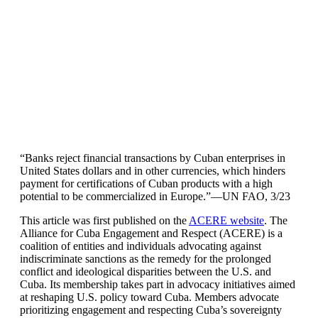
“Banks reject financial transactions by Cuban enterprises in
United States dollars and in other currencies, which hinders
payment for certifications of Cuban products with a high
potential to be commercialized in Europe.”—UN FAO, 3/23
This article was first published on the
ACERE website
. The
Alliance for Cuba Engagement and Respect (ACERE) is a
coalition of entities and individuals advocating against
indiscriminate sanctions as the remedy for the prolonged
conflict and ideological disparities between the U.S. and
Cuba. Its membership takes part in advocacy initiatives aimed
at reshaping U.S. policy toward Cuba. Members advocate
prioritizing engagement and respecting Cuba’s sovereignty