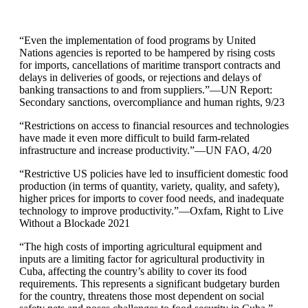
“Even the implementation of food programs by United
Nations agencies is reported to be hampered by rising costs
for imports, cancellations of maritime transport contracts and
delays in deliveries of goods, or rejections and delays of
banking transactions to and from suppliers.”—UN Report:
Secondary sanctions, overcompliance and human rights, 9/23
“Restrictions on access to financial resources and technologies
have made it even more difficult to build farm-related
infrastructure and increase productivity.”—UN FAO, 4/20
“Restrictive US policies have led to insufficient domestic food
production (in terms of quantity, variety, quality, and safety),
higher prices for imports to cover food needs, and inadequate
technology to improve productivity.”—Oxfam, Right to Live
Without a Blockade 2021
“The high costs of importing agricultural equipment and
inputs are a limiting factor for agricultural productivity in
Cuba, affecting the country’s ability to cover its food
requirements. This represents a significant budgetary burden
for the country, threatens those most dependent on social