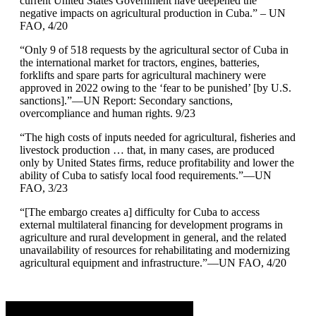
current United States Government have deepened the
negative impacts on agricultural production in Cuba.” – UN
FAO, 4/20
“Only 9 of 518 requests by the agricultural sector of Cuba in
the international market for tractors, engines, batteries,
forklifts and spare parts for agricultural machinery were
approved in 2022 owing to the ‘fear to be punished’ [by U.S.
sanctions].”—UN Report: Secondary sanctions,
overcompliance and human rights. 9/23
“The high costs of inputs needed for agricultural, fisheries and
livestock production … that, in many cases, are produced
only by United States firms, reduce profitability and lower the
ability of Cuba to satisfy local food requirements.”—UN
FAO, 3/23
“[The embargo creates a] difficulty for Cuba to access
external multilateral financing for development programs in
agriculture and rural development in general, and the related
unavailability of resources for rehabilitating and modernizing
agricultural equipment and infrastructure.”—UN FAO, 4/20
Advertisement. Scroll to continue reading.