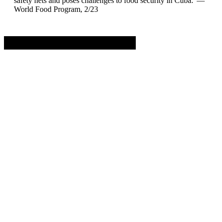
safety nets and poses challenges to food security in Cuba.”—
World Food Program, 2/23
Advertisement. Scroll to continue reading.