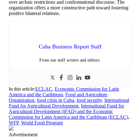
over archaic restrictions and confrontational discourse. The
organization offers a more constructive path toward fostering
positive bilateral relations.
Cuba Business Report Staff
From our staff writers and editors.
In this article:
ECLAC
,
Economic Commission for Latin
America and the Caribbean
,
Food and Agriculture
Organization
,
food crisis in Cuba
,
food security
,
International
Fund for Agricultural Development
,
International Fund for
Agricultural Development (IFAD) and the Economic
Commission for Latin America and the Caribbean (ECLAC)
,
WFP
,
World Food Program
Advertisement