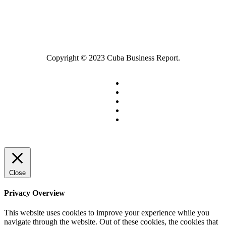
Copyright © 2023 Cuba Business Report.
Close
Privacy Overview
This website uses cookies to improve your experience while you
navigate through the website. Out of these cookies, the cookies that