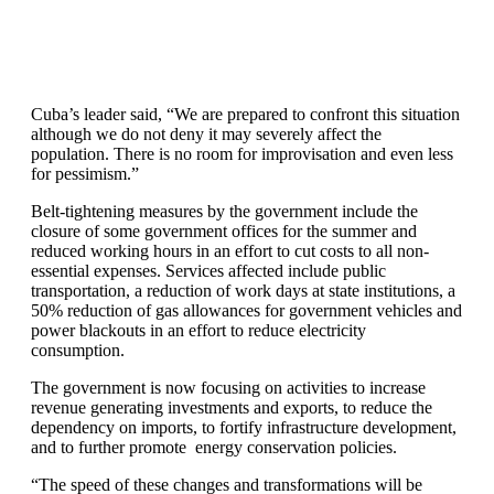
Cuba’s leader said, “We are prepared to confront this situation
although we do not deny it may severely affect the
population. There is no room for improvisation and even less
for pessimism.”
Belt-tightening measures by the government include the
closure of some government offices for the summer and
reduced working hours in an effort to cut costs to all non-
essential expenses. Services affected include public
transportation, a reduction of work days at state institutions, a
50% reduction of gas allowances for government vehicles and
power blackouts in an effort to reduce electricity
consumption.
The government is now focusing on activities to increase
revenue generating investments and exports, to reduce the
dependency on imports, to fortify infrastructure development,
and to further promote energy conservation policies.
“The speed of these changes and transformations will be