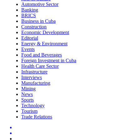
Automotive Sector
Banking
BRICS
Business in Cuba
Construction
Economic Development
Editorial
Energy & Environment
Events
Food and Beverages
Foreign Investment in Cuba
Health Care Sector
Infrastructure
Interviews
Manufacturing
Mining
News
Sports
Technology
Tourism
Trade Relations