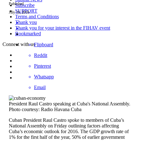
Published
Subscribe
SUPPORT
July 10, 2016
Terms and Conditions
Thank you
Thank you for your interest in the FIHAV event
Bookmarked
Connect with us
Flipboard
Reddit
Pinterest
Whatsapp
Email
President Raul Castro speaking at Cuba's National Assembly.
Photo courtesy: Radio Havana Cuba
Cuban President Raul Castro spoke to members of Cuba’s
National Assembly on Friday outlining factors affecting
Cuba’s economic outlook for 2016. The GDP growth rate of
1% for the first half of the year, 50% of earlier government