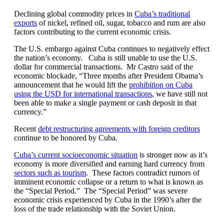
Declining global commodity prices in
Cuba’s traditional
exports
of nickel, refined oil, sugar, tobacco and rum are also
factors contributing to the current economic crisis.
The U.S. embargo against Cuba continues to negatively effect
the nation’s economy. Cuba is still unable to use the U.S.
dollar for commercial transactions. Mr Castro said of the
economic blockade, “Three months after President Obama’s
announcement that he would lift the
prohibition on Cuba
using the USD for international transactions
, we have still not
been able to make a single payment or cash deposit in that
currency.”
Recent
debt restructuring agreements with foreign creditors
continue to be honored by Cuba.
Cuba’s current socioeconomic situation
is stronger now as it’s
economy is more diversified and earning hard currency from
sectors such as tourism
. These factors contradict rumors of
imminent economic collapse or a return to what is known as
the “Special Period.” The “Special Period” was severe
economic crisis experienced by Cuba in the 1990’s after the
loss of the trade relationship with the Soviet Union.