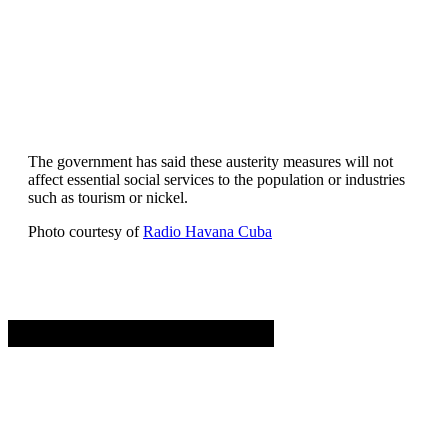
The government has said these austerity measures will not
affect essential social services to the population or industries
such as tourism or nickel.
Photo courtesy of
Radio Havana Cuba
Advertisement. Scroll to continue reading.