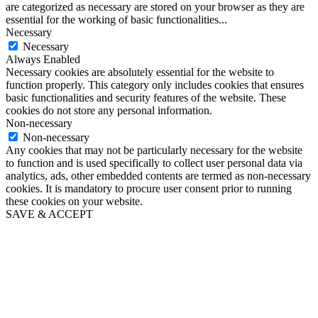
are categorized as necessary are stored on your browser as they are
essential for the working of basic functionalities
...
Necessary
Necessary
Always Enabled
Necessary cookies are absolutely essential for the website to
function properly. This category only includes cookies that ensures
basic functionalities and security features of the website. These
cookies do not store any personal information.
Non-necessary
Non-necessary
Any cookies that may not be particularly necessary for the website
to function and is used specifically to collect user personal data via
analytics, ads, other embedded contents are termed as non-necessary
cookies. It is mandatory to procure user consent prior to running
these cookies on your website.
SAVE & ACCEPT