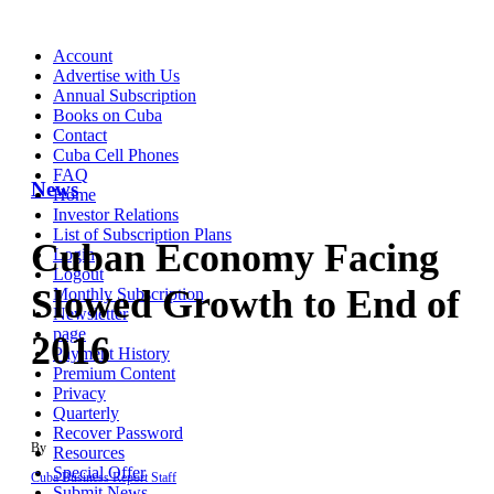
Account
Advertise with Us
Annual Subscription
Books on Cuba
Contact
Cuba Cell Phones
FAQ
News
Home
Investor Relations
List of Subscription Plans
Cuban Economy Facing
Login
Logout
Slowed Growth to End of
Monthly Subscription
Newsletter
page
2016
Payment History
Premium Content
Privacy
Quarterly
Recover Password
By
Resources
Special Offer
Cuba Business Report Staff
Submit News