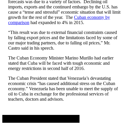
forecasts was due to a variety of factors. Declining oil
imports, exports and the continued embargo by the U.S. has
cause a “tense and stressful” economic situation that will limit
growth for the rest of the year. The
Cuban economy by
comparison
had expanded to 4% in 2015.
“This result was due to external financial constraints caused
by falling export prices and the limitations faced by some of
our major trading partners, due to falling oil prices,” Mr.
Castro said in his speech.
The Cuban Economy Minister Marino Murillo had earlier
stated that Cuba will be faced with tough economic and
energy restrictions in second half of 2016.
The Cuban President stated that Venezuela’s devastating
economic crisis “has caused additional stress on the Cuban
economy.” Venezuela has been unable to meet the supply of
oil to Cuba in exchange for the professional services of
teachers, doctors and advisors.
Advertisement. Scroll to continue reading.