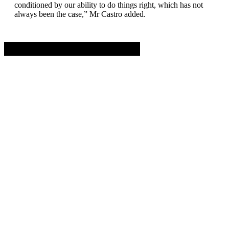
conditioned by our ability to do things right, which has not
always been the case,” Mr Castro added.
Advertisement. Scroll to continue reading.