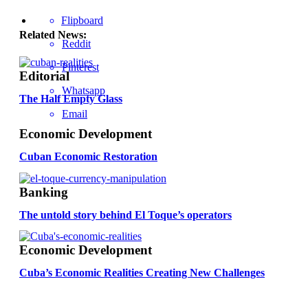
Flipboard
Related News:
Reddit
Pinterest
Editorial
Whatsapp
The Half Empty Glass
Email
Economic Development
Cuban Economic Restoration
Banking
The untold story behind El Toque’s operators
Economic Development
Cuba’s Economic Realities Creating New Challenges