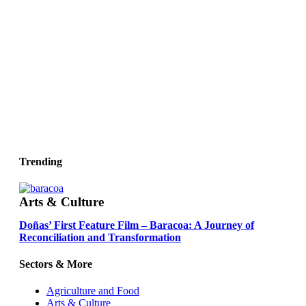
Trending
Arts & Culture
Doñas’ First Feature Film – Baracoa: A Journey of
Reconciliation and Transformation
Sectors & More
Agriculture and Food
Arts & Culture