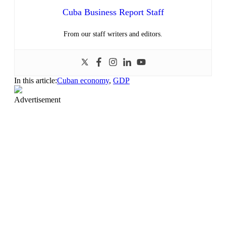
Cuba Business Report Staff
From our staff writers and editors.
In this article:
Cuban economy
,
GDP
Advertisement