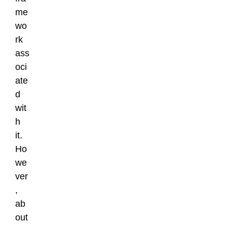
me
wo
rk
ass
oci
ate
d
wit
h
it.
Ho
we
ver
,
ab
out