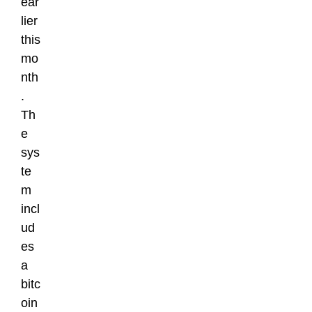
ear
lier
this
mo
nth
.
Th
e
sys
te
m
incl
ud
es
a
bitc
oin