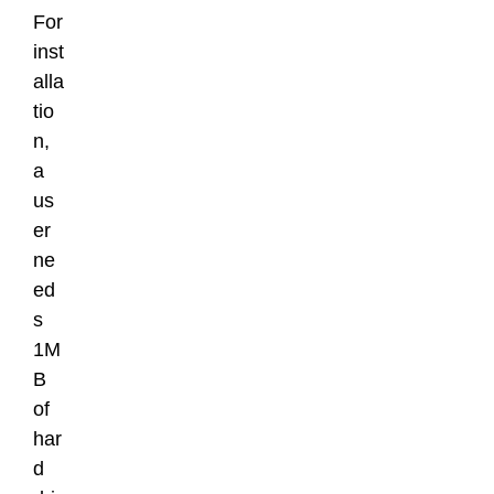
For
inst
alla
tio
n,
a
us
er
ne
ed
s
1M
B
of
har
d