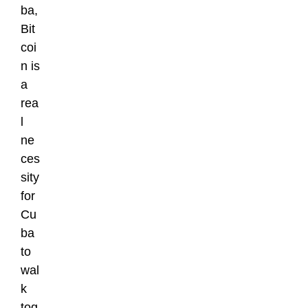
ba,
Bit
coi
n is
a
rea
l
ne
ces
sity
for
Cu
ba
to
wal
k
tog