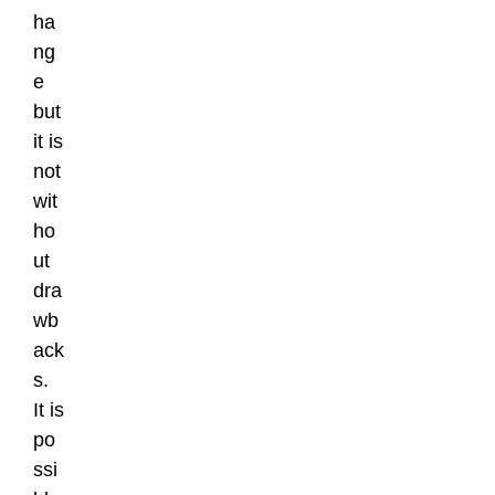
ha
ng
e
but
it is
not
wit
ho
ut
dra
wb
ack
s.
It is
po
ssi