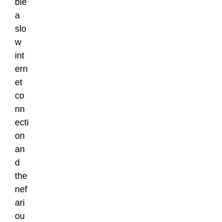
ble
a
slo
w
int
ern
et
co
nn
ecti
on
an
d
the
nef
ari
ou