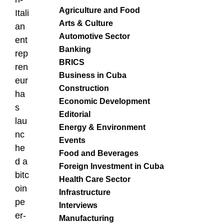
Agriculture and Food
Itali
Arts & Culture
an
Automotive Sector
ent
Banking
rep
BRICS
ren
Business in Cuba
eur
Construction
ha
Economic Development
s
Editorial
lau
Energy & Environment
nc
Events
he
Food and Beverages
d a
Foreign Investment in Cuba
bitc
Health Care Sector
oin
Infrastructure
pe
Interviews
er-
Manufacturing