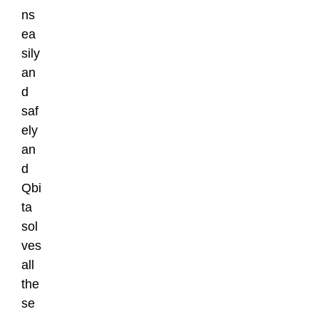
ns
ea
sily
an
d
saf
ely
an
d
Qbi
ta
sol
ves
all
the
se