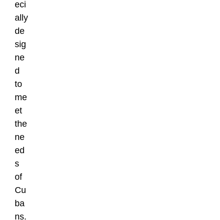
eci
ally
de
sig
ne
d
to
me
et
the
ne
ed
s
of
Cu
ba
ns.