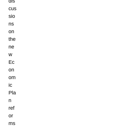
dis
cus
sio
ns
on
the
ne
w
Ec
on
om
ic
Pla
n
ref
or
ms