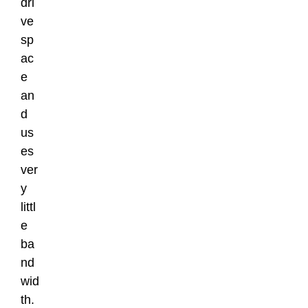
dri
ve
sp
ac
e
an
d
us
es
ver
y
littl
e
ba
nd
wid
th.