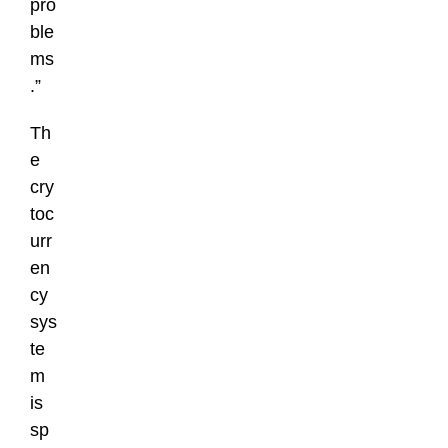
pro
ble
ms
.”
Th
e
cry
toc
urr
en
cy
sys
te
m
is
sp