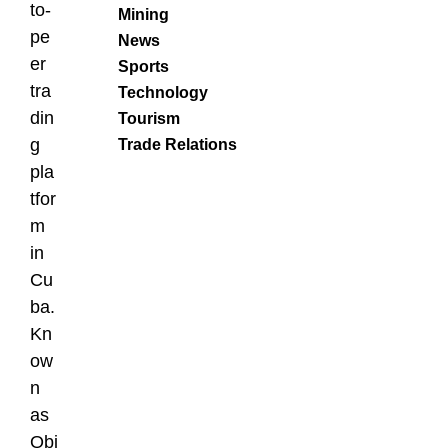
to-
Mining
pe
News
er
Sports
tra
Technology
din
Tourism
g
Trade Relations
pla
tfor
m
in
Cu
ba.
Kn
ow
n
as
Qbi