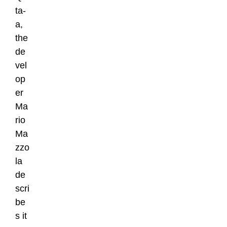
ta-
a,
the
de
vel
op
er
Ma
rio
Ma
zzo
la
de
scri
be
s it