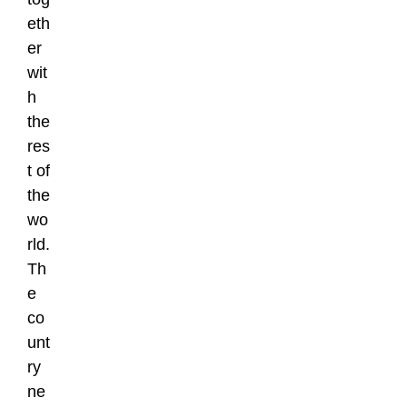
eth
er
wit
h
the
res
t of
the
wo
rld.
Th
e
co
unt
ry
ne