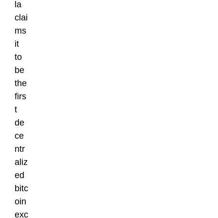
la
clai
ms
it
to
be
the
firs
t
de
ce
ntr
aliz
ed
bitc
oin
exc