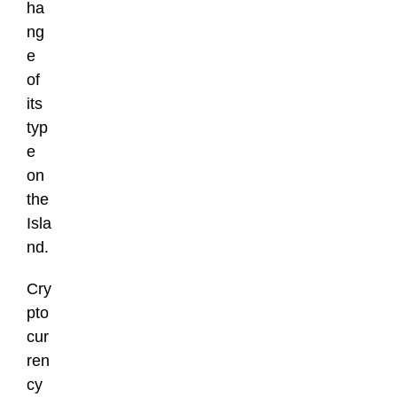
ha
ng
e
of
its
typ
e
on
the
Isla
nd.
Cry
pto
cur
ren
cy