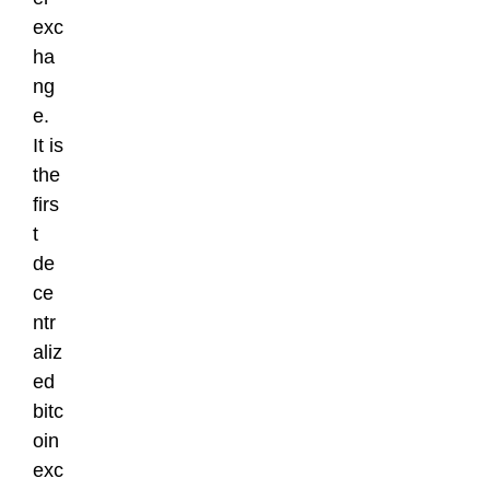
exc
ha
ng
e.
It is
the
firs
t
de
ce
ntr
aliz
ed
bitc
oin
exc