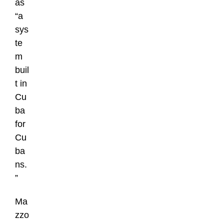
as
“a
sys
te
m
buil
t in
Cu
ba
for
Cu
ba
ns.
”
Ma
zzo