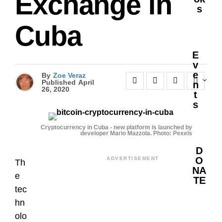
Exchange in
S
Cuba
E
V
E
By
Zoe Veraz
Published
April
N
26, 2020
T
S
Cryptocurrency in Cuba - new platform is launched by
developer Mario Mazzola. Photo: Pexels
D
O
ADVERTISEMENT
Th
NA
e
TE
tec
hn
olo