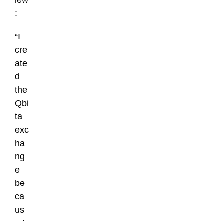
iew
:
“I
cre
ate
d
the
Qbi
ta
exc
ha
ng
e
be
ca
us