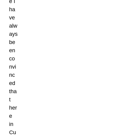
e I
ha
ve
alw
ays
be
en
co
nvi
nc
ed
tha
t
her
e
in
Cu