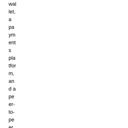
wal
let,
a
pa
ym
ent
s
pla
tfor
m,
an
d a
pe
er-
to-
pe
er