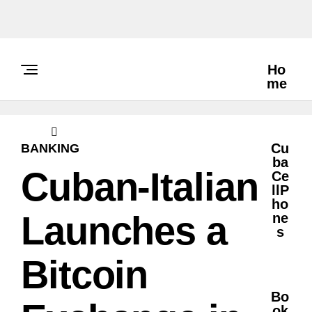
Ho
Me
Cu
BANKING
Ba
Cuban-Italian
Ce
LlP
Ho
Launches a
Ne
S
Bitcoin
Bo
Ok