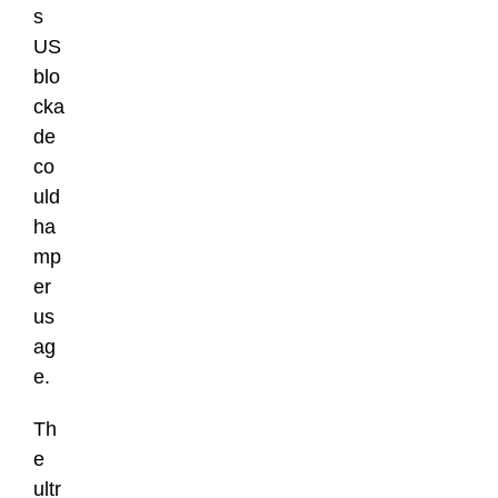
s
US
blo
cka
de
co
uld
ha
mp
er
us
ag
e.
Th
e
ultr