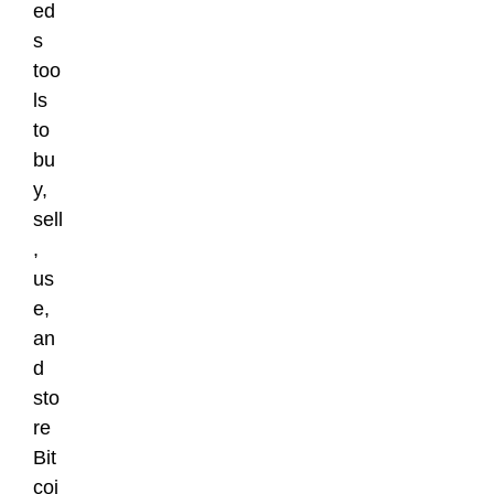
ed
s
too
ls
to
bu
y,
sell
,
us
e,
an
d
sto
re
Bit
coi