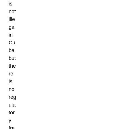
is
not
ille
gal
in
Cu
ba
but
the
re
is
no
reg
ula
tor
y
fra