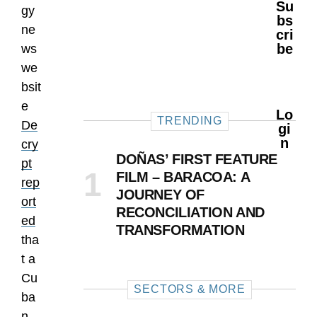
Su
gy
Bs
ne
Cri
Be
ws
we
bsit
e
Lo
TRENDING
De
Gi
N
cry
DOÑAS’ FIRST FEATURE
pt
FILM – BARACOA: A
rep
JOURNEY OF
ort
RECONCILIATION AND
ed
TRANSFORMATION
tha
t a
Cu
SECTORS & MORE
ba
n-