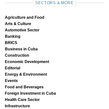
SECTORS & MORE
Agriculture and Food
Arts & Culture
Automotive Sector
Banking
BRICS
Business in Cuba
Construction
Economic Development
Editorial
Energy & Environment
Events
Food and Beverages
Foreign Investment in Cuba
Health Care Sector
Infrastructure