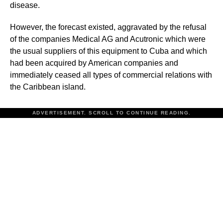
disease.
However, the forecast existed, aggravated by the refusal
of the companies Medical AG and Acutronic which were
the usual suppliers of this equipment to Cuba and which
had been acquired by American companies and
immediately ceased all types of commercial relations with
the Caribbean island.
ADVERTISEMENT. SCROLL TO CONTINUE READING.