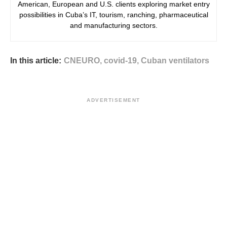
American, European and U.S. clients exploring market entry
possibilities in Cuba’s IT, tourism, ranching, pharmaceutical
and manufacturing sectors.
In this article:
CNEURO
,
covid-19
,
Cuban ventilators
ADVERTISEMENT