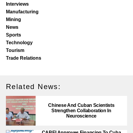
Interviews
Manufacturing
Mining
News
Sports
Technology
Tourism
Trade Relations
Related News:
Chinese And Cuban Scientists
Strengthen Collaboration In
Neuroscience
CABEI Approves Financing To Cuba