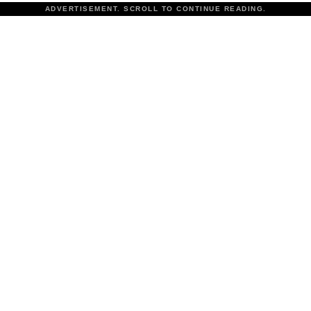
ADVERTISEMENT. SCROLL TO CONTINUE READING.