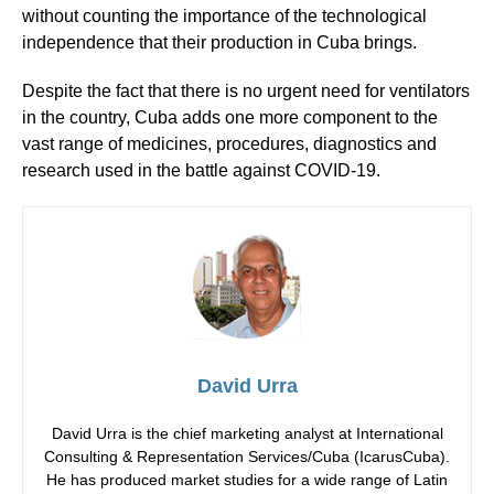
without counting the importance of the technological
independence that their production in Cuba brings.
Despite the fact that there is no urgent need for ventilators
in the country, Cuba adds one more component to the
vast range of medicines, procedures, diagnostics and
research used in the battle against COVID-19.
David Urra
David Urra is the chief marketing analyst at International
Consulting & Representation Services/Cuba (IcarusCuba).
He has produced market studies for a wide range of Latin