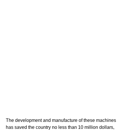
The development and manufacture of these machines
has saved the country no less than 10 million dollars,