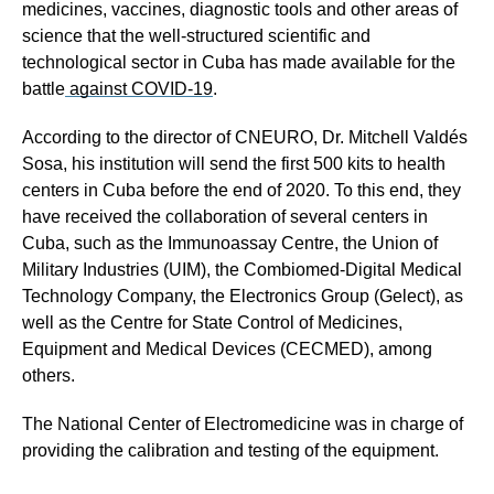
medicines, vaccines, diagnostic tools and other areas of
science that the well-structured scientific and
technological sector in Cuba has made available for the
battle
against COVID-19
.
According to the director of CNEURO, Dr. Mitchell Valdés
Sosa, his institution will send the first 500 kits to health
centers in Cuba before the end of 2020. To this end, they
have received the collaboration of several centers in
Cuba, such as the Immunoassay Centre, the Union of
Military Industries (UIM), the Combiomed-Digital Medical
Technology Company, the Electronics Group (Gelect), as
well as the Centre for State Control of Medicines,
Equipment and Medical Devices (CECMED), among
others.
The National Center of Electromedicine was in charge of
providing the calibration and testing of the equipment.