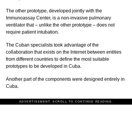
The other prototype, developed jointly with the
Immunoassay Center, is a non-invasive pulmonary
ventilator that – unlike the other prototype – does not
require patient intubation.
The Cuban specialists took advantage of the
collaboration that exists on the Internet between entities
from different countries to define the most suitable
prototypes to be developed in Cuba.
Another part of the components were designed entirely in
Cuba.
ADVERTISEMENT. SCROLL TO CONTINUE READING.