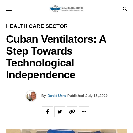
HEALTH CARE SECTOR
Cuban Ventilators: A
Step Towards
Technological
Independence
By
David Urra
Published
July 15, 2020