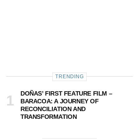
TRENDING
DOÑAS’ FIRST FEATURE FILM –
BARACOA: A JOURNEY OF
RECONCILIATION AND
TRANSFORMATION