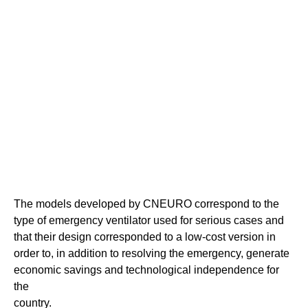
The models developed by CNEURO correspond to the
type of emergency ventilator used for serious cases and
that their design corresponded to a low-cost version in
order to, in addition to resolving the emergency, generate
economic savings and technological independence for
the
country.