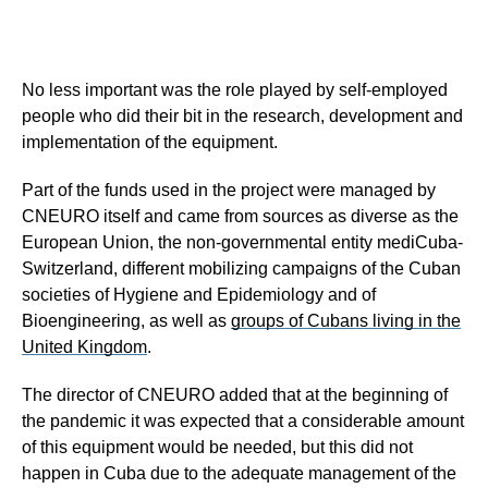
No less important was the role played by self-employed
people who did their bit in the research, development and
implementation of the equipment.
Part of the funds used in the project were managed by
CNEURO itself and came from sources as diverse as the
European Union, the non-governmental entity mediCuba-
Switzerland, different mobilizing campaigns of the Cuban
societies of Hygiene and Epidemiology and of
Bioengineering, as well as
groups of Cubans living in the
United Kingdom
.
The director of CNEURO added that at the beginning of
the pandemic it was expected that a considerable amount
of this equipment would be needed, but this did not
happen in Cuba due to the adequate management of the