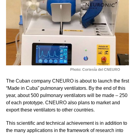
Photo: Cortesía del CNEURO
The Cuban company CNEURO is about to launch the first
“Made in Cuba” pulmonary ventilators. By the end of this
year, about 500 pulmonary ventilators will be made – 250
of each prototype. CNEURO also plans to market and
export these ventilators to other countries.
This scientific and technical achievement is in addition to
the many applications in the framework of research into