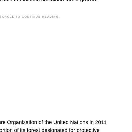
SCROLL TO CONTINUE READING.
ure Organization of the United Nations in 2011
tion of its forest designated for protective