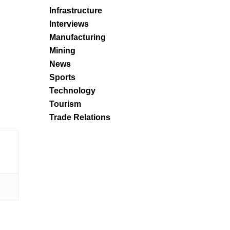
Infrastructure
Interviews
Manufacturing
Mining
News
Sports
Technology
Tourism
Trade Relations