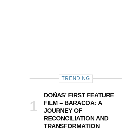
TRENDING
DOÑAS’ FIRST FEATURE
FILM – BARACOA: A
JOURNEY OF
RECONCILIATION AND
TRANSFORMATION