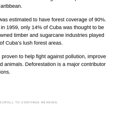
Caribbean.
was estimated to have forest coverage of 90%.
n in 1959, only 14% of Cuba was thought to be
-owned timber and sugarcane industries played
 of Cuba’s lush forest areas.
proven to help fight against pollution, improve
d animals. Deforestation is a major contributor
ions.
SCROLL TO CONTINUE READING.