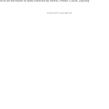
ed in an increase of land covered by forest. Photo: Cuchi. Zoy.org
ADVERTISEMENT