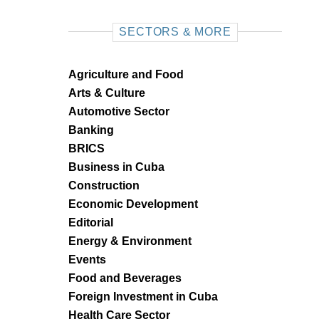
SECTORS & MORE
Agriculture and Food
Arts & Culture
Automotive Sector
Banking
BRICS
Business in Cuba
Construction
Economic Development
Editorial
Energy & Environment
Events
Food and Beverages
Foreign Investment in Cuba
Health Care Sector