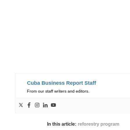
Cuba Business Report Staff
From our staff writers and editors.
In this article:
reforestry program