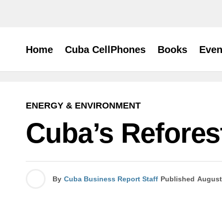
Home
Cuba CellPhones
Books
Even
ENERGY & ENVIRONMENT
Cuba’s Refores
By
Cuba Business Report Staff
Published
August