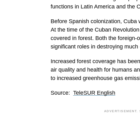
functions in Latin America and the 
Before Spanish colonization, Cuba 
At the time of the Cuban Revolutio
covered in forest. Both the foreign
significant roles in destroying much
Increased forest coverage has been 
air quality and health for humans an
to increased greenhouse gas emiss
Source:
TeleSUR English
ADVERTISEMENT. 