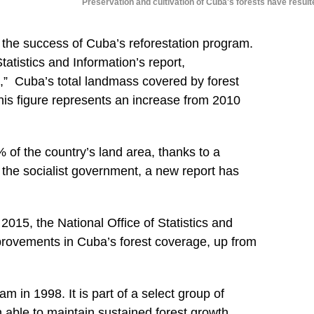
Preservation and cultivation of Cuba's forests have result
f the success of Cuba’s reforestation program.
tatistics and Information’s report,
,”
Cuba’s total landmass covered by forest
is figure represents an increase from 2010
of the country’s land area, thanks to a
by the socialist government, a new report has
015, the National Office of Statistics and
mprovements in Cuba’s forest coverage, up from
m in 1998. It is part of a select group of
 able to maintain sustained forest growth.