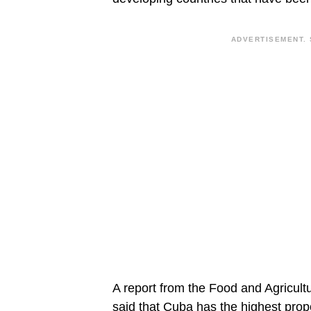
ADVERTISEMENT. 
A report from the Food and Agricult
said that Cuba has the highest propor