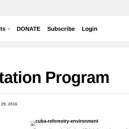
ts
DONATE
Subscribe
Login
tation Program
 29, 2016