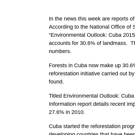
In the news this week are reports o
According to the National Office of S
“Environmental Outlook: Cuba 2015
accounts for 30.6% of landmass. Th
numbers.
Forests in Cuba now make up 30.6% 
reforestation initiative carried out 
found.
Titled Environmental Outlook: Cuba 2
Information report details recent i
27.6% in 2010.
Cuba started the reforestation progra
developing countries that have been