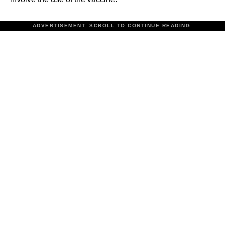
ADVERTISEMENT. SCROLL TO CONTINUE READING.