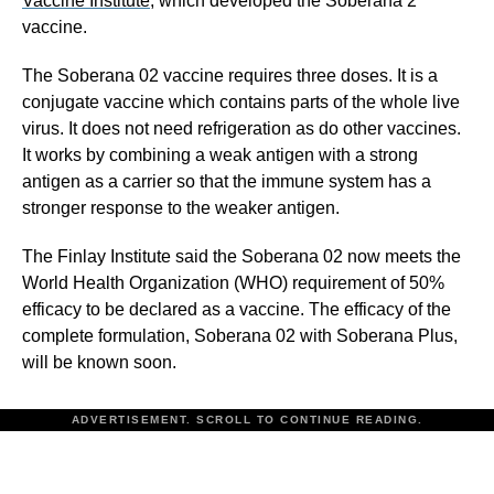
Vaccine Institute
, which developed the Soberana 2
vaccine.
The Soberana 02 vaccine requires three doses. It is a
conjugate vaccine which contains parts of the whole live
virus. It does not need refrigeration as do other vaccines.
It works by combining a weak antigen with a strong
antigen as a carrier so that the immune system has a
stronger response to the weaker antigen.
The Finlay Institute said the Soberana 02 now meets the
World Health Organization (WHO) requirement of 50%
efficacy to be declared as a vaccine. The efficacy of the
complete formulation, Soberana 02 with Soberana Plus,
will be known soon.
ADVERTISEMENT. SCROLL TO CONTINUE READING.