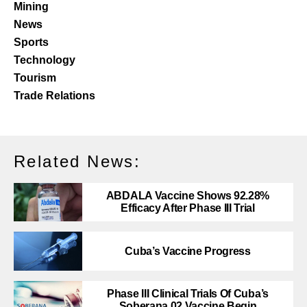
Mining
News
Sports
Technology
Tourism
Trade Relations
Related News:
ABDALA Vaccine Shows 92.28%
Efficacy After Phase III Trial
Cuba’s Vaccine Progress
Phase III Clinical Trials Of Cuba’s
Soberana 02 Vaccine Begin