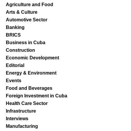
Agriculture and Food
Arts & Culture
Automotive Sector
Banking
BRICS
Business in Cuba
Construction
Economic Development
Editorial
Energy & Environment
Events
Food and Beverages
Foreign Investment in Cuba
Health Care Sector
Infrastructure
Interviews
Manufacturing