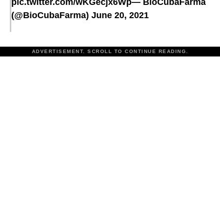
pic.twitter.com/wKGecjx6Wp
— BioCubaFarma
(@BioCubaFarma)
June 20, 2021
ADVERTISEMENT. SCROLL TO CONTINUE READING.