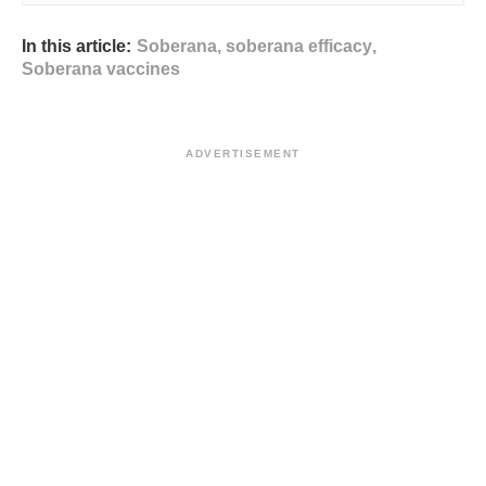
In this article:
Soberana
,
soberana efficacy
,
Soberana vaccines
ADVERTISEMENT