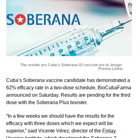
The results are Cuba's Soberana 02 vaccine are in. Image:
Prensa Latina
Cuba’s Soberana vaccine candidate has demonstrated a
62% efficacy rate in a two-dose schedule, BioCubaFarma
announced on Saturday. Results are pending for the third
dose with the Soberana Plus booster.
“In a few weeks we should have the results for the
efficacy with three doses which we expect will be
superior,” said Vicente Vérez​, director of the
Finlay