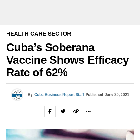
HEALTH CARE SECTOR
Cuba’s Soberana
Vaccine Shows Efficacy
Rate of 62%
By
Cuba Business Report Staff
Published
June 20, 2021