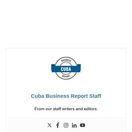
Cuba Business Report Staff
From our staff writers and editors.