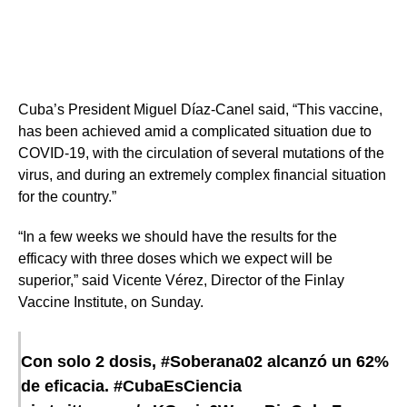
Cuba’s President Miguel Díaz-Canel said, “This vaccine,
has been achieved amid a complicated situation due to
COVID-19, with the circulation of several mutations of the
virus, and during an extremely complex financial situation
for the country.”
“In a few weeks we should have the results for the
efficacy with three doses which we expect will be
superior,” said Vicente Vérez​, Director of the Finlay
Vaccine Institute, on Sunday.
Con solo 2 dosis,
#Soberana02
alcanzó un 62%
de eficacia.
#CubaEsCiencia