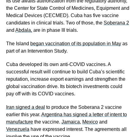
Its use awaits authorization from the regulatory authority,
the Center for State Control of Medicines, Equipment and
Medical Devices (CECMED). Cuba has five vaccine
candidates in clinical trials. Two of those, the
Soberana 2
and
Abdala,
are in phase III trials.
The Island
began vaccination of its population in May
as
part of an Intervention Study.
Cuba developed its own anti-COVID vaccines. A
successful result will continue to build Cuba’s scientific
reputation, increase export earnings and strengthen the
global vaccination drive. Its biotech investments could
pay off with its COVID vaccines.
Iran signed a deal
to produce the Soberana 2 vaccine
earlier this year.
Argentina has signed a letter of intent to
manufacture
the vaccine.
Jamaica
,
Mexico
and
Venezuela
have expressed interest. The agreements all
involve the use of the vaccine.