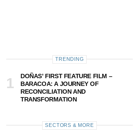
TRENDING
DOÑAS’ FIRST FEATURE FILM –
BARACOA: A JOURNEY OF
RECONCILIATION AND
TRANSFORMATION
SECTORS & MORE