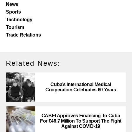
News
Sports
Technology
Tourism
Trade Relations
Related News:
Cuba’s International Medical
Cooperation Celebrates 60 Years
CABEI Approves Financing To Cuba
For €46.7 Million To Support The Fight
Against COVID-19