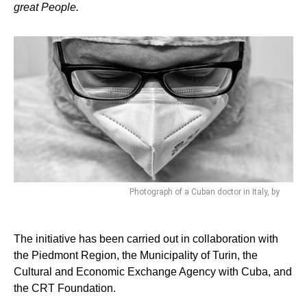
great People.
Photograph of a Cuban doctor in Italy, by
The initiative has been carried out in collaboration with
the Piedmont Region, the Municipality of Turin, the
Cultural and Economic Exchange Agency with Cuba, and
the CRT Foundation.