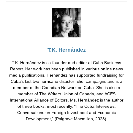
T.K. Hernández
T.K. Hernández is co-founder and editor at Cuba Business
Report. Her work has been published in various online news
media publications. Hernández has supported fundraising for
Cuba’s last two hurricane disaster relief campaigns and is a
member of the Canadian Network on Cuba. She is also a
member of The Writers Union of Canada, and ACES
International Alliance of Editors. Ms. Hernández is the author
of three books, most recently, “The Cuba Interviews:
Conversations on Foreign Investment and Economic
Development,” (Palgrave Macmillan, 2023).