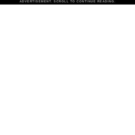
ADVERTISEMENT. SCROLL TO CONTINUE READING.