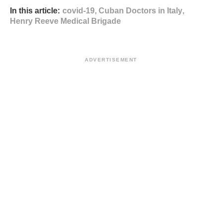
In this article:
covid-19
,
Cuban Doctors in Italy
,
Henry Reeve Medical Brigade
ADVERTISEMENT