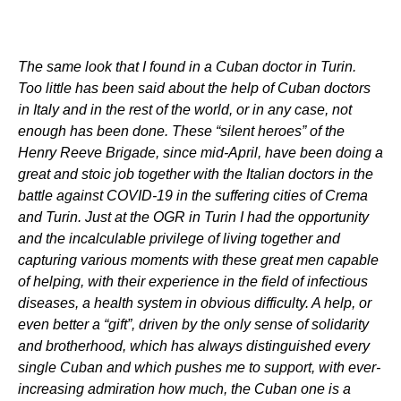
The same look that I found in a Cuban doctor in Turin.
Too little has been said about the help of Cuban doctors
in Italy and in the rest of the world, or in any case, not
enough has been done. These “silent heroes” of the
Henry Reeve Brigade, since mid-April, have been doing a
great and stoic job together with the Italian doctors in the
battle against COVID-19 in the suffering cities of Crema
and Turin. Just at the OGR in Turin I had the opportunity
and the incalculable privilege of living together and
capturing various moments with these great men capable
of helping, with their experience in the field of infectious
diseases, a health system in obvious difficulty. A help, or
even better a “gift”, driven by the only sense of solidarity
and brotherhood, which has always distinguished every
single Cuban and which pushes me to support, with ever-
increasing admiration how much, the Cuban one is a