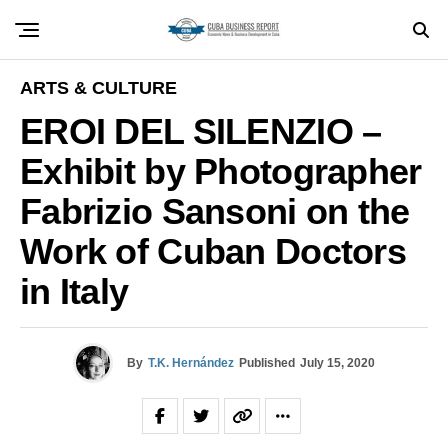
ARTS & CULTURE
EROI DEL SILENZIO –
Exhibit by Photographer
Fabrizio Sansoni on the
Work of Cuban Doctors
in Italy
By
T.K. Hernández
Published
July 15, 2020