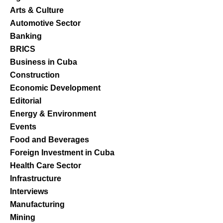
Arts & Culture
Automotive Sector
Banking
BRICS
Business in Cuba
Construction
Economic Development
Editorial
Energy & Environment
Events
Food and Beverages
Foreign Investment in Cuba
Health Care Sector
Infrastructure
Interviews
Manufacturing
Mining