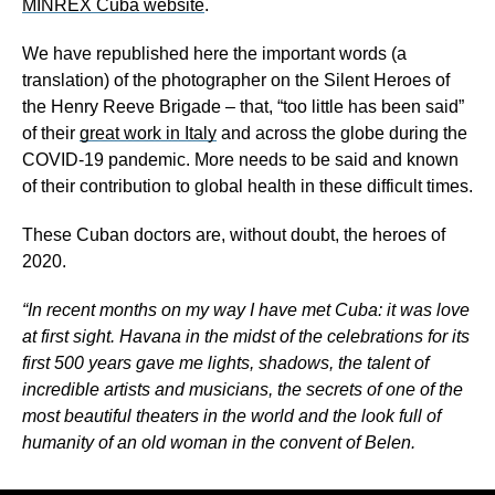
MINREX Cuba website
.
We have republished here the important words (a
translation) of the photographer on the Silent Heroes of
the Henry Reeve Brigade – that, “too little has been said”
of their
great work in Italy
and across the globe during the
COVID-19 pandemic. More needs to be said and known
of their contribution to global health in these difficult times.
These Cuban doctors are, without doubt, the heroes of
2020.
“In recent months on my way I have met Cuba: it was love
at first sight. Havana in the midst of the celebrations for its
first 500 years gave me lights, shadows, the talent of
incredible artists and musicians, the secrets of one of the
most beautiful theaters in the world and the look full of
humanity of an old woman in the convent of Belen.