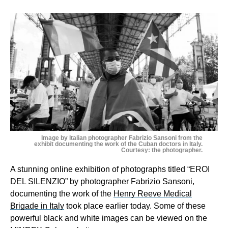
Image by Italian photographer Fabrizio Sansoni from the
exhibit documenting the work of the Cuban doctors in Italy.
Courtesy: the photographer.
A stunning online exhibition of photographs titled “EROI
DEL SILENZIO” by photographer Fabrizio Sansoni,
documenting the work of the
Henry Reeve Medical
Brigade in Italy
took place earlier today. Some of these
powerful black and white images can be viewed on the