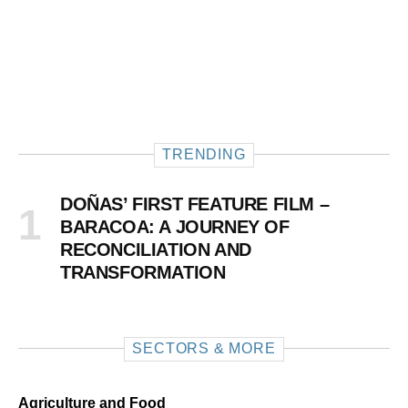
TRENDING
DOÑAS’ FIRST FEATURE FILM –
BARACOA: A JOURNEY OF
RECONCILIATION AND
TRANSFORMATION
SECTORS & MORE
Agriculture and Food