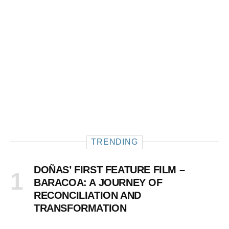
TRENDING
DOÑAS’ FIRST FEATURE FILM –
BARACOA: A JOURNEY OF
RECONCILIATION AND
TRANSFORMATION