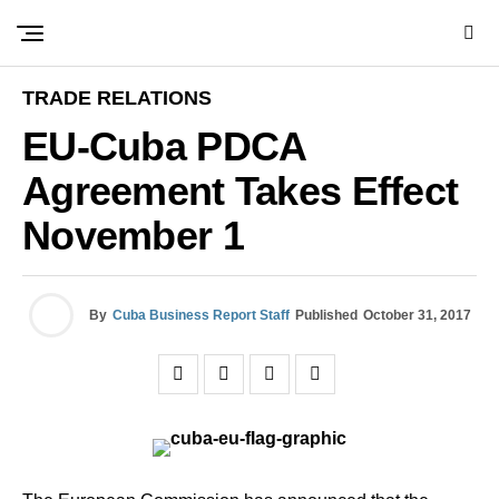
TRADE RELATIONS
EU-Cuba PDCA
Agreement Takes Effect
November 1
By
Cuba Business Report Staff
Published
October 31, 2017