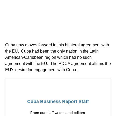
Cuba now moves forward in this bilateral agreement with
the EU. Cuba had been the only nation in the Latin
American-Caribbean region which had no such
agreement with the EU. The PDCA agreement affirms the
EU’s desire for engagement with Cuba.
Cuba Business Report Staff
From our staff writers and editors.