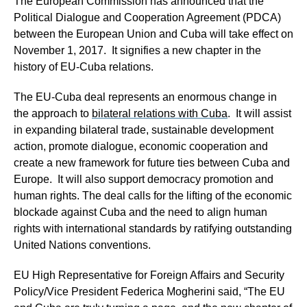
The European Commission has announced that the
Political Dialogue and Cooperation Agreement (PDCA)
between the European Union and Cuba will take effect on
November 1, 2017. It signifies a new chapter in the
history of EU-Cuba relations.
The EU-Cuba deal represents an enormous change in
the approach to
bilateral relations with Cuba
. It will assist
in expanding bilateral trade, sustainable development
action, promote dialogue, economic cooperation and
create a new framework for future ties between Cuba and
Europe. It will also support democracy promotion and
human rights. The deal calls for the lifting of the economic
blockade against Cuba and the need to align human
rights with international standards by ratifying outstanding
United Nations conventions.
EU High Representative for Foreign Affairs and Security
Policy/Vice President Federica Mogherini said, “The EU