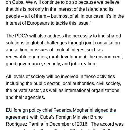
on Cuba. We will continue to do so because we believe
that this is not only in the interest of the island and its
people – all of them – but most of all in our case, it’s in the
interest of Europeans to tackle this issue.”
The PDCA will also address the necessity to find shared
solutions to global challenges through joint consultation
and action for issues of mutual interest such as
renewable energies, rural development, the environment,
good governance, security, and job creation.
All levels of society will be involved in these activities
including the public sector, local authorities, civil society,
the private sector, as well as international organizations
and their agencies.
EU foreign policy chief Federica Mogherini signed the
agreement
with Cuba’s Foreign Minister Bruno
Rodriguez Parrilla in December of 2016. The accord was