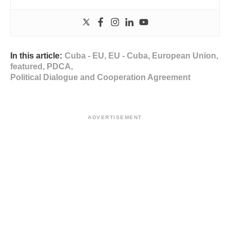
In this article:
Cuba - EU
,
EU - Cuba
,
European Union
,
featured
,
PDCA
,
Political Dialogue and Cooperation Agreement
ADVERTISEMENT