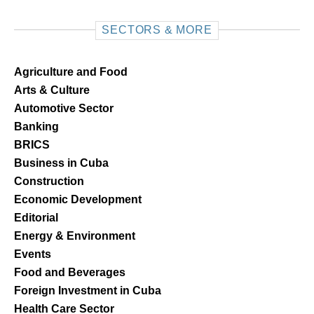
SECTORS & MORE
Agriculture and Food
Arts & Culture
Automotive Sector
Banking
BRICS
Business in Cuba
Construction
Economic Development
Editorial
Energy & Environment
Events
Food and Beverages
Foreign Investment in Cuba
Health Care Sector