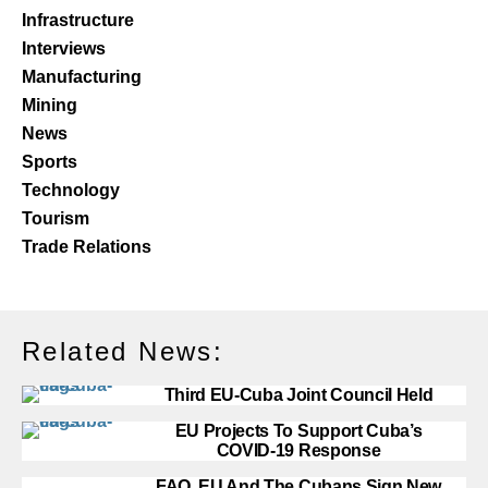
Infrastructure
Interviews
Manufacturing
Mining
News
Sports
Technology
Tourism
Trade Relations
Related News:
Third EU-Cuba Joint Council Held
EU Projects To Support Cuba’s
COVID-19 Response
FAO, EU And The Cubans Sign New