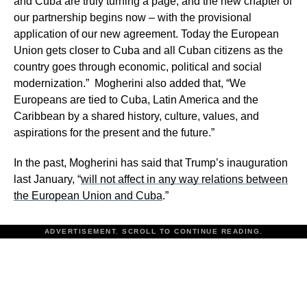
and Cuba are truly turning a page, and the new chapter of
our partnership begins now – with the provisional
application of our new agreement. Today the European
Union gets closer to Cuba and all Cuban citizens as the
country goes through economic, political and social
modernization.” Mogherini also added that, “We
Europeans are tied to Cuba, Latin America and the
Caribbean by a shared history, culture, values, and
aspirations for the present and the future.”
In the past, Mogherini has said that Trump’s inauguration
last January, “
will not affect in any way relations between
the European Union and Cuba
.”
ADVERTISEMENT. SCROLL TO CONTINUE READING.