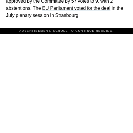
approved by the Committee by 57 votes to 9, with 2
abstentions. The
EU Parliament voted for the deal
in the
July plenary session in Strasbourg.
ADVERTISEMENT. SCROLL TO CONTINUE READING.