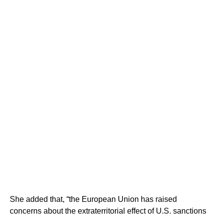
She added that, “the European Union has raised
concerns about the extraterritorial effect of U.S. sanctions