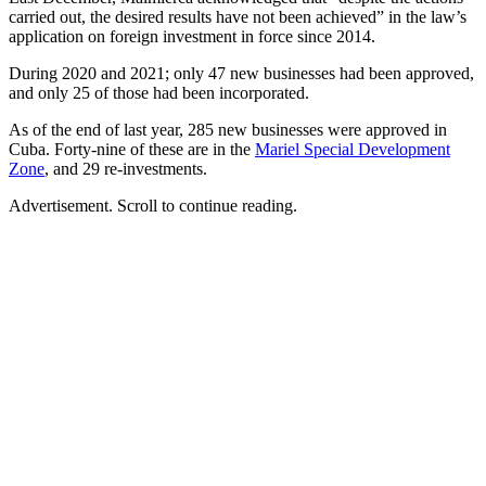
carried out, the desired results have not been achieved” in the law’s
application on foreign investment in force since 2014.
During 2020 and 2021; only 47 new businesses had been approved,
and only 25 of those had been incorporated.
As of the end of last year, 285 new businesses were approved in
Cuba. Forty-nine of these are in the
Mariel Special Development
Zone
, and 29 re-investments.
Advertisement. Scroll to continue reading.