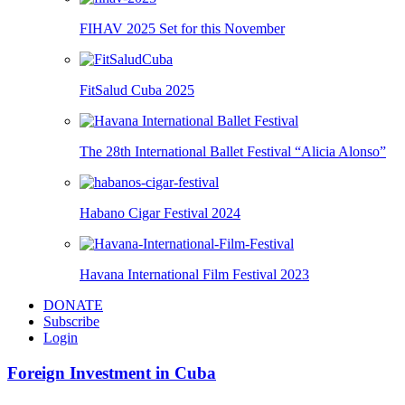
FIHAV 2025 Set for this November
FitSalud Cuba 2025
The 28th International Ballet Festival “Alicia Alonso”
Habano Cigar Festival 2024
Havana International Film Festival 2023
DONATE
Subscribe
Login
Foreign Investment in Cuba