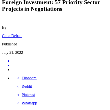
Foreign Investment: 57 Priority Sector
Projects in Negotiations
By
Cuba Debate
Published
July 21, 2022
Flipboard
Reddit
Pinterest
Whatsapp