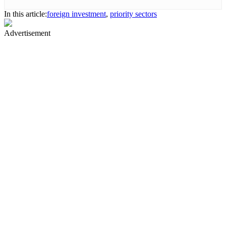
In this article:
foreign investment
,
priority sectors
Advertisement