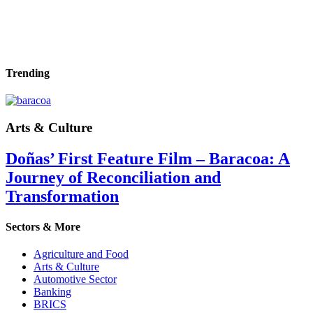
Trending
Arts & Culture
Doñas’ First Feature Film – Baracoa: A
Journey of Reconciliation and
Transformation
Sectors & More
Agriculture and Food
Arts & Culture
Automotive Sector
Banking
BRICS