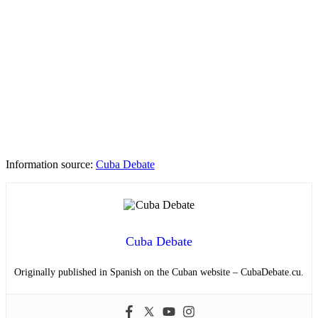
Information source:
Cuba Debate
Cuba Debate
Originally published in Spanish on the Cuban website – CubaDebate.cu.