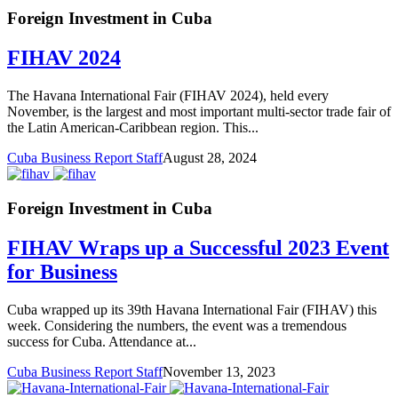
Foreign Investment in Cuba
FIHAV 2024
The Havana International Fair (FIHAV 2024), held every
November, is the largest and most important multi-sector trade fair of
the Latin American-Caribbean region. This...
Cuba Business Report Staff
August 28, 2024
Foreign Investment in Cuba
FIHAV Wraps up a Successful 2023 Event
for Business
Cuba wrapped up its 39th Havana International Fair (FIHAV) this
week. Considering the numbers, the event was a tremendous
success for Cuba. Attendance at...
Cuba Business Report Staff
November 13, 2023