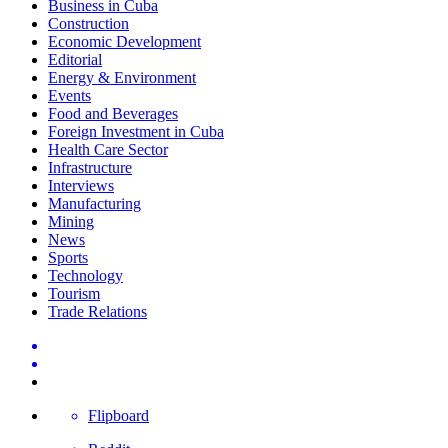
Business in Cuba
Construction
Economic Development
Editorial
Energy & Environment
Events
Food and Beverages
Foreign Investment in Cuba
Health Care Sector
Infrastructure
Interviews
Manufacturing
Mining
News
Sports
Technology
Tourism
Trade Relations
Flipboard