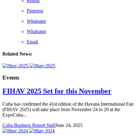
Reddit
Pinterest
Whatsapp
Whatsapp
Email
Related News:
Events
FIHAV 2025 Set for this November
Cuba has confirmed the 41st edition of the Havana International Fair
(FIHAV 2025) will take place from November 24 to 29 at the
ExpoCuba...
Cuba Business Report Staff
June 24, 2025