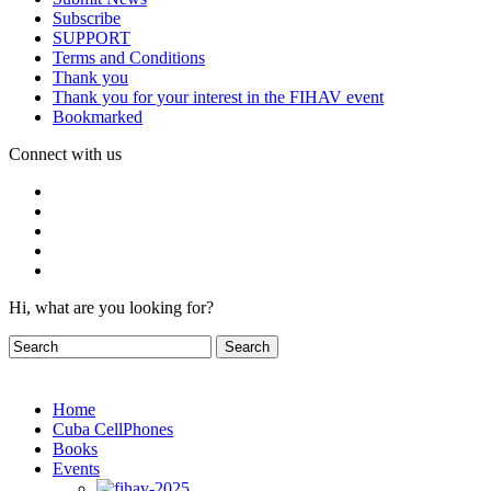
Subscribe
SUPPORT
Terms and Conditions
Thank you
Thank you for your interest in the FIHAV event
Bookmarked
Connect with us
Hi, what are you looking for?
Home
Cuba CellPhones
Books
Events