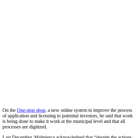
On the
One-stop shop
, a new online system to improve the process
of application and licensing to potential investors, he said that work
is being done to make it work at the municipal level and that all
processes are digitized.
Last December, Malmierca acknowledged that “despite the actions