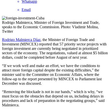
Whatsapp
Email
Rodrigo Malmierca, Minister of Foreign Investment and Trade,
speaks to the Economic Commission. Photo: Vladimir Molina,
Twitter
Rodrigo Malmierca Díaz
, the Minister of Foreign Trade and
Investment (MINCEX) reported that 57 priority sector projects with
foreign investment are currently being negotiated in prioritized
sectors of the economy. The negotiations, valued at almost $5 billion
dollars, could be completed before August of next year.
“If we work well and make an effort, we have the conditions to
attract more foreign capital despite the existing difficulties,” the
minister said to the Committee on Economic Affairs, where the
follow-up to the report presented by MINCEX to Parliament last
December was discussed.
“Removing the blockade is not in our hands,” which is why, “we
must focus on the obstacles that depend on us, including delays in
procedures and lack of preparation in the negotiating groups,” said
Malmierca.