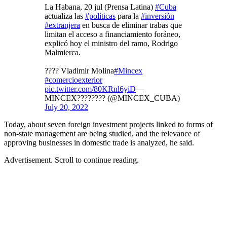
La Habana, 20 jul (Prensa Latina)
#Cuba
actualiza las
#políticas
para la
#inversión
#extranjera
en busca de eliminar trabas que
limitan el acceso a financiamiento foráneo,
explicó hoy el ministro del ramo, Rodrigo
Malmierca.
???? Vladimir Molina
#Mincex
#comercioexterior
pic.twitter.com/80KRnl6yiD
—
MINCEX???????? (@MINCEX_CUBA)
July 20, 2022
Today, about seven foreign investment projects linked to forms of
non-state management are being studied, and the relevance of
approving businesses in domestic trade is analyzed, he said.
Advertisement. Scroll to continue reading.