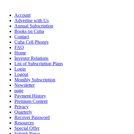
Account
Advertise with Us
Annual Subscription
Books on Cuba
Contact
Cuba Cell Phones
FAQ
Home
Investor Relations
List of Subscription Plans
Login
Logout
Monthly Subscription
Newsletter
page
Payment History
Premium Content
Privacy
Quarterly
Recover Password
Resources
Special Offer
Submit News