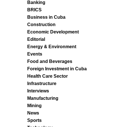
Banking
BRICS
Business in Cuba
Construction
Economic Development
Editorial
Energy & Environment
Events
Food and Beverages
Foreign Investment in Cuba
Health Care Sector
Infrastructure
Interviews
Manufacturing
Mining
News
Sports