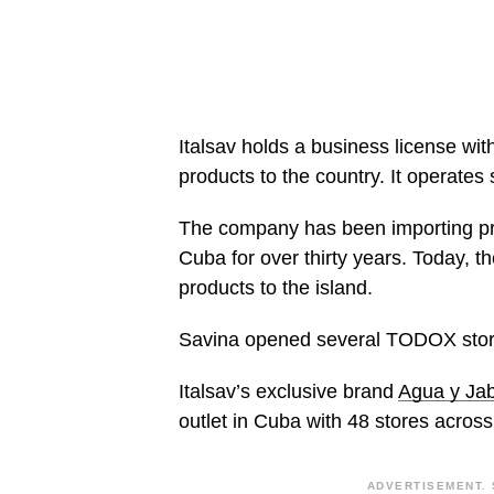
Italsav holds a business license wit
products to the country. It operates 
The company has been importing pro
Cuba for over thirty years. Today, th
products to the island.
Savina opened several TODOX stores
Italsav’s exclusive brand
Agua y Ja
outlet in Cuba with 48 stores acros
ADVERTISEMENT. 