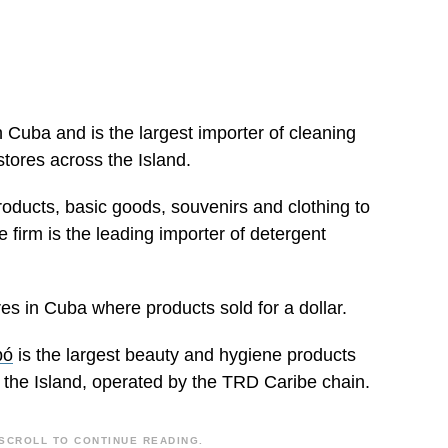
h Cuba and is the largest importer of cleaning
stores across the Island.
ducts, basic goods, souvenirs and clothing to
e firm is the leading importer of detergent
 in Cuba where products sold for a dollar.
bó
is the largest beauty and hygiene products
s the Island, operated by the TRD Caribe chain.
SCROLL TO CONTINUE READING.