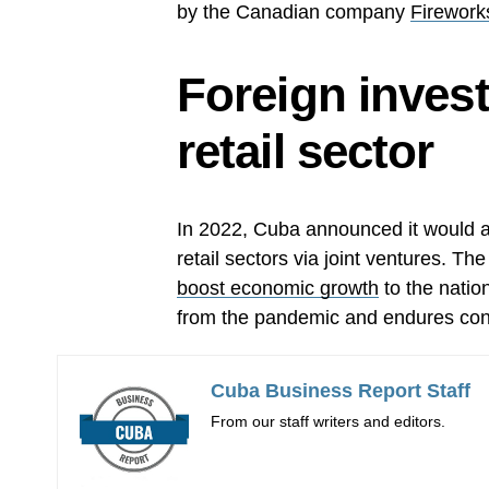
by the Canadian company
Firework
Foreign inves
retail sector
In 2022, Cuba announced it would a
retail sectors via joint ventures. Th
boost economic growth
to the nation
from the pandemic and endures con
Cuba Business Report Staff
From our staff writers and editors.