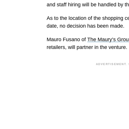
and staff hiring will be handled b
As to the location of the shopping ce
date, no decision has been made.
Mauro Fusano of
The Maury’s Grou
retailers, will partner in the venture.
ADVERTISEMENT. 