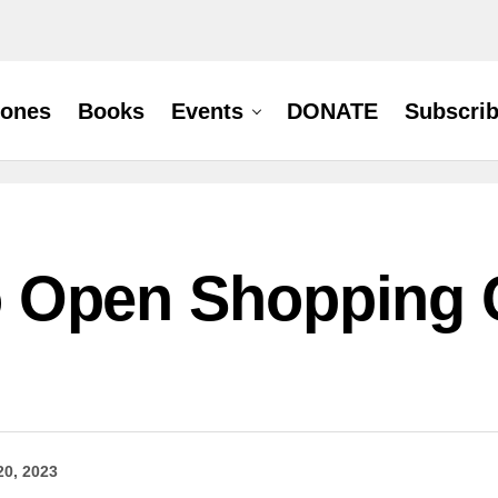
hones
Books
Events
DONATE
Subscri
 to Open Shopping 
20, 2023