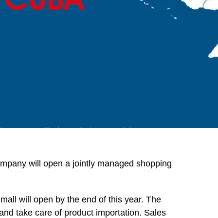
pany will open a jointly managed shopping
mall will open by the end of this year. The
nd take care of product importation. Sales