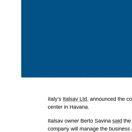
Italy’s
Italsav Ltd.
announced the com
center in Havana.
Italsav owner Berto Savina
said
the 
company will manage the business a