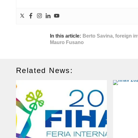
In this article:
Berto Savina
,
foreign i
Mauro Fusano
Related News: