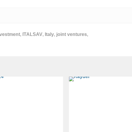
nvestment
,
ITALSAV
,
Italy
,
joint ventures
,