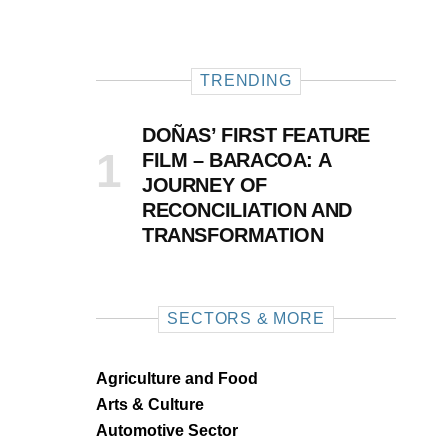
TRENDING
DOÑAS’ FIRST FEATURE
FILM – BARACOA: A
JOURNEY OF
RECONCILIATION AND
TRANSFORMATION
SECTORS & MORE
Agriculture and Food
Arts & Culture
Automotive Sector