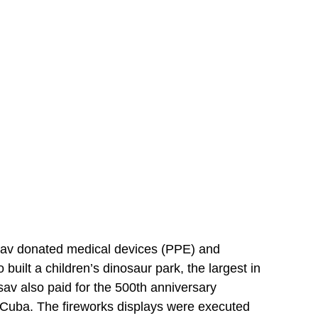
sav donated medical devices (PPE) and
uilt a children’s dinosaur park, the largest in
sav also paid for the 500th anniversary
to Cuba. The fireworks displays were executed