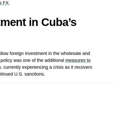
s FX
.
tment in Cuba’s
llow foreign investment in the wholesale and
e policy was one of the additional
measures to
, currently experiencing a crisis as it recovers
tinued U.S. sanctions.