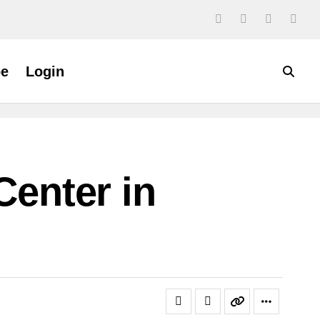
be
Login
Center in