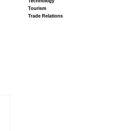
Technology
Tourism
Trade Relations