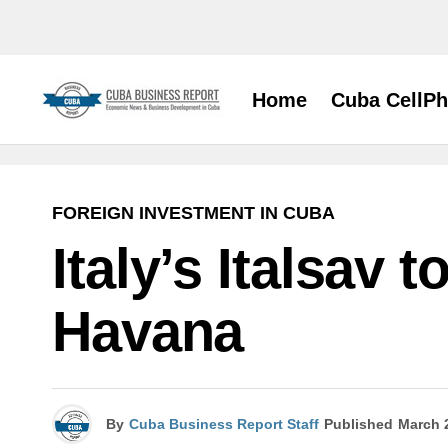
Home
Cuba CellP
FOREIGN INVESTMENT IN CUBA
Italy’s Italsav
Havana
By
Cuba Business Report Staff
Published
March 