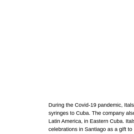
During the Covid-19 pandemic, Ital
syringes to Cuba. The company also b
Latin America, in Eastern Cuba. Ital
celebrations in Santiago as a gift 