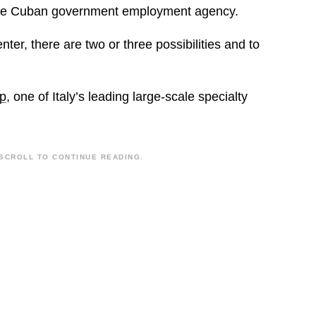
y the Cuban government employment agency.
nter, there are two or three possibilities and to
p
, one of Italy’s leading large-scale specialty
SCROLL TO CONTINUE READING.