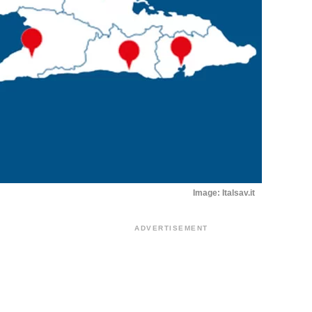
Image: Italsav.it
ADVERTISEMENT