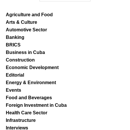
Agriculture and Food
Arts & Culture
Automotive Sector
Banking
BRICS
Business in Cuba
Construction
Economic Development
Editorial
Energy & Environment
Events
Food and Beverages
Foreign Investment in Cuba
Health Care Sector
Infrastructure
Interviews