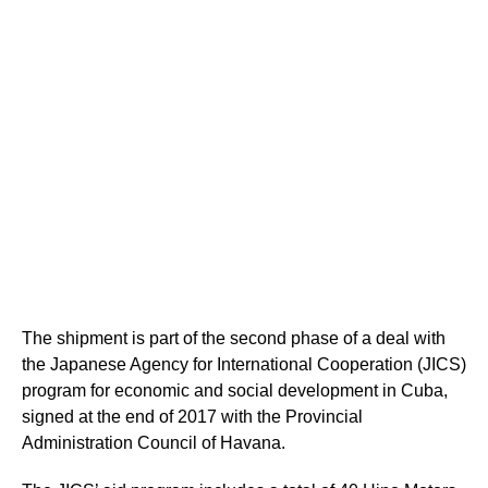
The shipment is part of the second phase of a deal with
the Japanese Agency for International Cooperation (JICS)
program for economic and social development in Cuba,
signed at the end of 2017 with the Provincial
Administration Council of Havana.