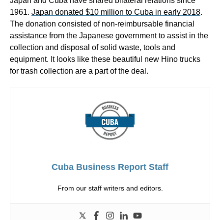
Japan and Cuba have shared bilateral relations since
1961.
Japan donated $10 million to Cuba in early 2018
.
The donation consisted of non-reimbursable financial
assistance from the Japanese government to assist in the
collection and disposal of solid waste, tools and
equipment. It looks like these beautiful new Hino trucks
for trash collection are a part of the deal.
Cuba Business Report Staff
From our staff writers and editors.