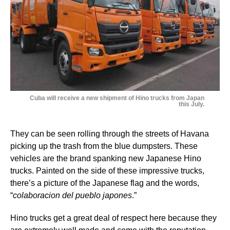
Cuba will receive a new shipment of Hino trucks from Japan
this July.
They can be seen rolling through the streets of Havana
picking up the trash from the blue dumpsters. These
vehicles are the brand spanking new Japanese Hino
trucks. Painted on the side of these impressive trucks,
there’s a picture of the Japanese flag and the words,
“
colaboracion del pueblo japones
.”
Hino trucks get a great deal of respect here because they