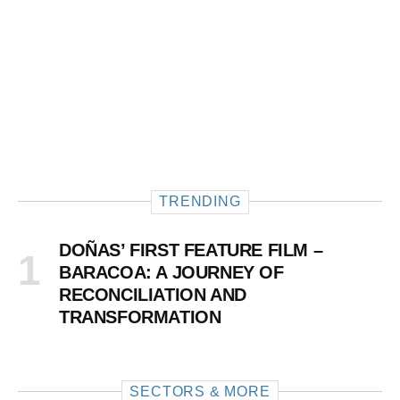
TRENDING
DOÑAS’ FIRST FEATURE FILM –
BARACOA: A JOURNEY OF
RECONCILIATION AND
TRANSFORMATION
SECTORS & MORE