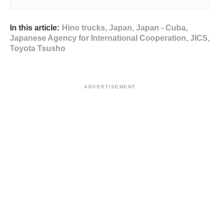
In this article:
Hino trucks
,
Japan
,
Japan - Cuba
,
Japanese Agency for International Cooperation
,
JICS
,
Toyota Tsusho
ADVERTISEMENT