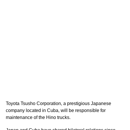
Toyota Tsusho Corporation, a prestigious Japanese
company located in Cuba, will be responsible for
maintenance of the Hino trucks.