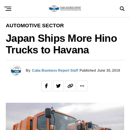
AUTOMOTIVE SECTOR
Japan Ships More Hino
Trucks to Havana
By
Cuba Business Report Staff
Published
June 30, 2019