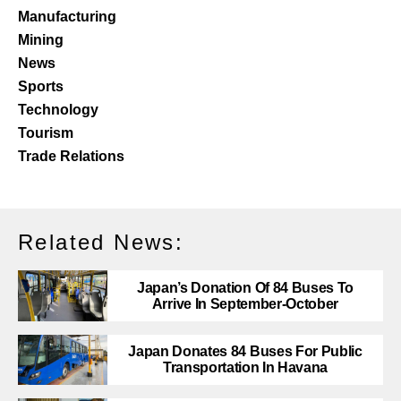
Manufacturing
Mining
News
Sports
Technology
Tourism
Trade Relations
Related News:
Japan’s Donation Of 84 Buses To
Arrive In September-October
Japan Donates 84 Buses For Public
Transportation In Havana