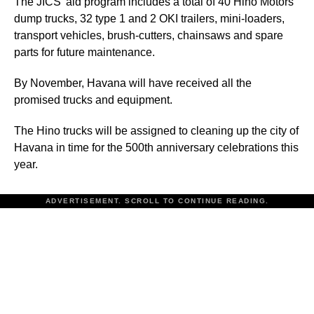
The JICS’ aid program includes a total of 40 Hino Motors
dump trucks, 32 type 1 and 2 OKI trailers, mini-loaders,
transport vehicles, brush-cutters, chainsaws and spare
parts for future maintenance.
By November, Havana will have received all the
promised trucks and equipment.
The Hino trucks will be assigned to cleaning up the city of
Havana in time for the 500th anniversary celebrations this
year.
ADVERTISEMENT. SCROLL TO CONTINUE READING.