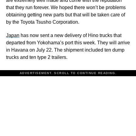
are extremely well made and come with the reputation
that they run forever. We hoped there won’t be problems
obtaining getting new parts but that will be taken care of
by the Toyota Tsusho Corporation.
Japan
has now sent a new delivery of Hino trucks that
departed from Yokohama’s port this week. They will arrive
in Havana on July 22. The shipment included ten dump
trucks and ten type 2 trailers.
ADVERTISEMENT. SCROLL TO CONTINUE READING.