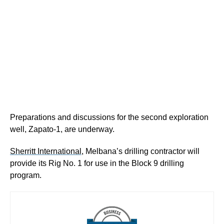
Preparations and discussions for the second exploration
well, Zapato-1, are underway.
Sherritt International
, Melbana’s drilling contractor will
provide its Rig No. 1 for use in the Block 9 drilling
program.