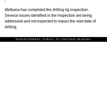
Melbana has completed the drilling rig inspection.
Several issues identified in the inspection are being
addressed and not expected to impact the start date of
drilling.
ADVERTISEMENT. SCROLL TO CONTINUE READING.