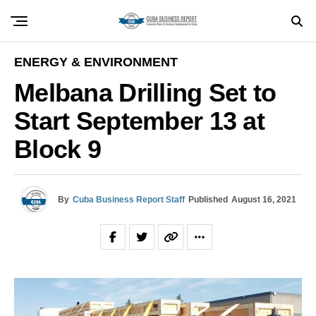
ENERGY & ENVIRONMENT
Melbana Drilling Set to
Start September 13 at
Block 9
By
Cuba Business Report Staff
Published
August 16, 2021