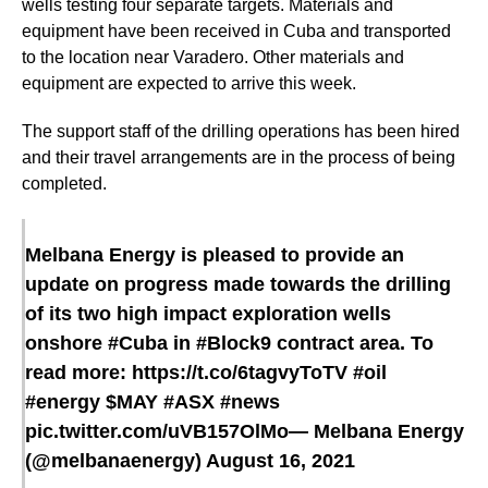
wells testing four separate targets. Materials and
equipment have been received in Cuba and transported
to the location near Varadero. Other materials and
equipment are expected to arrive this week.
The support staff of the drilling operations has been hired
and their travel arrangements are in the process of being
completed.
Melbana Energy is pleased to provide an
update on progress made towards the drilling
of its two high impact exploration wells
onshore
#Cuba
in
#Block9
contract area. To
read more:
https://t.co/6tagvyToTV
#oil
#energy
$MAY
#ASX
#news
pic.twitter.com/uVB157OlMo
— Melbana Energy
(@melbanaenergy)
August 16, 2021