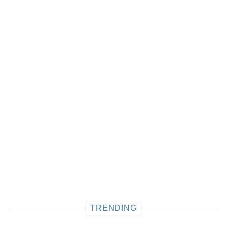
TRENDING