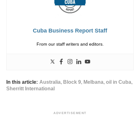
Cuba Business Report Staff
From our staff writers and editors.
In this article:
Australia
,
Block 9
,
Melbana
,
oil in Cuba
,
Sherritt International
ADVERTISEMENT