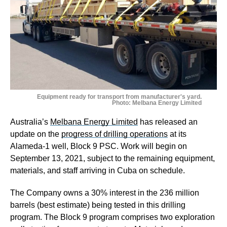
Equipment ready for transport from manufacturer's yard.
Photo: Melbana Energy Limited
Australia’s
Melbana Energy Limited
has released an
update on the
progress of drilling operations
at its
Alameda-1 well, Block 9 PSC. Work will begin on
September 13, 2021, subject to the remaining equipment,
materials, and staff arriving in Cuba on schedule.
The Company owns a 30% interest in the 236 million
barrels (best estimate) being tested in this drilling
program. The Block 9 program comprises two exploration