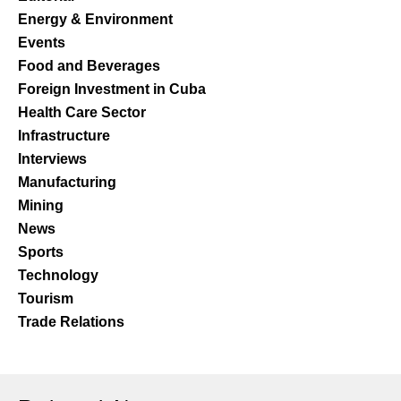
Energy & Environment
Events
Food and Beverages
Foreign Investment in Cuba
Health Care Sector
Infrastructure
Interviews
Manufacturing
Mining
News
Sports
Technology
Tourism
Trade Relations