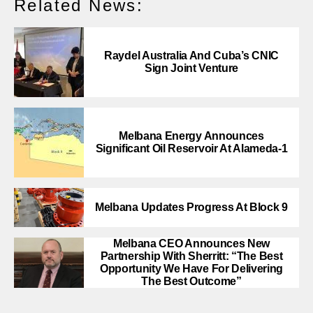
Related News:
Raydel Australia And Cuba’s CNIC
Sign Joint Venture
Melbana Energy Announces
Significant Oil Reservoir At Alameda-1
Melbana Updates Progress At Block 9
Melbana CEO Announces New
Partnership With Sherritt: “The Best
Opportunity We Have For Delivering
The Best Outcome”