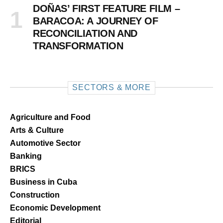
DOÑAS’ FIRST FEATURE FILM –
BARACOA: A JOURNEY OF
RECONCILIATION AND
TRANSFORMATION
SECTORS & MORE
Agriculture and Food
Arts & Culture
Automotive Sector
Banking
BRICS
Business in Cuba
Construction
Economic Development
Editorial