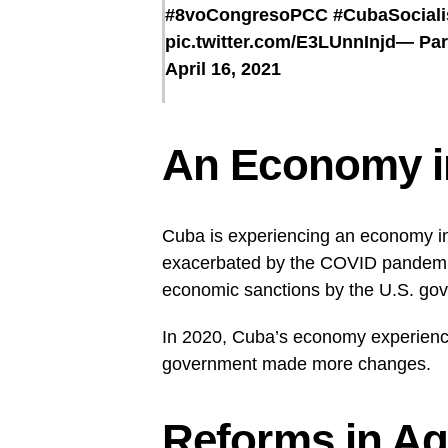
#8voCongresoPCC
#CubaSociali
pic.twitter.com/E3LUnnInjd
— Par
April 16, 2021
An Economy in
Cuba is experiencing an economy in
exacerbated by the COVID pandemic
economic sanctions by the U.S. gov
In 2020, Cuba’s economy experience
government made more changes.
Reforms in Ag