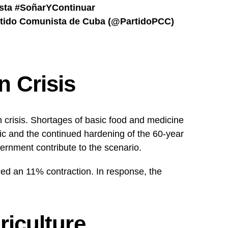
sta
#SoñarYContinuar
tido Comunista de Cuba (@PartidoPCC)
 Crisis
 crisis. Shortages of basic food and medicine
 and the continued hardening of the 60-year
ernment contribute to the scenario.
d an 11% contraction. In response, the
riculture