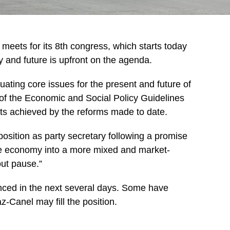
ets for its 8th congress, which starts today
y and future is upfront on the agenda.
ating core issues for the present and future of
of the Economic and Social Policy Guidelines
ults achieved by the reforms made to date.
 position as party secretary following a promise
e economy into a more mixed and market-
out pause.”
nced in the next several days. Some have
-Canel may fill the position.