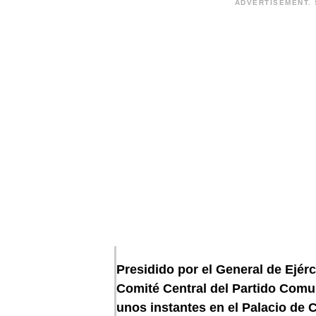
ADVERTISEMENT. 
Presidido por el General de Ejérc
Comité Central del Partido Com
unos instantes en el Palacio de