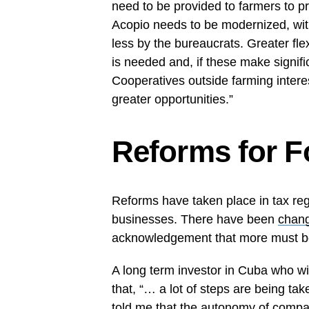
need to be provided to farmers to pr
Acopio needs to be modernized, with
less by the bureaucrats. Greater fle
is needed and, if these make signifi
Cooperatives outside farming intere
greater opportunities.”
Reforms for F
Reforms have taken place in tax reg
businesses. There have been
chang
acknowledgement that more must b
A long term investor in Cuba who
that, “… a lot of steps are being tak
told me that the autonomy of compa