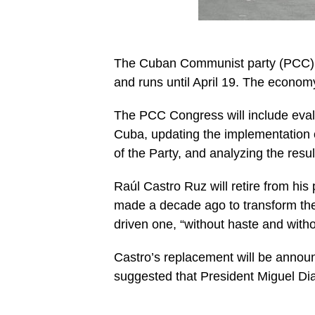
The Cuban Communist party (PCC) me
and runs until April 19. The econom
The PCC Congress will include evalu
Cuba, updating the implementation 
of the Party, and analyzing the res
Raúl Castro Ruz will retire from his
made a decade ago to transform th
driven one, “without haste and with
Castro’s replacement will be annou
suggested that President Miguel Diaz