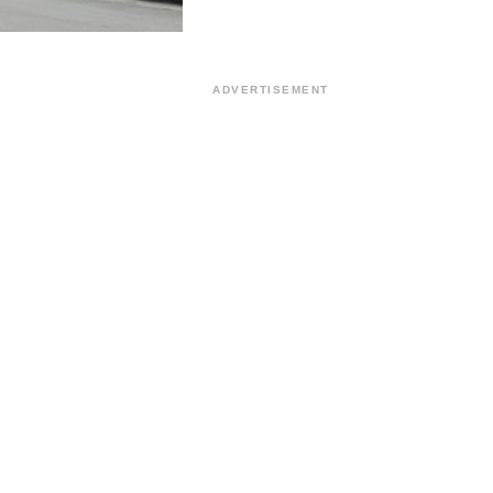
ADVERTISEMENT