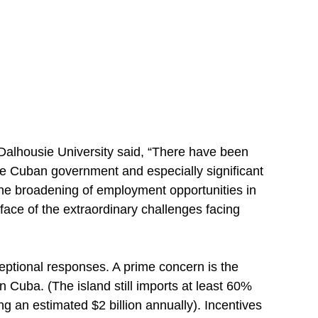
Dalhousie University said, “There have been
he Cuban government and especially significant
 the broadening of employment opportunities in
 face of the extraordinary challenges facing
eptional responses. A prime concern is the
n Cuba. (The island still imports at least 60%
g an estimated $2 billion annually). Incentives