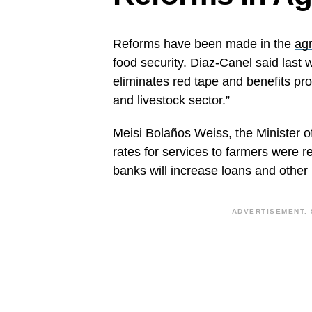
Reforms have been made in the
agr
food security. Diaz-Canel said last 
eliminates red tape and benefits pro
and livestock sector.”
Meisi Bolaños Weiss, the Minister 
rates for services to farmers were 
banks will increase loans and other
ADVERTISEMENT. 