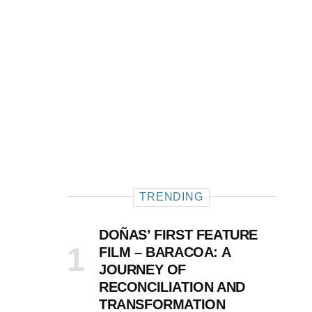
TRENDING
DOÑAS’ FIRST FEATURE
FILM – BARACOA: A
JOURNEY OF
RECONCILIATION AND
TRANSFORMATION