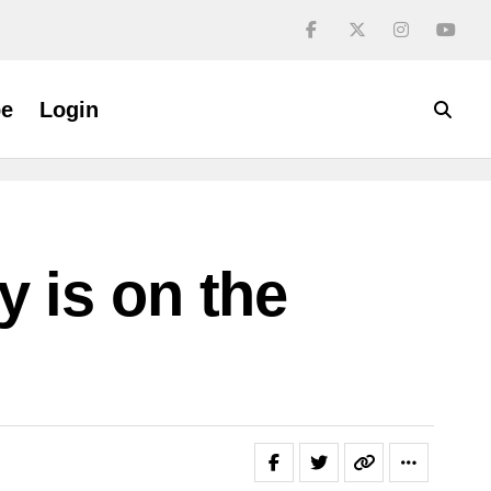
be
Login
 is on the