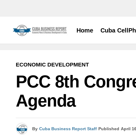
Home
Cuba CellP
ECONOMIC DEVELOPMENT
PCC 8th Congre
Agenda
By
Cuba Business Report Staff
Published
April 1