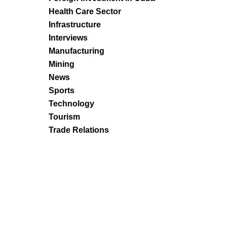
Health Care Sector
Infrastructure
Interviews
Manufacturing
Mining
News
Sports
Technology
Tourism
Trade Relations