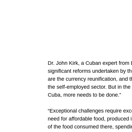
Dr. John Kirk, a Cuban expert from 
significant reforms undertaken by t
are the currency reunification, and
the self-employed sector. But in the
Cuba, more needs to be done.”
“Exceptional challenges require exc
need for affordable food, produced i
of the food consumed there, spendin