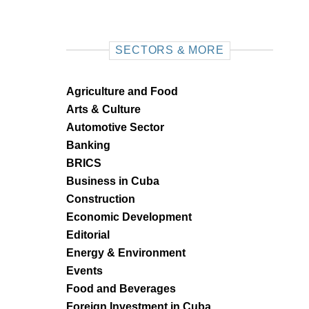
SECTORS & MORE
Agriculture and Food
Arts & Culture
Automotive Sector
Banking
BRICS
Business in Cuba
Construction
Economic Development
Editorial
Energy & Environment
Events
Food and Beverages
Foreign Investment in Cuba