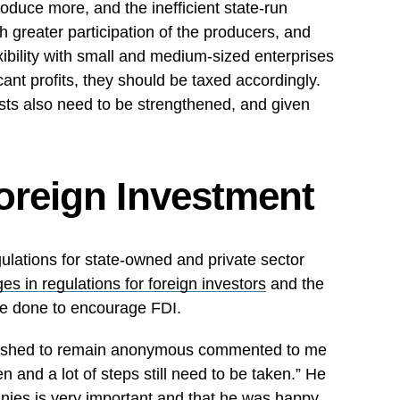
oduce more, and the inefficient state-run
 greater participation of the producers, and
xibility with small and medium-sized enterprises
cant profits, they should be taxed accordingly.
sts also need to be strengthened, and given
oreign Investment
ulations for state-owned and private sector
es in regulations for foreign investors
and the
e done to encourage FDI.
 wished to remain anonymous commented to me
en and a lot of steps still need to be taken.” He
nies is very important and that he was happy