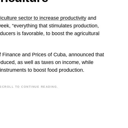
iculture sector to increase productivity
and
week, “everything that stimulates production,
ducers is favorable, to boost the agricultural
of Finance and Prices of Cuba, announced that
reduced, as well as taxes on income, while
 instruments to boost food production.
SCROLL TO CONTINUE READING.