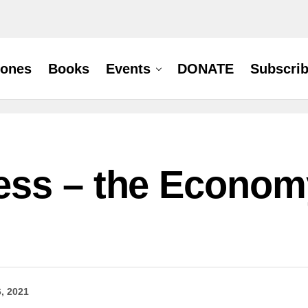
hones
Books
Events
DONATE
Subscri
ss – the Economy
6, 2021