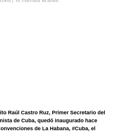
SCROLL TO CONTINUE READING.
ito Raúl Castro Ruz, Primer Secretario del
unista de Cuba, quedó inaugurado hace
 Convenciones de La Habana,
#Cuba
, el