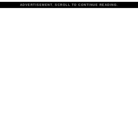
ADVERTISEMENT. SCROLL TO CONTINUE READING.