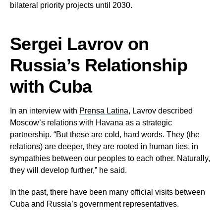
bilateral priority projects until 2030.
Sergei Lavrov on
Russia’s Relationship
with Cuba
In an interview with
Prensa Latina
, Lavrov described
Moscow’s relations with Havana as a strategic
partnership. “But these are cold, hard words. They (the
relations) are deeper, they are rooted in human ties, in
sympathies between our peoples to each other. Naturally,
they will develop further,” he said.
In the past, there have been many official visits between
Cuba and Russia’s government representatives.