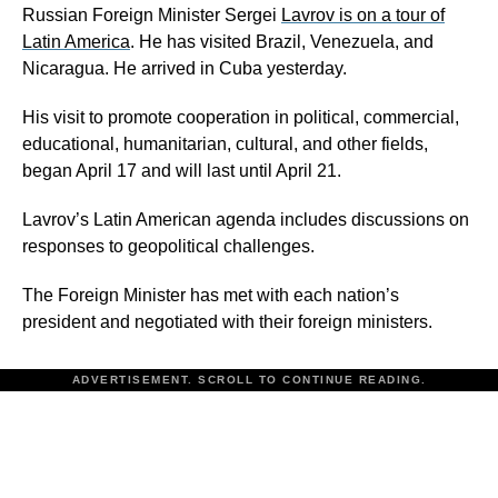
Russian Foreign Minister Sergei
Lavrov is on a tour of
Latin America
. He has visited Brazil, Venezuela, and
Nicaragua. He arrived in Cuba yesterday.
His visit to promote cooperation in political, commercial,
educational, humanitarian, cultural, and other fields,
began April 17 and will last until April 21.
Lavrov’s Latin American agenda includes discussions on
responses to geopolitical challenges.
The Foreign Minister has met with each nation’s
president and negotiated with their foreign ministers.
ADVERTISEMENT. SCROLL TO CONTINUE READING.