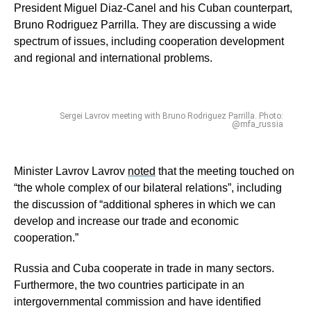
President Miguel Diaz-Canel and his Cuban counterpart,
Bruno Rodriguez Parrilla. They are discussing a wide
spectrum of issues, including cooperation development
and regional and international problems.
Sergei Lavrov meeting with Bruno Rodriguez Parrilla. Photo:
@mfa_russia
Minister Lavrov Lavrov
noted
that the meeting touched on
“the whole complex of our bilateral relations”, including
the discussion of “additional spheres in which we can
develop and increase our trade and economic
cooperation.”
Russia and Cuba cooperate in trade in many sectors.
Furthermore, the two countries participate in an
intergovernmental commission and have identified