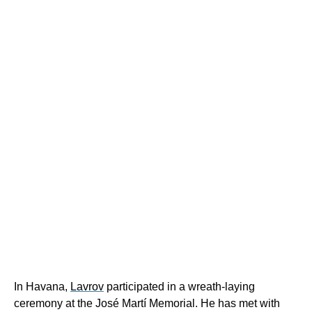
In Havana,
Lavrov
participated in a wreath-laying
ceremony at the José Martí Memorial. He has met with