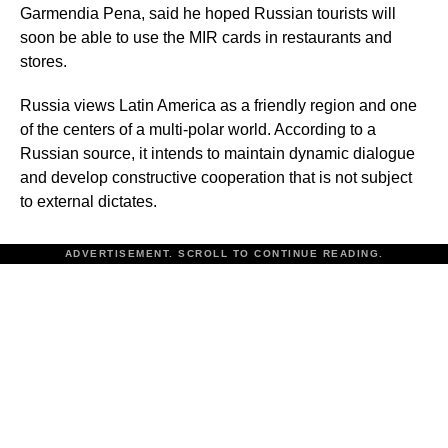
Garmendia Pena, said he hoped Russian tourists will
soon be able to use the MIR cards in restaurants and
stores.
Russia views Latin America as a friendly region and one
of the centers of a multi-polar world. According to a
Russian source, it intends to maintain dynamic dialogue
and develop constructive cooperation that is not subject
to external dictates.
ADVERTISEMENT. SCROLL TO CONTINUE READING.