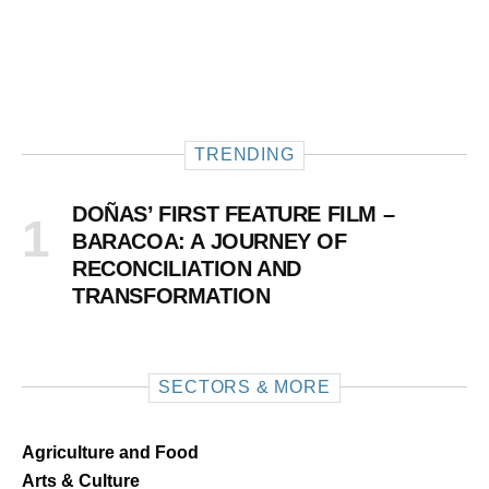
TRENDING
DOÑAS’ FIRST FEATURE FILM –
BARACOA: A JOURNEY OF
RECONCILIATION AND
TRANSFORMATION
SECTORS & MORE
Agriculture and Food
Arts & Culture