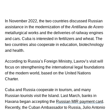
In November 2022, the two countries discussed Russian
assistance in the modernization of the
Antillana de Acero
metallurgical works and the deliveries of railway engines
and cars. Cuba is interested in fertilizers and wheat. The
two countries also cooperate in education, biotechnology
and health.
According to Russia’s Foreign Ministry, Lavrov’s visit will
focus on strengthening the international legal foundations
of the modern world, based on the United Nations
Charter.
Cuba and Russia cooperate in tourism, and many
Russian tourists visit the Island. Last March, banks in
Havana began accepting the
Russian MIR payment card
.
Recently, the Cuban Ambassador to Russia, Julio Antonio