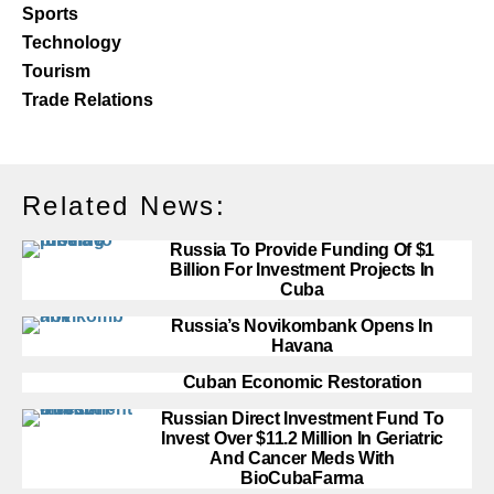
Sports
Technology
Tourism
Trade Relations
Related News:
Russia To Provide Funding Of $1
Billion For Investment Projects In
Cuba
Russia’s Novikombank Opens In
Havana
Cuban Economic Restoration
Russian Direct Investment Fund To
Invest Over $11.2 Million In Geriatric
And Cancer Meds With
BioCubaFarma