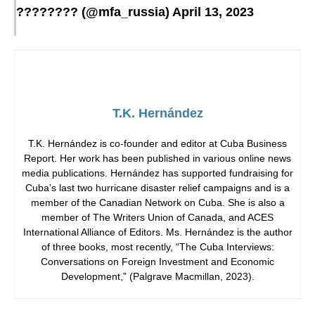
???????? (@mfa_russia)
April 13, 2023
T.K. Hernández
T.K. Hernández is co-founder and editor at Cuba Business
Report. Her work has been published in various online news
media publications. Hernández has supported fundraising for
Cuba’s last two hurricane disaster relief campaigns and is a
member of the Canadian Network on Cuba. She is also a
member of The Writers Union of Canada, and ACES
International Alliance of Editors. Ms. Hernández is the author
of three books, most recently, “The Cuba Interviews:
Conversations on Foreign Investment and Economic
Development,” (Palgrave Macmillan, 2023).