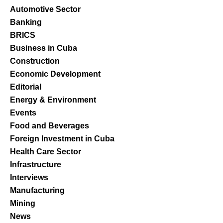
Automotive Sector
Banking
BRICS
Business in Cuba
Construction
Economic Development
Editorial
Energy & Environment
Events
Food and Beverages
Foreign Investment in Cuba
Health Care Sector
Infrastructure
Interviews
Manufacturing
Mining
News