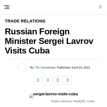
TRADE RELATIONS
Russian Foreign
Minister Sergei Lavrov
Visits Cuba
By
T.K. Hernández
Published
April 20, 2023
Photo courtesy: RadioHC, Cuba.