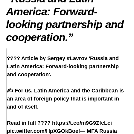
America: Forward-
looking partnership and
cooperation
.”
???? Article by Sergey
#Lavrov
'Russia and
Latin America: Forward-looking partnership
and cooperation'.
✍️ For us, Latin America and the Caribbean is
an area of foreign policy that is important in
and of itself.
Read in full ????
https://t.co/m9G9ZfcLci
pic.twitter.com/HpXGOkBoeI
— MFA Russia