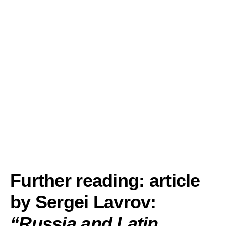
Further reading: article
by Sergei Lavrov:
“
Russia and Latin