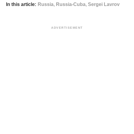
In this article:
Russia
,
Russia-Cuba
,
Sergei Lavrov
ADVERTISEMENT