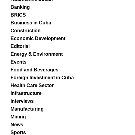
Banking
BRICS
Business in Cuba
Construction
Economic Development
Editorial
Energy & Environment
Events
Food and Beverages
Foreign Investment in Cuba
Health Care Sector
Infrastructure
Interviews
Manufacturing
Mining
News
Sports