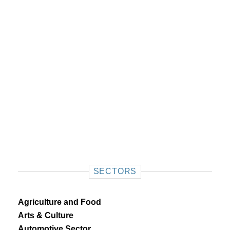
SECTORS
Agriculture and Food
Arts & Culture
Automotive Sector