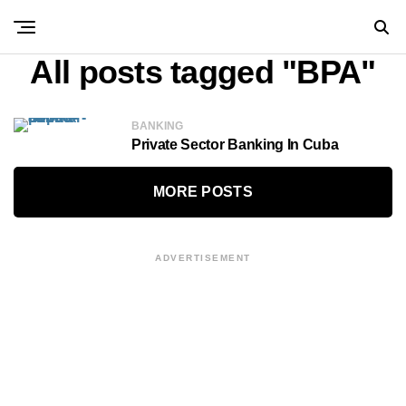
All posts tagged "BPA"
BANKING
Private Sector Banking In Cuba
MORE POSTS
ADVERTISEMENT