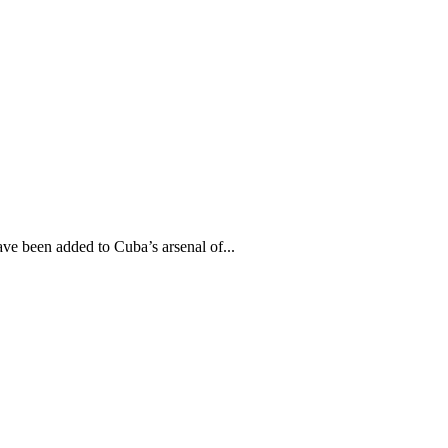
 been added to Cuba’s arsenal of...