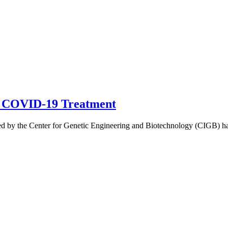
n COVID-19 Treatment
by the Center for Genetic Engineering and Biotechnology (CIGB) have