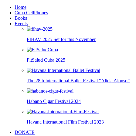
Home
Cuba CellPhones
Books
Events
FIHAV 2025 Set for this November
FitSalud Cuba 2025
The 28th International Ballet Festival “Alicia Alonso”
Habano Cigar Festival 2024
Havana International Film Festival 2023
DONATE