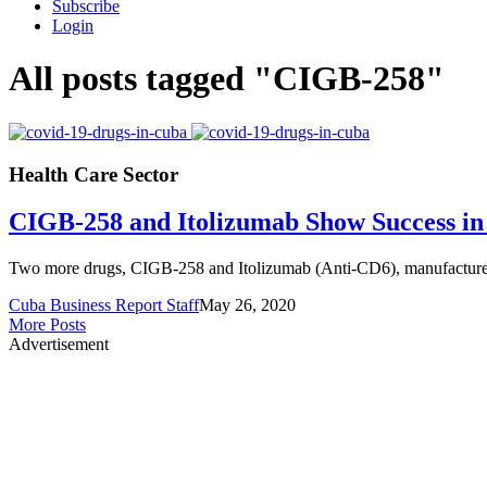
Subscribe
Login
All posts tagged "CIGB-258"
Health Care Sector
CIGB-258 and Itolizumab Show Success i
Two more drugs, CIGB-258 and Itolizumab (Anti-CD6), manufactured 
Cuba Business Report Staff
May 26, 2020
More Posts
Advertisement