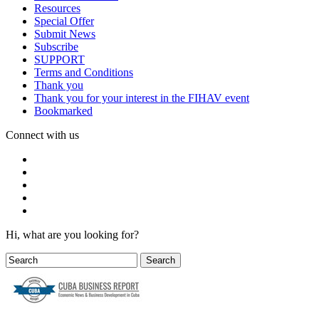
Resources
Special Offer
Submit News
Subscribe
SUPPORT
Terms and Conditions
Thank you
Thank you for your interest in the FIHAV event
Bookmarked
Connect with us
Hi, what are you looking for?