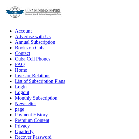
Account
Advertise with Us
Annual Subscription
Books on Cuba
Contact
Cuba Cell Phones
FAQ
Home
Investor Relations
List of Subscription Plans
Login
Logout
Monthly Subscription
Newsletter
page
Payment History
Premium Content
Privacy
Quarterly
Recover Password