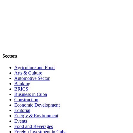
Sectors
Agriculture and Food
Arts & Culture
Automotive Sector
Banking
BRICS
Business in Cuba
Construction
Economic Development
Editorial
Energy & Environment
Events
Food and Beverages
Foreign Investment in Cuba