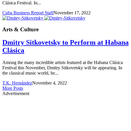
Clásica Festival. In...
Cuba Business Report Staff
November 17, 2022
Arts & Culture
Dmitry Sitkovetsky to Perform at Habana
Clásica
Among the many incredible artists featured at the Habana Clásica
Festival this November, Dmitry Sitkovetsky will be appearing. In
the classical music world, he...
T.K. Hernández
November 4, 2022
More Posts
Advertisement