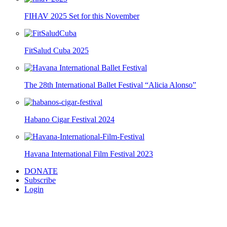
FIHAV 2025 Set for this November
FitSalud Cuba 2025
The 28th International Ballet Festival “Alicia Alonso”
Habano Cigar Festival 2024
Havana International Film Festival 2023
DONATE
Subscribe
Login