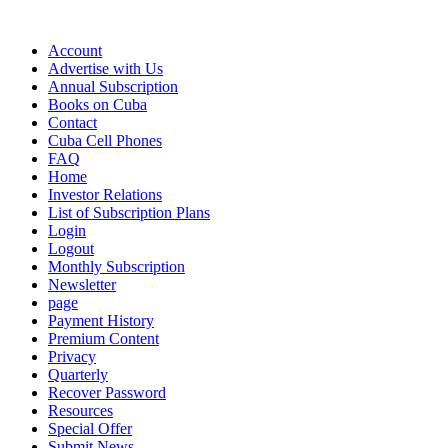
Account
Advertise with Us
Annual Subscription
Books on Cuba
Contact
Cuba Cell Phones
FAQ
Home
Investor Relations
List of Subscription Plans
Login
Logout
Monthly Subscription
Newsletter
page
Payment History
Premium Content
Privacy
Quarterly
Recover Password
Resources
Special Offer
Submit News