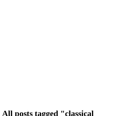
All posts tagged "classical