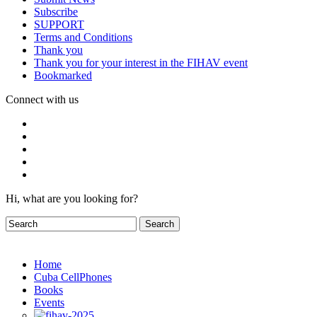
Subscribe
SUPPORT
Terms and Conditions
Thank you
Thank you for your interest in the FIHAV event
Bookmarked
Connect with us
Hi, what are you looking for?
Home
Cuba CellPhones
Books
Events