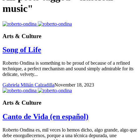
music"
Arts & Culture
Song of Life
Roberto Ondina is something to be proud of because of a refined
technique, a perfect mechanism and sound simply admirable for its
delicate, velvety...
Gabriela Milián Calzadilla
November 18, 2023
Arts & Culture
Canto de Vida (en español)
Roberto Ondina es, mil veces lo hemos dicho, algo grande, algo que
debe enorgullecernos, porque a una técnica depurada, une