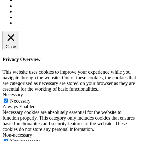
Close
Privacy Overview
This website uses cookies to improve your experience while you
navigate through the website. Out of these cookies, the cookies that
are categorized as necessary are stored on your browser as they are
essential for the working of basic functionalities
...
Necessary
Necessary
Always Enabled
Necessary cookies are absolutely essential for the website to
function properly. This category only includes cookies that ensures
basic functionalities and security features of the website. These
cookies do not store any personal information.
Non-necessary