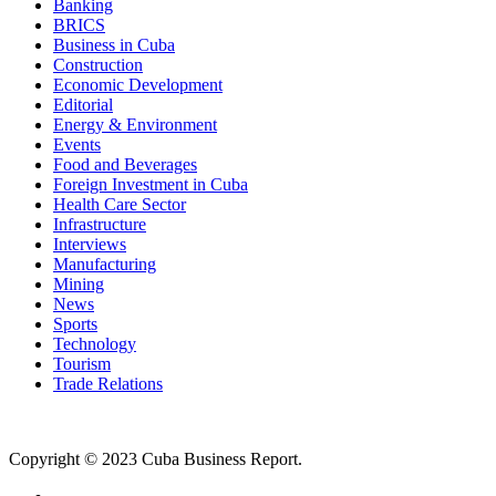
Banking
BRICS
Business in Cuba
Construction
Economic Development
Editorial
Energy & Environment
Events
Food and Beverages
Foreign Investment in Cuba
Health Care Sector
Infrastructure
Interviews
Manufacturing
Mining
News
Sports
Technology
Tourism
Trade Relations
Copyright © 2023 Cuba Business Report.