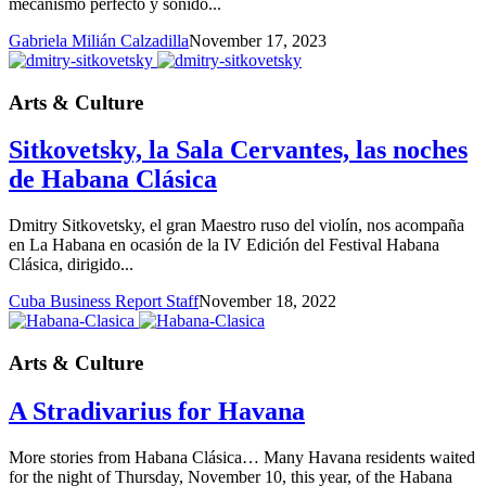
mecanismo perfecto y sonido...
Gabriela Milián Calzadilla
November 17, 2023
Arts & Culture
Sitkovetsky, la Sala Cervantes, las noches
de Habana Clásica
Dmitry Sitkovetsky, el gran Maestro ruso del violín, nos acompaña
en La Habana en ocasión de la IV Edición del Festival Habana
Clásica, dirigido...
Cuba Business Report Staff
November 18, 2022
Arts & Culture
A Stradivarius for Havana
More stories from Habana Clásica… Many Havana residents waited
for the night of Thursday, November 10, this year, of the Habana