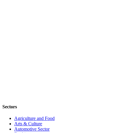
Sectors
Agriculture and Food
Arts & Culture
Automotive Sector