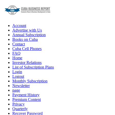
Account
Advertise with Us
Annual Subscription
Books on Cuba
Contact
Cuba Cell Phones
FAQ
Home
Investor Relations
List of Subscription Plans
Login
Logout
Monthly Subscription
Newsletter
page
Payment History
Premium Content
Privacy
Quarterly
Recover Password