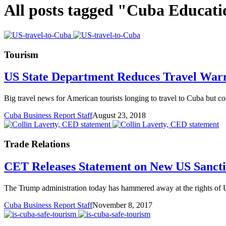
All posts tagged "Cuba Educati
Tourism
US State Department Reduces Travel War
Big travel news for American tourists longing to travel to Cuba but c
Cuba Business Report Staff
August 23, 2018
Trade Relations
CET Releases Statement on New US Sancti
The Trump administration today has hammered away at the rights of U.
Cuba Business Report Staff
November 8, 2017