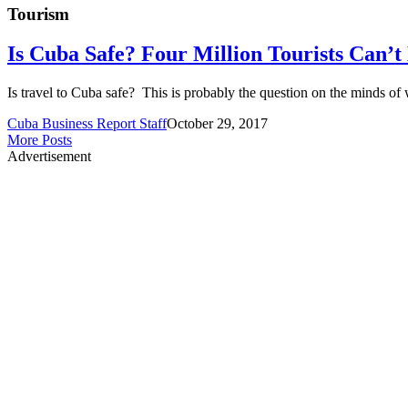
Tourism
Is Cuba Safe? Four Million Tourists Can’
Is travel to Cuba safe? This is probably the question on the minds of wo
Cuba Business Report Staff
October 29, 2017
More Posts
Advertisement