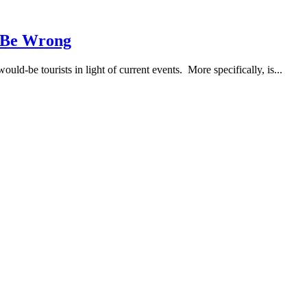
t Be Wrong
uld-be tourists in light of current events. More specifically, is...