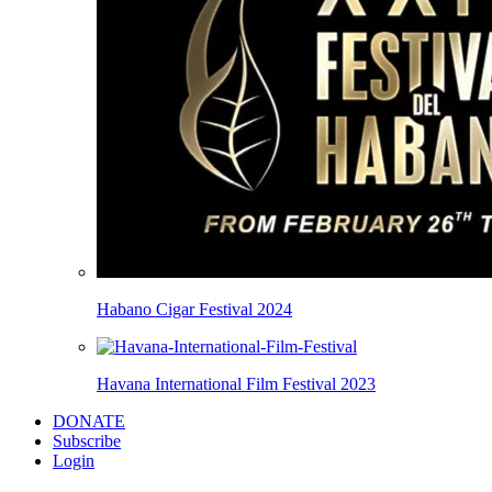
Habano Cigar Festival 2024
Havana International Film Festival 2023
DONATE
Subscribe
Login