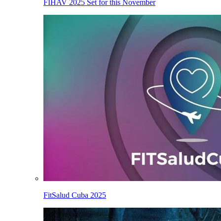
FIHAV 2025 Set for this November
FitSalud Cuba 2025