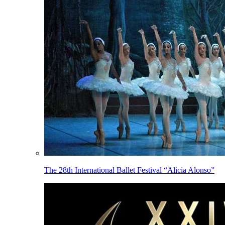
The 28th International Ballet Festival “Alicia Alonso”