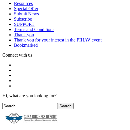
Resources
Special Offer
Submit News
Subscribe
SUPPORT
Terms and Conditions
Thank you
Thank you for your interest in the FIHAV event
Bookmarked
Connect with us
Hi, what are you looking for?