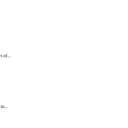
 of...
to...