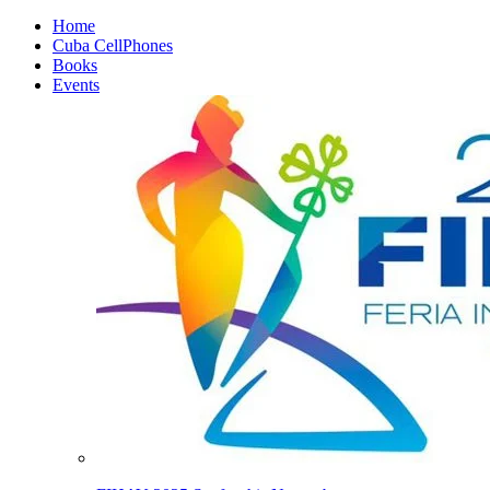
Home
Cuba CellPhones
Books
Events