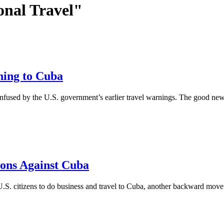
onal Travel"
ning to Cuba
onfused by the U.S. government’s earlier travel warnings. The good news
ons Against Cuba
S. citizens to do business and travel to Cuba, another backward move 