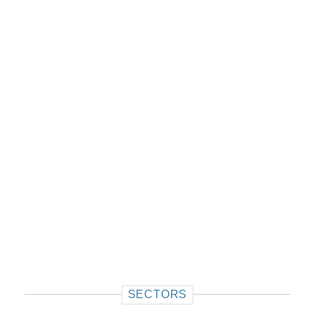
SECTORS