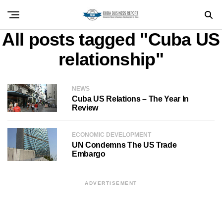
All posts tagged "Cuba US
relationship"
NEWS
Cuba US Relations – The Year In
Review
ECONOMIC DEVELOPMENT
UN Condemns The US Trade
Embargo
ADVERTISEMENT