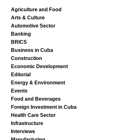
Agriculture and Food
Arts & Culture
Automotive Sector
Banking
BRICS
Business in Cuba
Construction
Economic Development
Editorial
Energy & Environment
Events
Food and Beverages
Foreign Investment in Cuba
Health Care Sector
Infrastructure
Interviews
Manufacturing