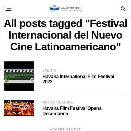
All posts tagged "Festival
Internacional del Nuevo
Cine Latinoamericano"
EVENTS
Havana International Film Festival
2023
ARTS & CULTURE
Havana Film Festival Opens
December 5
ADVERTISEMENT