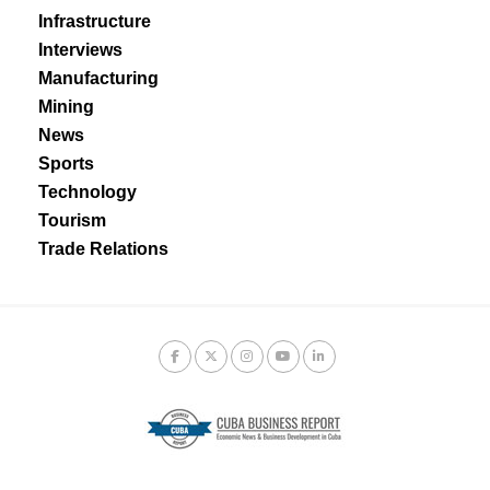
Infrastructure
Interviews
Manufacturing
Mining
News
Sports
Technology
Tourism
Trade Relations