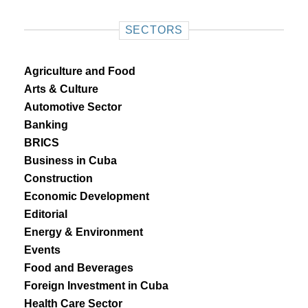
SECTORS
Agriculture and Food
Arts & Culture
Automotive Sector
Banking
BRICS
Business in Cuba
Construction
Economic Development
Editorial
Energy & Environment
Events
Food and Beverages
Foreign Investment in Cuba
Health Care Sector