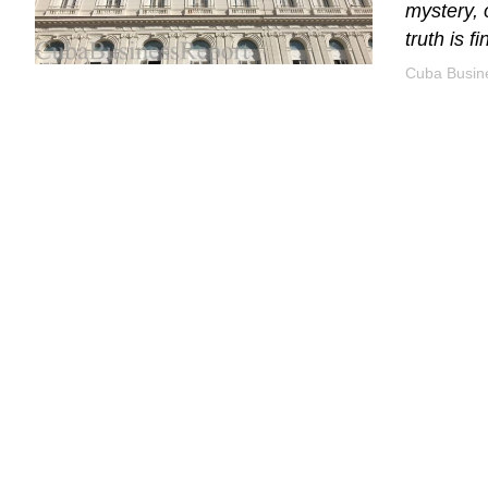
mystery, 
truth is f
Cuba Busine