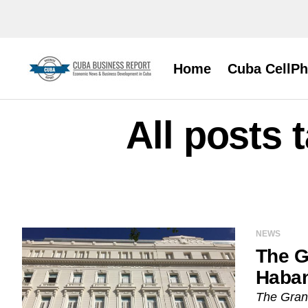
Home
Cuba CellP
All posts
NEWS
The G
Haba
The Gran