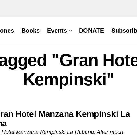
hones
Books
Events
DONATE
Subscri
 tagged "Gran Hot
Kempinski"
ran Hotel Manzana Kempinski La
na
 Hotel Manzana Kempinski La Habana. After much