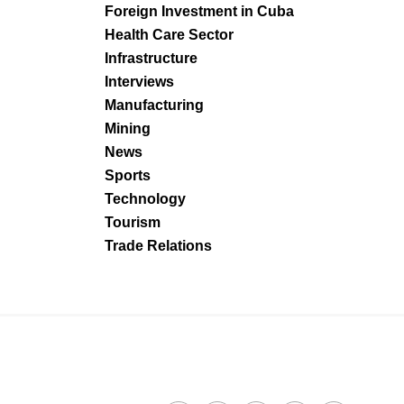
Foreign Investment in Cuba
Health Care Sector
Infrastructure
Interviews
Manufacturing
Mining
News
Sports
Technology
Tourism
Trade Relations