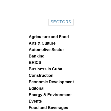
SECTORS
Agriculture and Food
Arts & Culture
Automotive Sector
Banking
BRICS
Business in Cuba
Construction
Economic Development
Editorial
Energy & Environment
Events
Food and Beverages