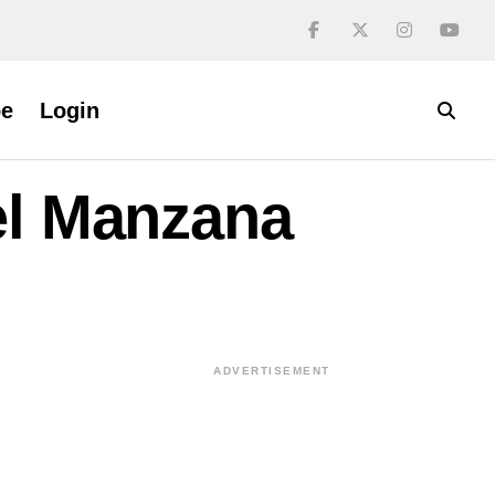
be
Login
el Manzana
ADVERTISEMENT