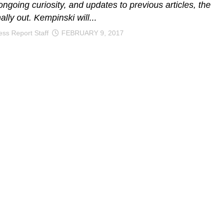
ongoing curiosity, and updates to previous articles, the
inally out. Kempinski will...
ss Report Staff
FEBRUARY 9, 2017