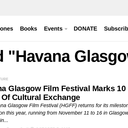
hones
Books
Events
DONATE
Subscri
d "Havana Glasgo
TURE
a Glasgow Film Festival Marks 10
 Of Cultural Exchange
a Glasgow Film Festival (HGFF) returns for its milesto
ion this year, running from November 11 to 16 in Glasgow
n...