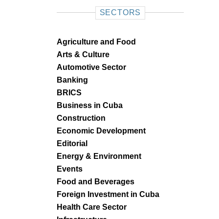
SECTORS
Agriculture and Food
Arts & Culture
Automotive Sector
Banking
BRICS
Business in Cuba
Construction
Economic Development
Editorial
Energy & Environment
Events
Food and Beverages
Foreign Investment in Cuba
Health Care Sector