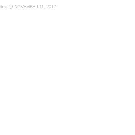
ndez
NOVEMBER 11, 2017