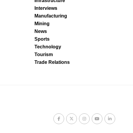
Infrastructure
Interviews
Manufacturing
Mining
News
Sports
Technology
Tourism
Trade Relations