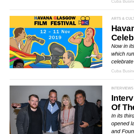
Cuba Busine
ARTS & CUL
Havan
Celeb
Now in it
which ru
celebrate 
Cuba Busine
INTERVIEWS
Inter
Of Th
In its th
opened la
and Found