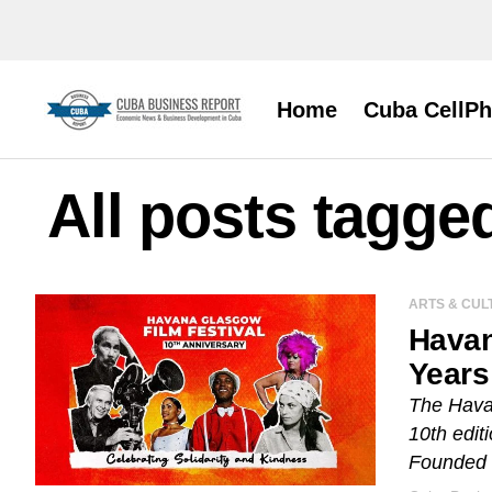
Home
Cuba CellP
All posts tagge
ARTS & CUL
Havan
Years
The Havan
10th edit
Founded i