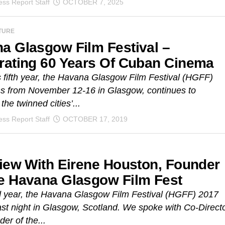
ss Report Staff
OCTOBER 7, 2025
TURE
a Glasgow Film Festival –
rating 60 Years Of Cuban Cinema
s fifth year, the Havana Glasgow Film Festival (HGFF)
ns from November 12-16 in Glasgow, continues to
the twinned cities’...
ss Report Staff
OCTOBER 17, 2019
view With Eirene Houston, Founder
e Havana Glasgow Film Fest
ird year, the Havana Glasgow Film Festival (HGFF) 2017
st night in Glasgow, Scotland. We spoke with Co-Direct
er of the...