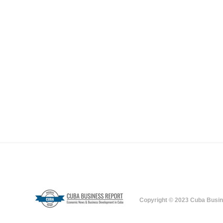
Copyright © 2023 Cuba Busin