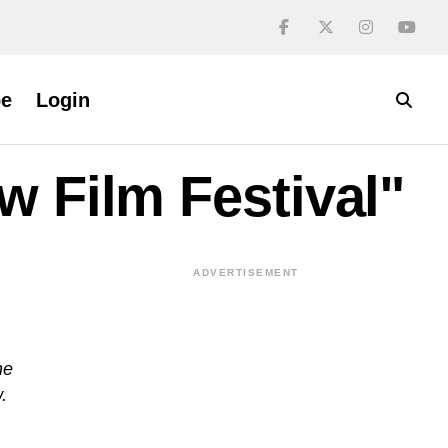
be
Login
w Film Festival"
ADVERTISEMENT
ne
.