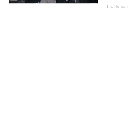
T.K. Herná