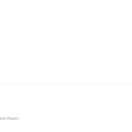
ess Report.