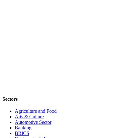
Sectors
Agriculture and Food
Arts & Culture
Automotive Sector
Banking
BRICS