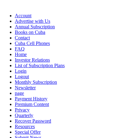
Account
Advertise with Us
Annual Subscription
Books on Cuba
Contact
Cuba Cell Phones
FAQ
Home
Investor Relations
List of Subscription Plans
Login
Logout
Monthly Subscription
Newsletter
page
Payment History
Premium Content
Privacy
Quarterly
Recover Password
Resources
Special Offer
Submit News