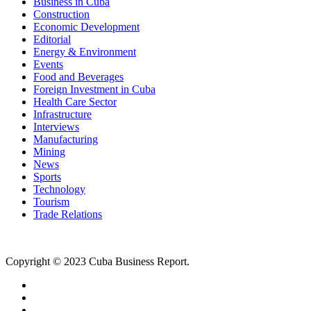
Business in Cuba
Construction
Economic Development
Editorial
Energy & Environment
Events
Food and Beverages
Foreign Investment in Cuba
Health Care Sector
Infrastructure
Interviews
Manufacturing
Mining
News
Sports
Technology
Tourism
Trade Relations
Copyright © 2023 Cuba Business Report.