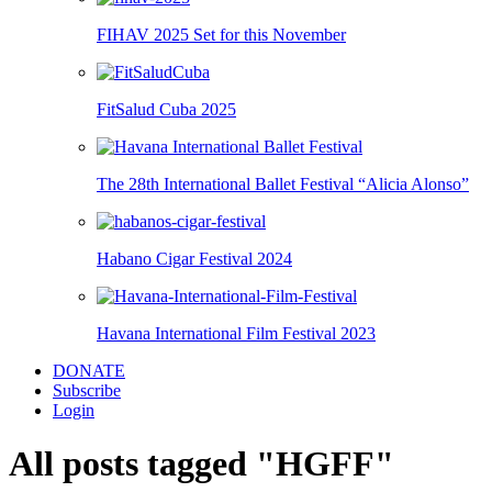
FIHAV 2025 Set for this November
FitSalud Cuba 2025
The 28th International Ballet Festival “Alicia Alonso”
Habano Cigar Festival 2024
Havana International Film Festival 2023
DONATE
Subscribe
Login
All posts tagged "HGFF"