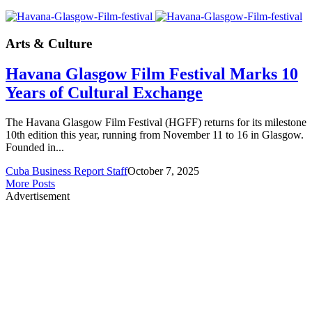
Arts & Culture
Havana Glasgow Film Festival Marks 10
Years of Cultural Exchange
The Havana Glasgow Film Festival (HGFF) returns for its milestone
10th edition this year, running from November 11 to 16 in Glasgow.
Founded in...
Cuba Business Report Staff
October 7, 2025
More Posts
Advertisement