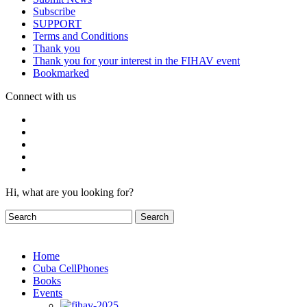
Subscribe
SUPPORT
Terms and Conditions
Thank you
Thank you for your interest in the FIHAV event
Bookmarked
Connect with us
Hi, what are you looking for?
Home
Cuba CellPhones
Books
Events