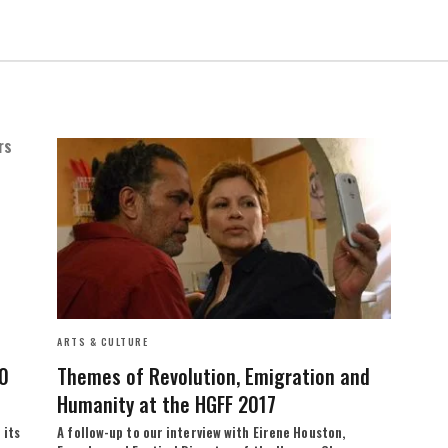
ARTS & CULTURE
10
Themes of Revolution, Emigration and
Humanity at the HGFF 2017
 its
A follow-up to our interview with Eirene Houston,