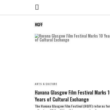
HGFF
ARTS & CULTURE
Havana Glasgow Film Festival Marks 
Years of Cultural Exchange
The Havana Glasgow Film Festival (HGFF) returns for