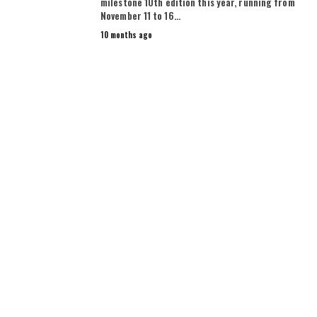
milestone 10th edition this year, running from
November 11 to 16…
10 months ago