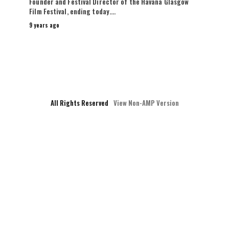
Founder and Festival Director of the Havana Glasgow
Film Festival, ending today.…
9 years ago
All Rights Reserved
View Non-AMP Version