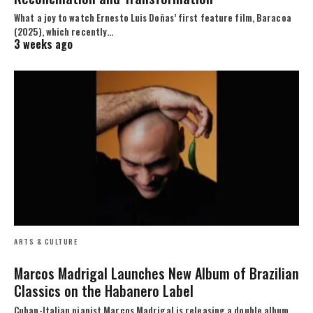
What a joy to watch Ernesto Luis Doñas’ first feature film, Baracoa
(2025), which recently…
3 weeks ago
ARTS & CULTURE
Marcos Madrigal Launches New Album of Brazilian
Classics on the Habanero Label
Cuban-Italian pianist Marcos Madrigal is releasing a double album