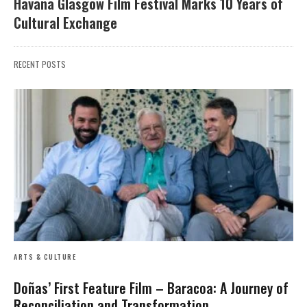
Havana Glasgow Film Festival Marks 10 Years of
Cultural Exchange
RECENT POSTS
ARTS & CULTURE
Doñas’ First Feature Film – Baracoa: A Journey of
Reconciliation and Transformation