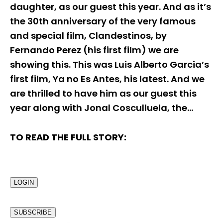
daughter, as our guest this year. And as it’s
the 30th anniversary of the very famous
and special film, Clandestinos, by
Fernando Perez (his first film) we are
showing this. This was Luis Alberto Garcia’s
first film, Ya no Es Antes, his latest. And we
are thrilled to have him as our guest this
year along with Jonal Cosculluela, the…
TO READ THE FULL STORY:
LOGIN
SUBSCRIBE