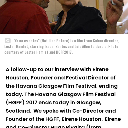
"Ya no es antes" (Not Like Before) is a film from Cuban director,
Lester Hamlet, starring Isabel Santos and Luis Alberto García. Photo
courtesy of Lester Hamlet and HGFF2017.
A follow-up to our interview with Eirene
Houston, Founder and Festival Director of
the Havana Glasgow Film Festival, ending
today. The Havana Glasgow Film Festival
(HGFF) 2017 ends today in Glasgow,
Scotland. We spoke with Co-Director and
Founder of the HGFF, Eirene Houston. Eirene
and Co-Director Hugo Rivalta (from