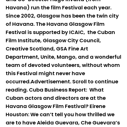
Havana) run the film Festival each year.
Since 2002, Glasgow has been the twin city
of Havana. The Havana Glasgow Film
Festival is supported by ICAIC, the Cuban
Film Institute, Glasgow City Council,
Creative Scotland, GSA Fine Art
Department, Unite, Mango, and a wonderful
team of devoted volunteers, without whom
this Festival might never have
occurred.Advertisement. Scroll to continue
reading. Cuba Business Report: What
Cuban actors and directors are at the
Havana Glasgow Film Festival? Eirene
Houston: We can’t tell you how thrilled we
are to have Aleida Guevara, Che Guevara’s