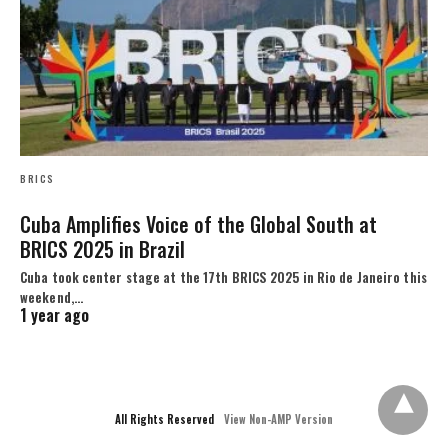
BRICS
Cuba Amplifies Voice of the Global South at
BRICS 2025 in Brazil
Cuba took center stage at the 17th BRICS 2025 in Rio de Janeiro this
weekend,…
1 year ago
All Rights Reserved
View Non-AMP Version