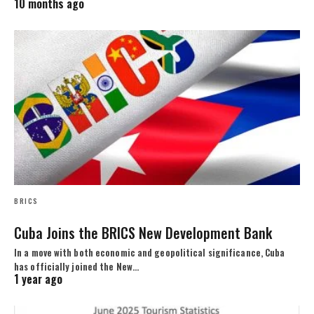
10 months ago
BRICS
Cuba Joins the BRICS New Development Bank
In a move with both economic and geopolitical significance, Cuba
has officially joined the New…
1 year ago