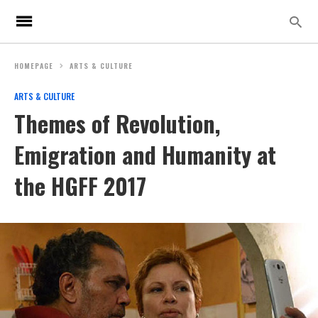
HOMEPAGE
ARTS & CULTURE
ARTS & CULTURE
Themes of Revolution,
Emigration and Humanity at
the HGFF 2017