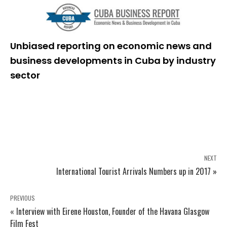
Unbiased reporting on economic news and
business developments in Cuba by industry
sector
NEXT
International Tourist Arrivals Numbers up in 2017 »
PREVIOUS
« Interview with Eirene Houston, Founder of the Havana Glasgow
Film Fest