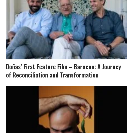
Doñas’ First Feature Film – Baracoa: A Journey
of Reconciliation and Transformation