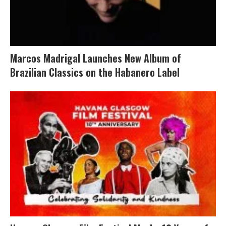
Marcos Madrigal Launches New Album of
Brazilian Classics on the Habanero Label