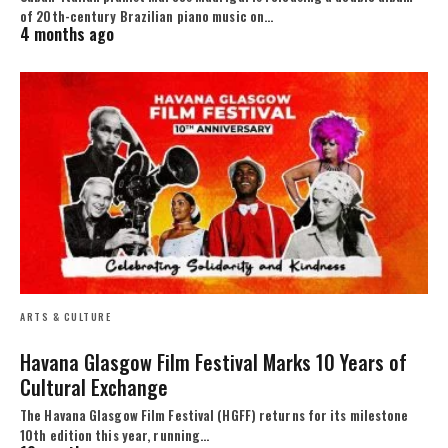
of 20th-century Brazilian piano music on…
4 months ago
ARTS & CULTURE
Havana Glasgow Film Festival Marks 10 Years of
Cultural Exchange
The Havana Glasgow Film Festival (HGFF) returns for its milestone
10th edition this year, running…