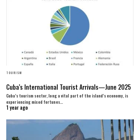
TOURISM
Cuba’s International Tourist Arrivals—June 2025
Cuba’s tourism sector, long a vital part of the island’s economy, is
experiencing mixed fortunes…
1 year ago