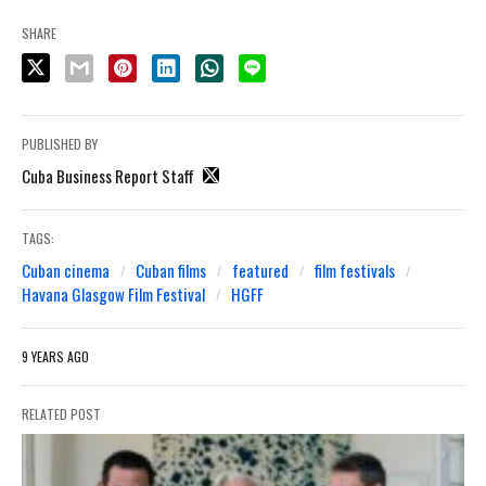
SHARE
PUBLISHED BY
Cuba Business Report Staff
TAGS:
Cuban cinema
Cuban films
featured
film festivals
Havana Glasgow Film Festival
HGFF
9 YEARS AGO
RELATED POST