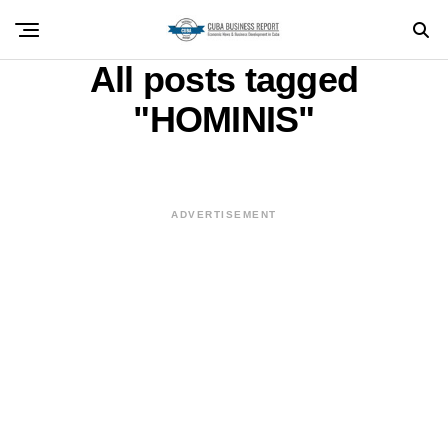
All posts tagged
"HOMINIS"
ADVERTISEMENT