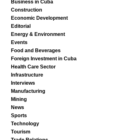
Business in Cuba
Construction
Economic Development
Editorial
Energy & Environment
Events
Food and Beverages
Foreign Investment in Cuba
Health Care Sector
Infrastructure
Interviews
Manufacturing
Mining
News
Sports
Technology
Tourism
Trade Relations