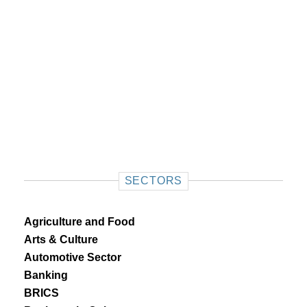
SECTORS
Agriculture and Food
Arts & Culture
Automotive Sector
Banking
BRICS