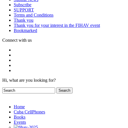
Subscribe
SUPPORT
Terms and Conditions
Thank you
Thank you for your interest in the FIHAV event
Bookmarked
Connect with us
Hi, what are you looking for?
Home
Cuba CellPhones
Books
Events