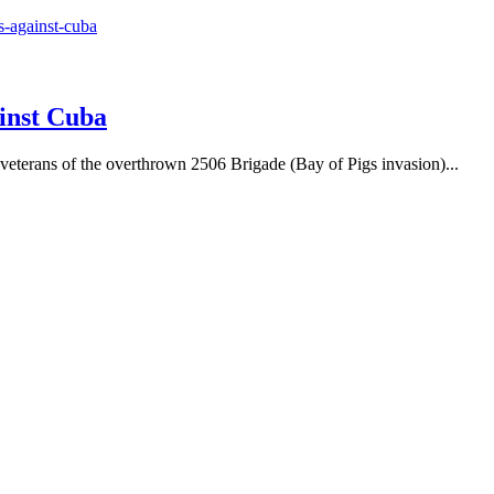
inst Cuba
 veterans of the overthrown 2506 Brigade (Bay of Pigs invasion)...