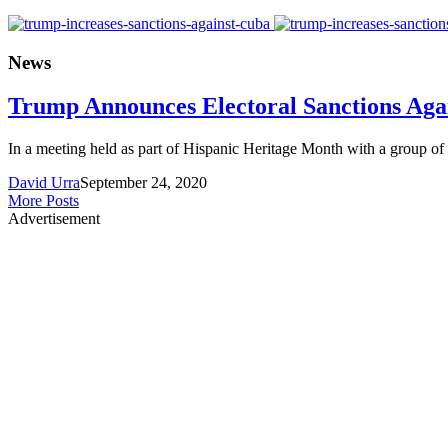
News
Trump Announces Electoral Sanctions Aga
In a meeting held as part of Hispanic Heritage Month with a group of
David Urra
September 24, 2020
More Posts
Advertisement