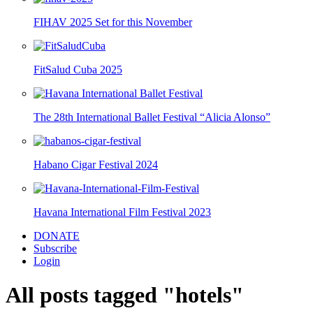
FIHAV 2025 Set for this November
FitSalud Cuba 2025
The 28th International Ballet Festival “Alicia Alonso”
Habano Cigar Festival 2024
Havana International Film Festival 2023
DONATE
Subscribe
Login
All posts tagged "hotels"