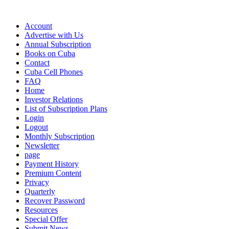
Account
Advertise with Us
Annual Subscription
Books on Cuba
Contact
Cuba Cell Phones
FAQ
Home
Investor Relations
List of Subscription Plans
Login
Logout
Monthly Subscription
Newsletter
page
Payment History
Premium Content
Privacy
Quarterly
Recover Password
Resources
Special Offer
Submit News