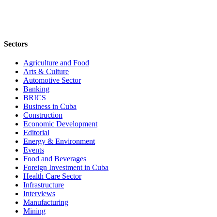
Sectors
Agriculture and Food
Arts & Culture
Automotive Sector
Banking
BRICS
Business in Cuba
Construction
Economic Development
Editorial
Energy & Environment
Events
Food and Beverages
Foreign Investment in Cuba
Health Care Sector
Infrastructure
Interviews
Manufacturing
Mining