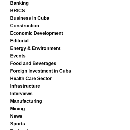
Banking
BRICS
Business in Cuba
Construction
Economic Development
Editorial
Energy & Environment
Events
Food and Beverages
Foreign Investment in Cuba
Health Care Sector
Infrastructure
Interviews
Manufacturing
Mining
News
Sports