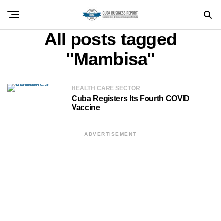
All posts tagged
"Mambisa"
HEALTH CARE SECTOR
Cuba Registers Its Fourth COVID
Vaccine
ADVERTISEMENT