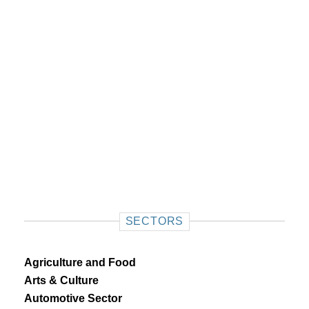
SECTORS
Agriculture and Food
Arts & Culture
Automotive Sector