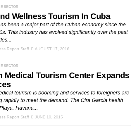
RE SECTOR
nd Wellness Tourism In Cuba
as been a major part of the Cuban economy since the
0s. This industry has evolved significantly over the past
es...
ss Report Staff
AUGUST 17, 2016
RE SECTOR
 Medical Tourism Center Expands
ces
ical tourism is booming and services to foreigners are
 rapidly to meet the demand. The Cira Garcia health
 Playa, Havana...
ss Report Staff
JUNE 10, 2015