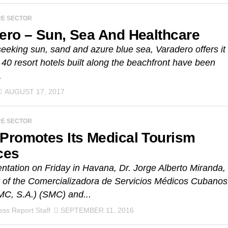
RE SECTOR
ero – Sun, Sea And Healthcare
 seeking sun, sand and azure blue sea, Varadero offers it
t 40 resort hotels built along the beachfront have been
.
AUGUST 17, 2017
RE SECTOR
Promotes Its Medical Tourism
ces
entation on Friday in Havana, Dr. Jorge Alberto Miranda,
 of the Comercializadora de Servicios Médicos Cubanos
MC, S.A.) (SMC) and...
ss Report Staff
SEPTEMBER 11, 2016