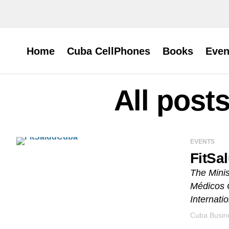
Home
Cuba CellPhones
Books
Even
All post
EVENTS
FitSa
The Minis
Médicos 
Internati
Cuba Busine