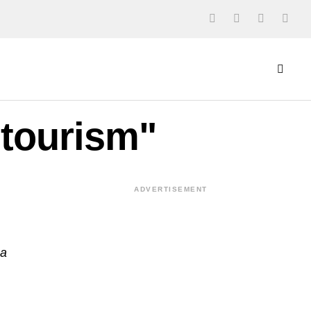
 tourism"
ADVERTISEMENT
ba