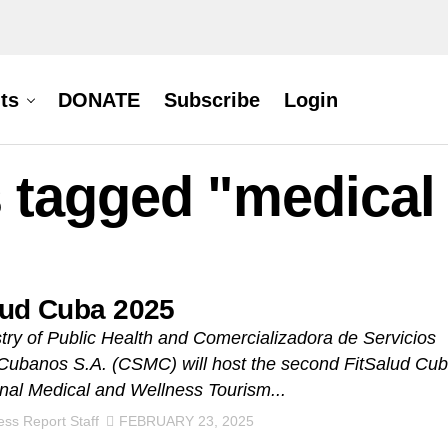
ts
DONATE
Subscribe
Login
s tagged "medical
lud Cuba 2025
try of Public Health and Comercializadora de Servicios
Cubanos S.A. (CSMC) will host the second FitSalud Cu
onal Medical and Wellness Tourism...
ss Report Staff
FEBRUARY 23, 2025