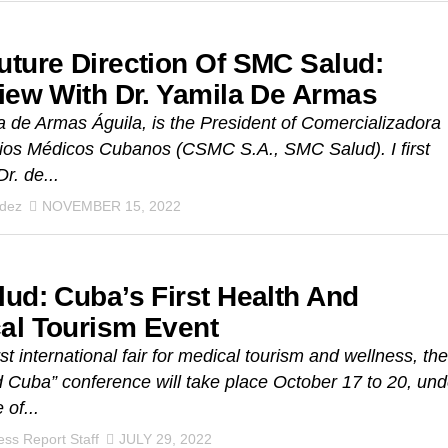
uture Direction Of SMC Salud:
view With Dr. Yamila De Armas
a de Armas Águila, is the President of Comercializadora
ios Médicos Cubanos (CSMC S.A., SMC Salud). I first
r. de...
ndez
NOVEMBER 15, 2022
lud: Cuba’s First Health And
al Tourism Event
st international fair for medical tourism and wellness, the
 Cuba” conference will take place October 17 to 20, und
 of...
ss Report Staff
JULY 29, 2022