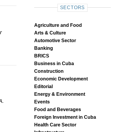
SECTORS
Agriculture and Food
r
Arts & Culture
Automotive Sector
Banking
BRICS
Business in Cuba
Construction
Economic Development
Editorial
Energy & Environment
A.
Events
Food and Beverages
Foreign Investment in Cuba
Health Care Sector