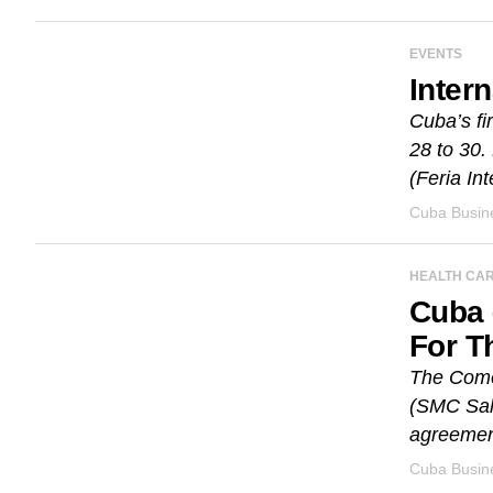
EVENTS
Inter
Cuba’s fi
28 to 30.
(Feria Int
Cuba Busine
HEALTH CA
Cuba 
For T
The Come
(SMC Sal
agreement
Cuba Busine