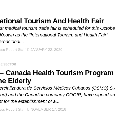
national Tourism And Health Fair
rst medical tourism trade fair is scheduled for this Octobe
 Known as the “International Tourism and Health Fair”
ernacional...
ss Report Staff
JANUARY 22, 2020
RE SECTOR
– Canada Health Tourism Program
he Elderly
rcializadora de Servicios Médicos Cubanos (CSMC) S.
ud) and the Canadian company COGIR, have signed an
 for the establishment of a...
ss Report Staff
NOVEMBER 17, 2018