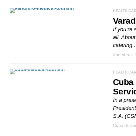
HEALTH CA
Varad
If you’re
all. Abou
catering..
Zoe Veraz
HEALTH CA
Cuba 
Servi
In a pres
President
S.A. (CS
Cuba Busine