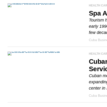
HEALTH CA
Spa A
Tourism h
early 199
few decad
Cuba Busine
HEALTH CA
Cuban
Servi
Cuban med
expanding
center in
Cuba Busine