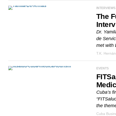
INTERVIEWS
The F
Inter
Dr. Yamil
de Servic
met with D
T.K. Herná
EVENTS
FITSa
Medic
Cuba’s fir
“FITSalud
the theme
Cuba Busine