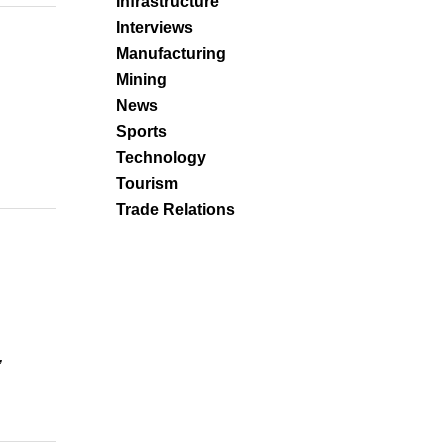
Infrastructure
Interviews
Manufacturing
Mining
News
Sports
Technology
Tourism
Trade Relations
,